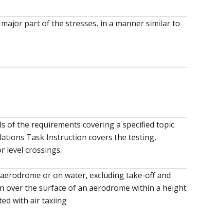
a major part of the stresses, in a manner similar to
ls of the requirements covering a specified topic.
lations Task Instruction covers the testing,
r level crossings.
 aerodrome or on water, excluding take-off and
ion over the surface of an aerodrome within a height
ed with air taxiing