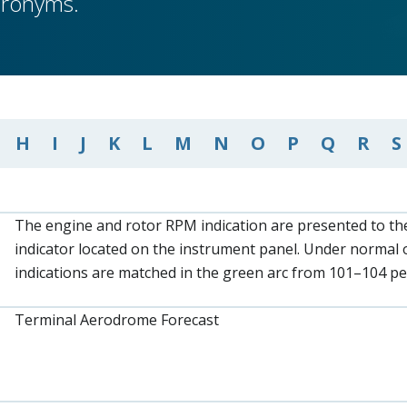
cronyms.
H
I
J
K
L
M
N
O
P
Q
R
S
The engine and rotor RPM indication are presented to the
indicator located on the instrument panel. Under normal 
indications are matched in the green arc from 101–104 p
Terminal Aerodrome Forecast