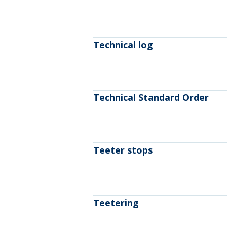
Technical log
Technical Standard Order
Teeter stops
Teetering