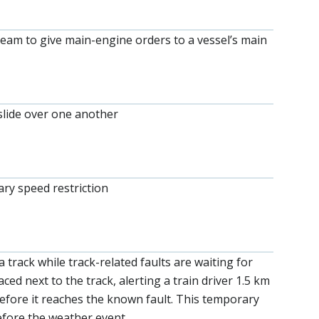
team to give main-engine orders to a vessel’s main
slide over one another
ary speed restriction
 track while track-related faults are waiting for
ed next to the track, alerting a train driver 1.5 km
before it reaches the known fault. This temporary
before the weather event.