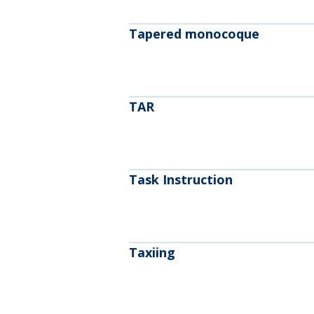
Tapered monocoque
TAR
Task Instruction
Taxiing