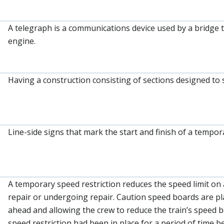
A telegraph is a communications device used by a bridge 
engine.
Having a construction consisting of sections designed to 
Line-side signs that mark the start and finish of a tempor
A temporary speed restriction reduces the speed limit on a
repair or undergoing repair. Caution speed boards are plac
ahead and allowing the crew to reduce the train’s speed 
speed restriction had been in place for a period of time 