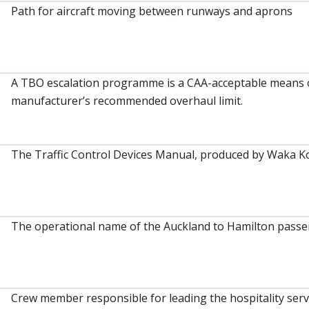
Path for aircraft moving between runways and aprons
A TBO escalation programme is a CAA-acceptable means o
manufacturer’s recommended overhaul limit.
The Traffic Control Devices Manual, produced by Waka 
The operational name of the Auckland to Hamilton passeng
Crew member responsible for leading the hospitality serv