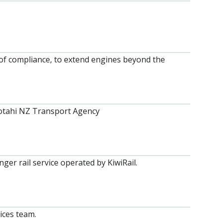
f compliance, to extend engines beyond the
Kotahi NZ Transport Agency
er rail service operated by KiwiRail.
ices team.