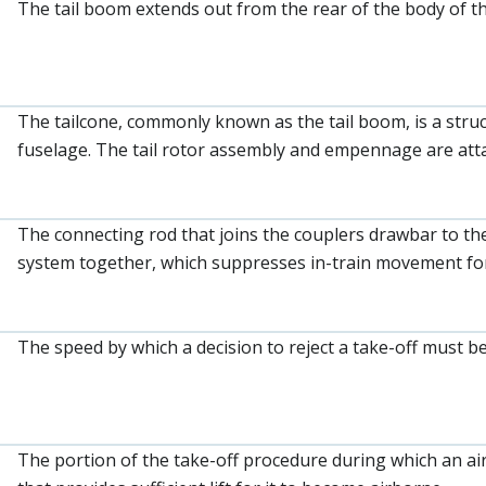
The tail boom extends out from the rear of the body of th
The tailcone, commonly known as the tail boom, is a struc
fuselage. The tail rotor assembly and empennage are attac
The connecting rod that joins the couplers drawbar to the
system together, which suppresses in-train movement for
The speed by which a decision to reject a take-off must b
The portion of the take-off procedure during which an airc