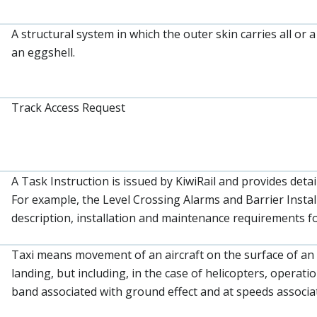
A structural system in which the outer skin carries all or 
an eggshell.
Track Access Request
A Task Instruction is issued by KiwiRail and provides detai
For example, the Level Crossing Alarms and Barrier Instal
description, installation and maintenance requirements fo
Taxi means movement of an aircraft on the surface of an
landing, but including, in the case of helicopters, operat
band associated with ground effect and at speeds associat