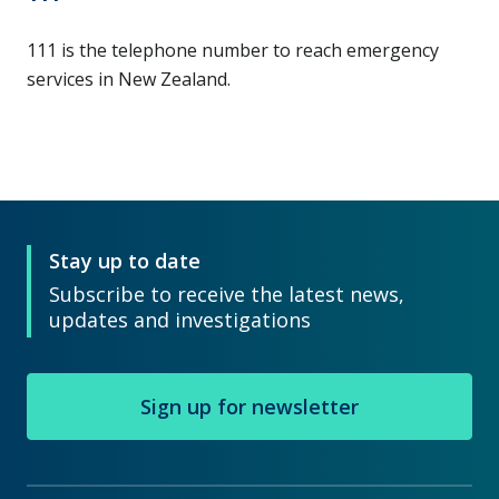
111 is the telephone number to reach emergency
services in New Zealand.
Stay up to date
Subscribe to receive the latest news,
updates and investigations
Sign up for newsletter