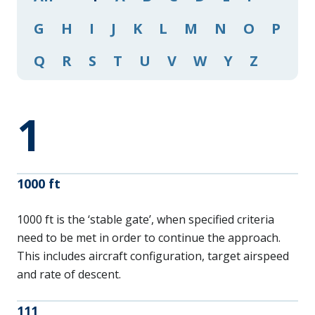
G
H
I
J
K
L
M
N
O
P
Q
R
S
T
U
V
W
Y
Z
1
1000 ft
1000 ft is the ‘stable gate’, when specified criteria
need to be met in order to continue the approach.
This includes aircraft configuration, target airspeed
and rate of descent.
111