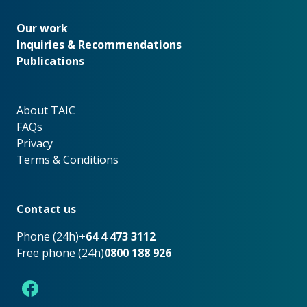
Our work
Our work
Inquiries & Recommendations
Publications
About TAIC
About TAIC
FAQs
Privacy
Terms & Conditions
Footer
Contact us
Phone (24h)
+64 4 473 3112
Free phone (24h)
0800 188 926
Facebook