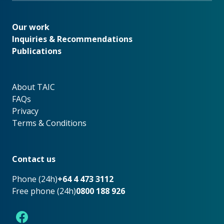
Our work
Our work
Inquiries & Recommendations
Publications
About TAIC
About TAIC
FAQs
Privacy
Terms & Conditions
Footer
Contact us
Phone (24h)
+64 4 473 3112
Free phone (24h)
0800 188 926
Facebook