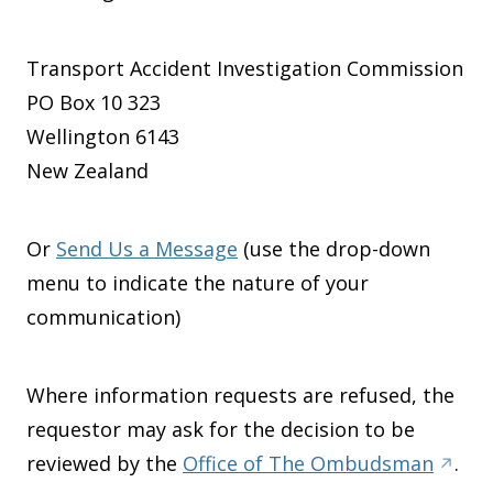
Transport Accident Investigation Commission
PO Box 10 323
Wellington 6143
New Zealand
Or
Send Us a Message
(use the drop-down
menu to indicate the nature of your
communication)
Where information requests are refused, the
requestor may ask for the decision to be
reviewed by the
Office of The Ombudsman
.