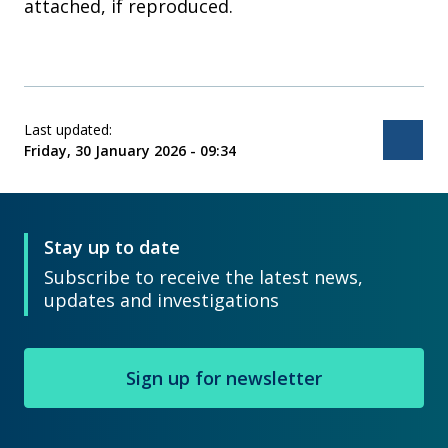
attached, if reproduced.
Last updated:
Bac
Friday, 30 January 2026 - 09:34
Stay up to date
Subscribe to receive the latest news,
updates and investigations
Sign up for newsletter