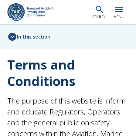
Skip
search
menu
to
SEARCH
MENU
main
content
Sidebar
expand_circle_down
In this section
menu
Terms and
Conditions
The purpose of this website is inform
and educate Regulators, Operators
and the general public on safety
concerns within the Aviation, Marine