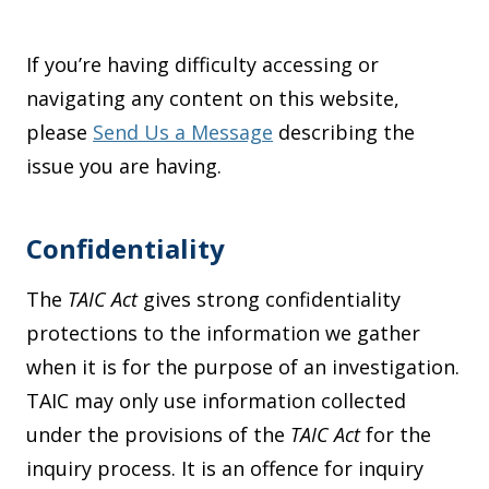
If you’re having difficulty accessing or
navigating any content on this website,
please
Send Us a Message
describing the
issue you are having.
Confidentiality
The
TAIC Act
gives strong confidentiality
protections to the information we gather
when it is for the purpose of an investigation.
TAIC may only use information collected
under the provisions of the
TAIC Act
for the
inquiry process. It is an offence for inquiry