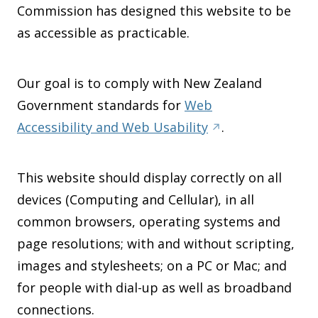
Commission has designed this website to be
as accessible as practicable.
Our goal is to comply with New Zealand
Government standards for
Web
Accessibility and Web Usability
.
This website should display correctly on all
devices (Computing and Cellular), in all
common browsers, operating systems and
page resolutions; with and without scripting,
images and stylesheets; on a PC or Mac; and
for people with dial-up as well as broadband
connections.