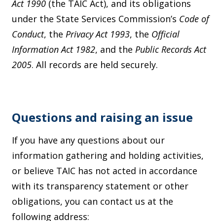
Act 1990
(the TAIC Act), and its obligations
under the State Services Commission’s
Code of
Conduct
, the
Privacy Act 1993
, the
Official
Information Act 1982
, and the
Public Records Act
2005
. All records are held securely.
Questions and raising an issue
If you have any questions about our
information gathering and holding activities,
or believe TAIC has not acted in accordance
with its transparency statement or other
obligations, you can contact us at the
following address: