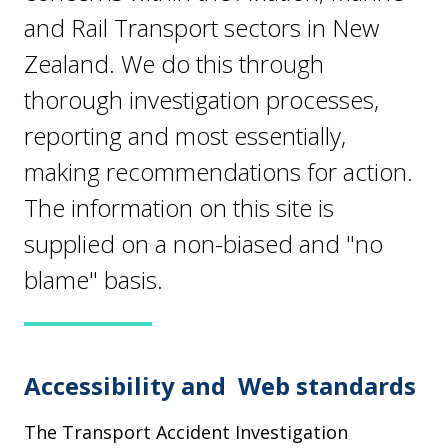
and Rail Transport sectors in New
Zealand. We do this through
thorough investigation processes,
reporting and most essentially,
making recommendations for action.
The information on this site is
supplied on a non-biased and "no
blame" basis.
Accessibility and Web standards
The Transport Accident Investigation