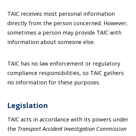
TAIC receives most personal information
directly from the person concerned. However,
sometimes a person may provide TAIC with
information about someone else.
TAIC has no law enforcement or regulatory
compliance responsibilities, so TAIC gathers
no information for these purposes.
Legislation
TAIC acts in accordance with its powers under
the
Transport Accident Investigation Commission