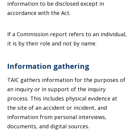
information to be disclosed except in
accordance with the Act.
If a Commission report refers to an individual,
it is by their role and not by name.
Information gathering
TAIC gathers information for the purposes of
an inquiry or in support of the inquiry
process. This includes physical evidence at
the site of an accident or incident, and
information from personal interviews,
documents, and digital sources.