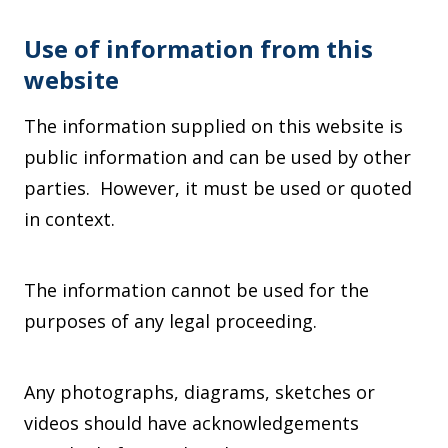
Use of information from this
website
The information supplied on this website is
public information and can be used by other
parties. However, it must be used or quoted
in context.
The information cannot be used for the
purposes of any legal proceeding.
Any photographs, diagrams, sketches or
videos should have acknowledgements