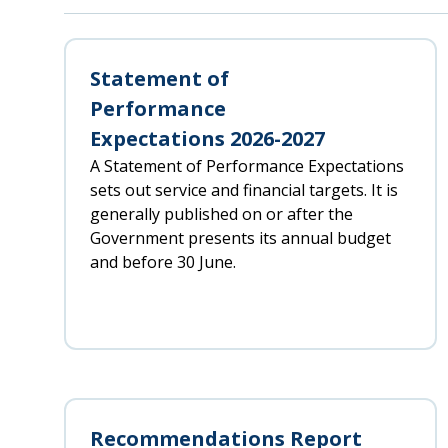
Statement of
Performance
Expectations 2026-2027
A Statement of Performance Expectations
sets out service and financial targets. It is
generally published on or after the
Government presents its annual budget
and before 30 June.
Recommendations Report