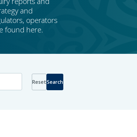
uiry reports and
rategy and
lators, operators
be found here.
Reset
Search