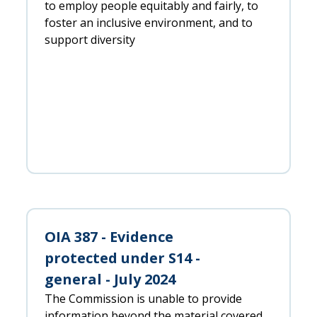
to employ people equitably and fairly, to
foster an inclusive environment, and to
support diversity
OIA 387 - Evidence
protected under S14 -
general - July 2024
The Commission is unable to provide
information beyond the material covered