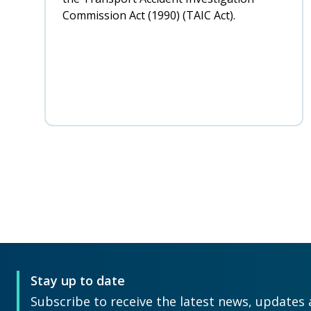
Commission Act (1990) (TAIC Act).
Pagination
Stay up to date
Subscribe to receive the latest news, updates 