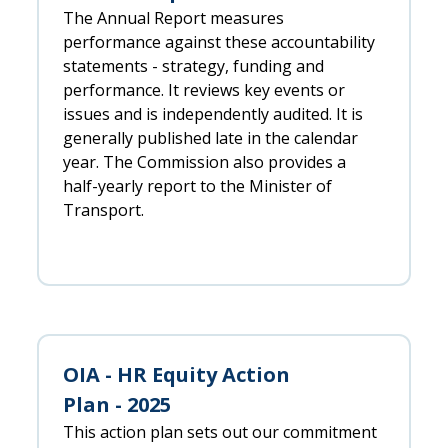
The Annual Report measures
performance against these accountability
statements - strategy, funding and
performance. It reviews key events or
issues and is independently audited. It is
generally published late in the calendar
year. The Commission also provides a
half-yearly report to the Minister of
Transport.
OIA - HR Equity Action
Plan - 2025
This action plan sets out our commitment