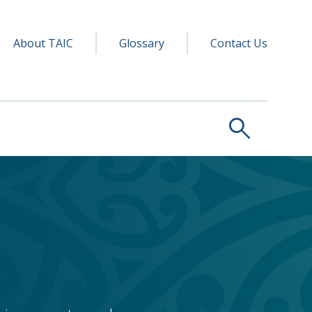
y navigation
ry
About TAIC
Glossary
Contact Us
search