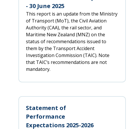
- 30 June 2025
This report is an update from the Ministry
of Transport (MoT), the Civil Aviation
Authority (CAA), the rail sector, and
Maritime New Zealand (MNZ) on the
status of recommendations issued to
them by the Transport Accident
Investigation Commission (TAIC). Note
that TAIC’s recommendations are not
mandatory.
Statement of
Performance
Expectations 2025-2026