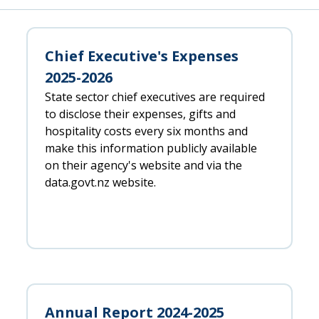
Chief Executive's Expenses
2025-2026
State sector chief executives are required
to disclose their expenses, gifts and
hospitality costs every six months and
make this information publicly available
on their agency's website and via the
data.govt.nz website.
Annual Report 2024-2025