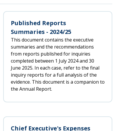
Published Reports
Summaries - 2024/25
This document contains the executive
summaries and the recommendations
from reports published for inquiries
completed between 1 July 2024 and 30
June 2025. In each case, refer to the final
inquiry reports for a full analysis of the
evidence. This document is a companion to
the Annual Report.
Chief Executive's Expenses