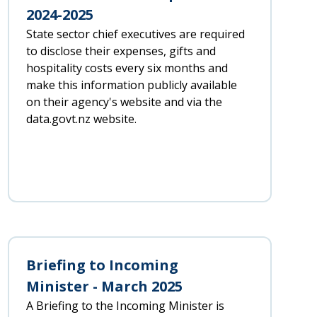
2024-2025
State sector chief executives are required
to disclose their expenses, gifts and
hospitality costs every six months and
make this information publicly available
on their agency's website and via the
data.govt.nz website.
Briefing to Incoming
Minister - March 2025
A Briefing to the Incoming Minister is