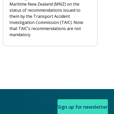
Maritime New Zealand (MNZ) on the
status of recommendations issued to
them by the Transport Accident
Investigation Commission (TAIC). Note
that TAIC’s recommendations are not
mandatory.
Sign up for newsletter