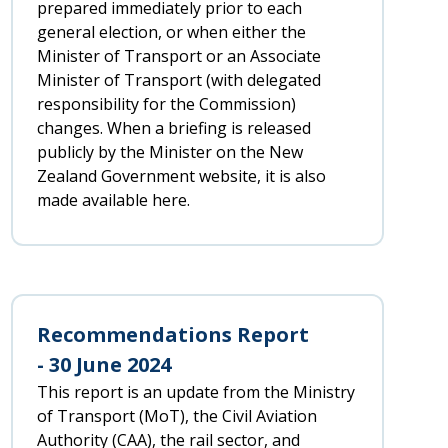
prepared immediately prior to each
general election, or when either the
Minister of Transport or an Associate
Minister of Transport (with delegated
responsibility for the Commission)
changes. When a briefing is released
publicly by the Minister on the New
Zealand Government website, it is also
made available here.
Recommendations Report
- 30 June 2024
This report is an update from the Ministry
of Transport (MoT), the Civil Aviation
Authority (CAA), the rail sector, and