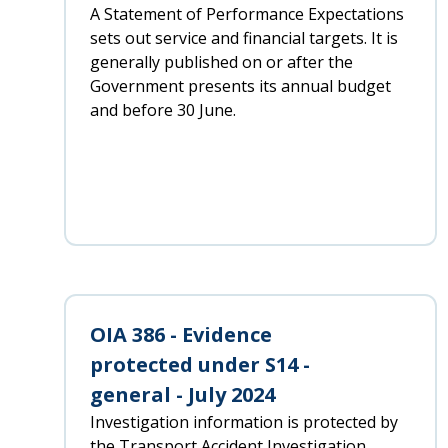
A Statement of Performance Expectations
sets out service and financial targets. It is
generally published on or after the
Government presents its annual budget
and before 30 June.
OIA 386 - Evidence
protected under S14 -
general - July 2024
Investigation information is protected by
the Transport Accident Investigation