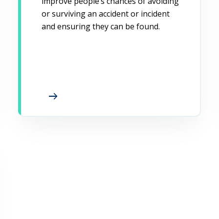
improve people’s chances of avoiding
or surviving an accident or incident
and ensuring they can be found.
arrow_right_alt