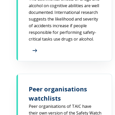
alcohol on cognitive abilities are well
documented. International research
suggests the likelihood and severity
of accidents increase if people
responsible for performing safety-
critical tasks use drugs or alcohol.
arrow_right_alt
Peer organisations
watchlists
Peer organisations of TAIC have
their own version of the Safety Watch