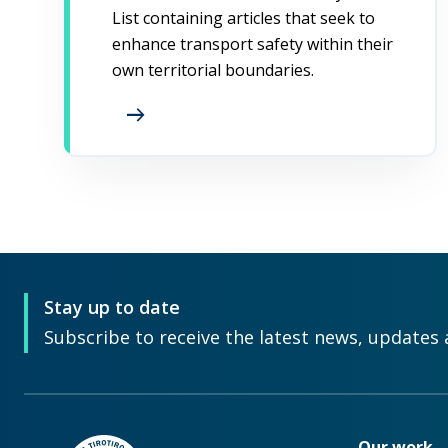
List containing articles that seek to
enhance transport safety within their
own territorial boundaries.
arrow_right_alt
Stay up to date
Subscribe to receive the latest news, updates 
Our work