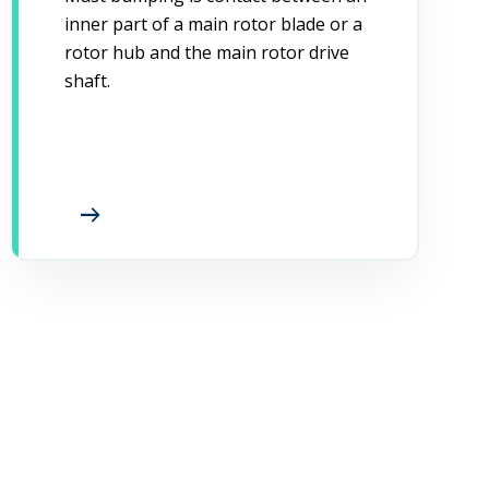
inner part of a main rotor blade or a
rotor hub and the main rotor drive
shaft.
arrow_right_alt