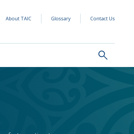
y navigation
ry
About TAIC
Glossary
Contact Us
search