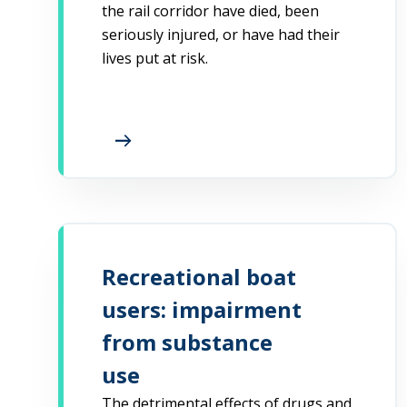
the rail corridor have died, been
seriously injured, or have had their
lives put at risk.
arrow_right_alt
Recreational boat
users: impairment
from substance
use
The detrimental effects of drugs and