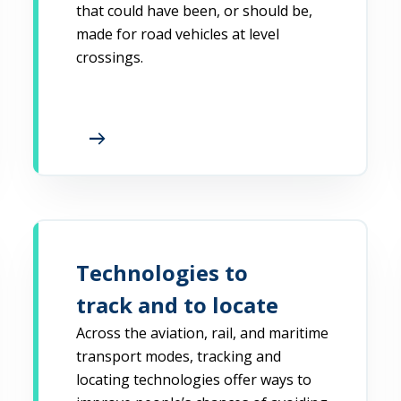
that could have been, or should be,
made for road vehicles at level
crossings.
arrow_right_alt
Technologies to
track and to locate
Across the aviation, rail, and maritime
transport modes, tracking and
locating technologies offer ways to