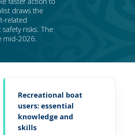
e faster action to
list draws the
t-related
safety risks. The
be mid-2026.
Recreational boat
users: essential
knowledge and
skills