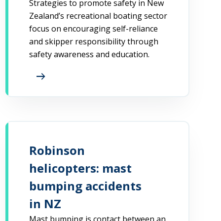
Strategies to promote safety in New
Zealand’s recreational boating sector
focus on encouraging self-reliance
and skipper responsibility through
safety awareness and education.
arrow_right_alt
Robinson
helicopters: mast
bumping accidents
in NZ
Mast bumping is contact between an