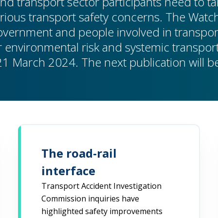
nd transport sector participants need to tak
rious transport safety concerns. The Watch
Government and people involved in transpor
 environmental risk and systemic transport 
21 March 2024. The next publication will 
The road-rail
interface
Transport Accident Investigation
Commission inquiries have
highlighted safety improvements