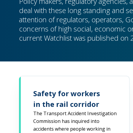
Policy makers, regulatory agencies, a
deal with these long standing and se
attention of regulators, operators, 
concerns of high social, economic or
current Watchlist was published on 
Safety for workers
in the rail corridor
The Transport Accident Investigation
Commission has inquired into
accidents where people working in