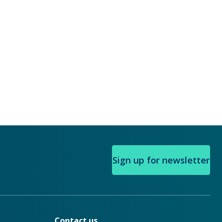
Sign up for newsletter
Contact us