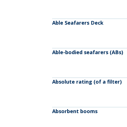
Able Seafarers Deck
Able-bodied seafarers (ABs)
Absolute rating (of a filter)
Absorbent booms