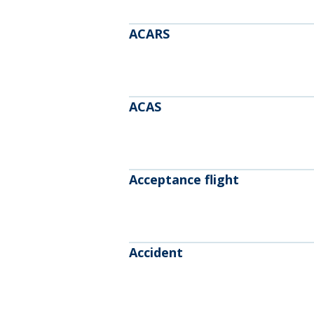
ACARS
ACAS
Acceptance flight
Accident