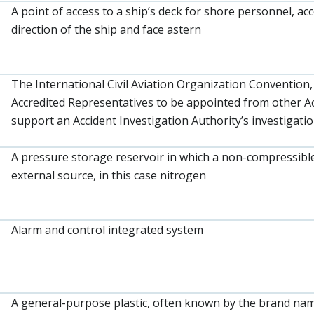
A point of access to a ship’s deck for shore personnel, a
direction of the ship and face astern
The International Civil Aviation Organization Convention,
Accredited Representatives to be appointed from other Ac
support an Accident Investigation Authority’s investigatio
A pressure storage reservoir in which a non-compressible 
external source, in this case nitrogen
Alarm and control integrated system
A general-purpose plastic, often known by the brand name