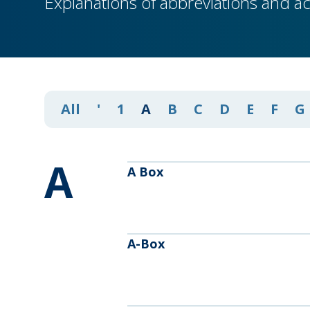
Explanations of abbreviations and a
All
'
1
A
B
C
D
E
F
G
A
A Box
A-Box