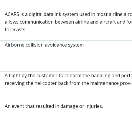
ACARS is a digital datalink system used in most airline ai
allows communication between airline and aircraft and for
forecasts.
Airborne collision avoidance system
A flight by the customer to confirm the handling and perf
receiving the helicopter back from the maintenance provi
An event that resulted in damage or injuries.