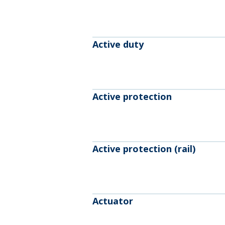
Active duty
Active protection
Active protection (rail)
Actuator