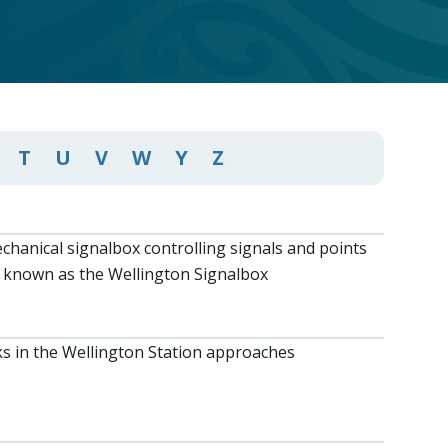
T
U
V
W
Y
Z
chanical signalbox controlling signals and points
 known as the Wellington Signalbox
ks in the Wellington Station approaches