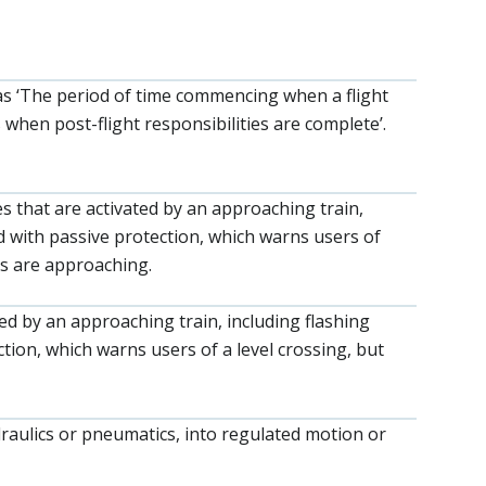
as ‘The period of time commencing when a flight
when post-flight responsibilities are complete’.
es that are activated by an approaching train,
ted with passive protection, which warns users of
ns are approaching.
ted by an approaching train, including flashing
ection, which warns users of a level crossing, but
ydraulics or pneumatics, into regulated motion or