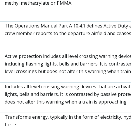
methyl methacrylate or PMMA.
The Operations Manual Part A 10.4.1 defines Active Duty 
crew member reports to the departure airfield and ceases 
Active protection includes all level crossing warning devic
including flashing lights, bells and barriers. It is contras
level crossings but does not alter this warning when trai
Includes all level crossing warning devices that are activa
lights, bells and barriers. It is contrasted by passive prot
does not alter this warning when a train is approaching.
Transforms energy, typically in the form of electricity, h
force