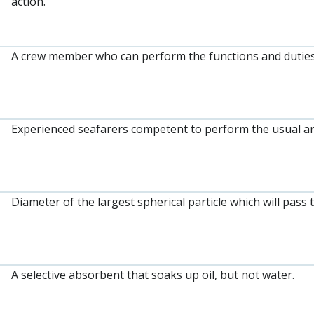
action.
A crew member who can perform the functions and duties
Experienced seafarers competent to perform the usual an
Diameter of the largest spherical particle which will pass 
A selective absorbent that soaks up oil, but not water.