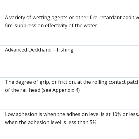
A variety of wetting agents or other fire-retardant additi
fire-suppression effectivity of the water.
Advanced Deckhand – Fishing
The degree of grip, or friction, at the rolling contact pa
of the rail head (see Appendix 4)
Low adhesion is when the adhesion level is at 10% or less
when the adhesion level is less than 5%