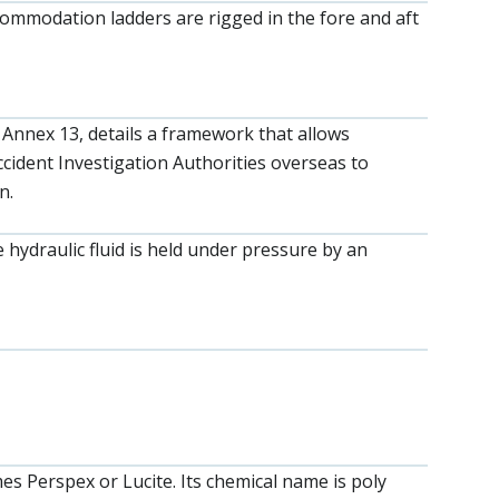
ccommodation ladders are rigged in the fore and aft
 Annex 13, details a framework that allows
cident Investigation Authorities overseas to
n.
hydraulic fluid is held under pressure by an
s Perspex or Lucite. Its chemical name is poly