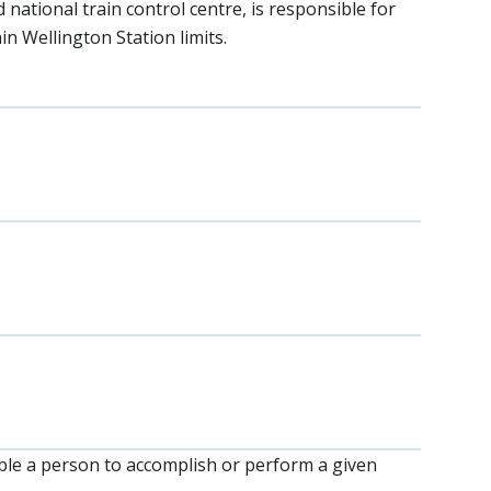
 national train control centre, is responsible for
n Wellington Station limits.
nable a person to accomplish or perform a given