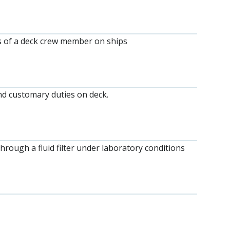
 of a deck crew member on ships
d customary duties on deck.
through a fluid filter under laboratory conditions