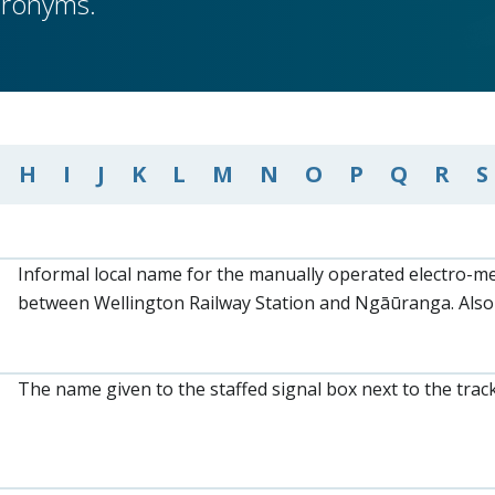
cronyms.
H
I
J
K
L
M
N
O
P
Q
R
S
Informal local name for the manually operated electro-me
between Wellington Railway Station and Ngāūranga. Also
The name given to the staffed signal box next to the trac