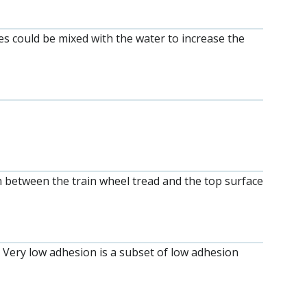
ves could be mixed with the water to increase the
tch between the train wheel tread and the top surface
. Very low adhesion is a subset of low adhesion