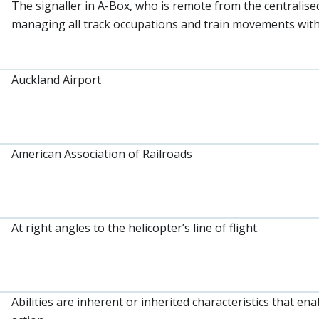
The signaller in A-Box, who is remote from the centralised
managing all track occupations and train movements withi
Auckland Airport
American Association of Railroads
At right angles to the helicopter’s line of flight.
Abilities are inherent or inherited characteristics that e