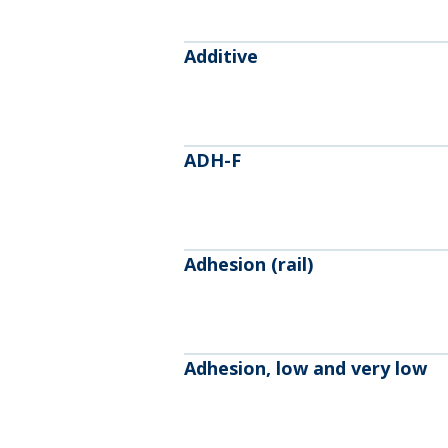
Additive
ADH-F
Adhesion (rail)
Adhesion, low and very low