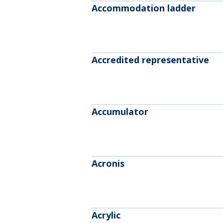
Accommodation ladder
Accredited representative
Accumulator
Acronis
Acrylic