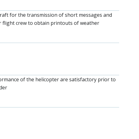
rcraft for the transmission of short messages and
 flight crew to obtain printouts of weather
ormance of the helicopter are satisfactory prior to
der