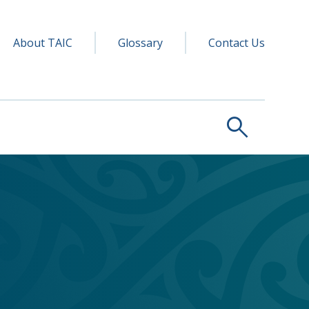
y navigation
ry
About TAIC
Glossary
Contact Us
search