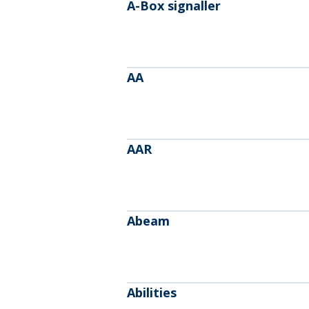
A-Box signaller
AA
AAR
Abeam
Abilities