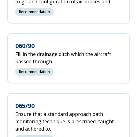
to go and configuration of air brakes and
spoilers to advise the pilot flying if any of
Recommendation
these factors are not within the limits.
060/90
Fill in the drainage ditch which the aircraft
passed through.
Recommendation
065/90
Ensure that a standard approach path
monitoring technique is prescribed, taught
and adhered to.