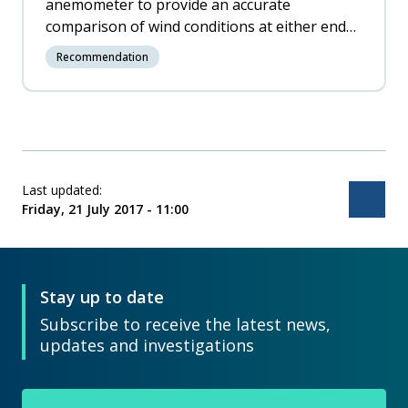
anemometer to provide an accurate
comparison of wind conditions at either end
of runway 05/23 and install such a system as
Recommendation
soon as practicable.
Last updated:
Bac
Friday, 21 July 2017 - 11:00
Stay up to date
Subscribe to receive the latest news,
updates and investigations