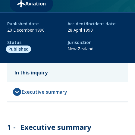
Aviation
Published date
Accident/Incident date
20 December 1990
28 April 1990
Status
Jurisdiction
New Zealand
Published
In this inquiry
expand_circle_down
Executive summary
1 -
Executive summary