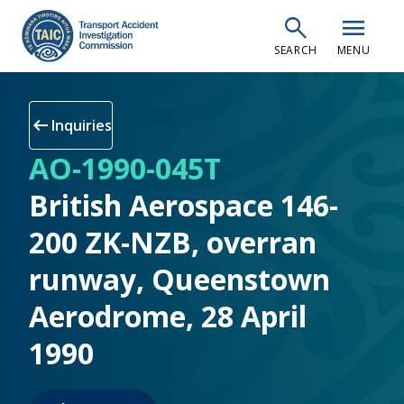
Skip
search
menu
to
SEARCH
MENU
main
content
arrow_left_alt
Inquiries
AO-1990-045T
British Aerospace 146-
200 ZK-NZB, overran
runway, Queenstown
Aerodrome, 28 April
1990