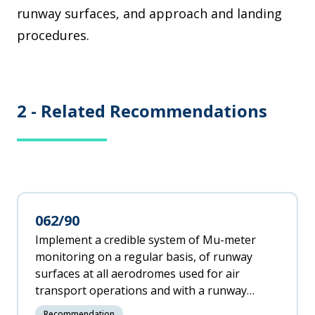
runway surfaces, and approach and landing
procedures.
2 -
Related Recommendations
062/90
Implement a credible system of Mu-meter
monitoring on a regular basis, of runway
surfaces at all aerodromes used for air
transport operations and with a runway
length of 1200 metres or more as per ICAO
Recommendation