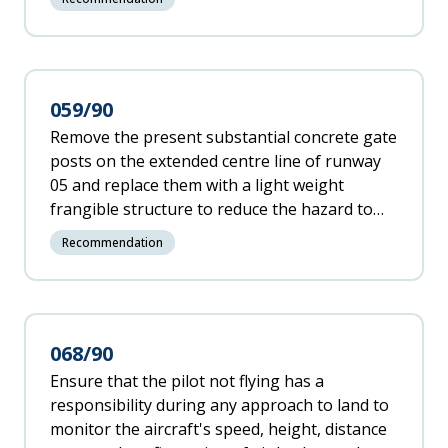
recommendation in Annex 14 to the
Convention on International Civil Aviation
paragraph 2.6.1 or otherwise.
059/90
Remove the present substantial concrete gate
posts on the extended centre line of runway
05 and replace them with a light weight
frangible structure to reduce the hazard to
overrunning aircraft.
Recommendation
068/90
Ensure that the pilot not flying has a
responsibility during any approach to land to
monitor the aircraft's speed, height, distance