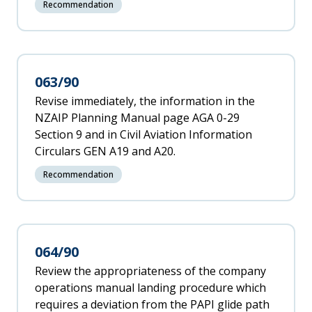
Recommendation
063/90
Revise immediately, the information in the
NZAIP Planning Manual page AGA 0-29
Section 9 and in Civil Aviation Information
Circulars GEN A19 and A20.
Recommendation
064/90
Review the appropriateness of the company
operations manual landing procedure which
requires a deviation from the PAPI glide path