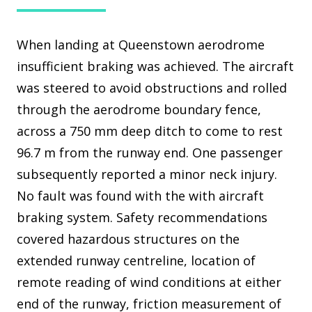
When landing at Queenstown aerodrome
insufficient braking was achieved. The aircraft
was steered to avoid obstructions and rolled
through the aerodrome boundary fence,
across a 750 mm deep ditch to come to rest
96.7 m from the runway end. One passenger
subsequently reported a minor neck injury.
No fault was found with the with aircraft
braking system. Safety recommendations
covered hazardous structures on the
extended runway centreline, location of
remote reading of wind conditions at either
end of the runway, friction measurement of