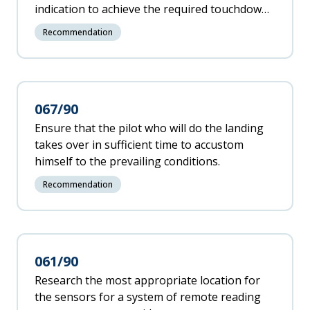
indication to achieve the required touchdown
point versus the manufacturer's claim that
Recommendation
the necessary landing distance safety margins
can be achieved by maintaining the standard
approach technique.
067/90
Ensure that the pilot who will do the landing
takes over in sufficient time to accustom
himself to the prevailing conditions.
Recommendation
061/90
Research the most appropriate location for
the sensors for a system of remote reading