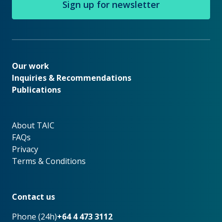
Sign up for newsletter
Our work
Our work
Inquiries & Recommendations
Publications
About TAIC
About TAIC
FAQs
Privacy
Terms & Conditions
Footer
Contact us
Phone (24h)
+64 4 473 3112