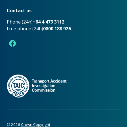
Footer
Contact us
Phone (24h)
+64 4 473 3112
Free phone (24h)
0800 188 926
Facebook
©
2026
Crown Copyright