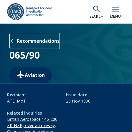
Skip
search
menu
to
SEARCH
MENU
main
content
arrow_left_alt
Recommendations
065/90
Aviation
Recipient
Issue date
ATD MoT
23 Nov 1990
Related inquiries
British Aerospace 146-200
ZK-NZB, overran runway,
Queenstown Aerodrome,