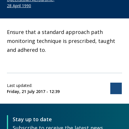
28 April 1990
Ensure that a standard approach path
monitoring technique is prescribed, taught
and adhered to.
Last updated:
Bac
Friday, 21 July 2017 - 12:39
Stay up to date
Subscribe to receive the latest news,