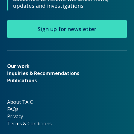
updates and investigations
Sign up for newsletter
Our work
Our work
Inquiries & Recommendations
Publications
About TAIC
About TAIC
FAQs
Privacy
Terms & Conditions