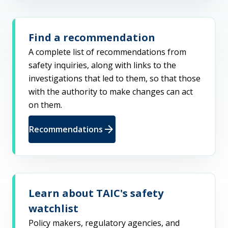
Find a recommendation
A complete list of recommendations from
safety inquiries, along with links to the
investigations that led to them, so that those
with the authority to make changes can act
on them.
arrow_forward
Recommendations
Learn about TAIC's safety
watchlist
Policy makers, regulatory agencies, and