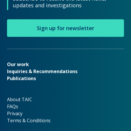
updates and investigations
Sign up for newsletter
Our work
Our work
Inquiries & Recommendations
Publications
About TAIC
About TAIC
FAQs
Privacy
Terms & Conditions