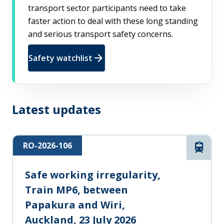
transport sector participants need to take
faster action to deal with these long standing
and serious transport safety concerns.
arrow_forward
Safety watchlist
Latest updates
RO-2026-106
Rail
Safe working irregularity,
Train MP6, between
Papakura and Wiri,
Auckland, 23 July 2026