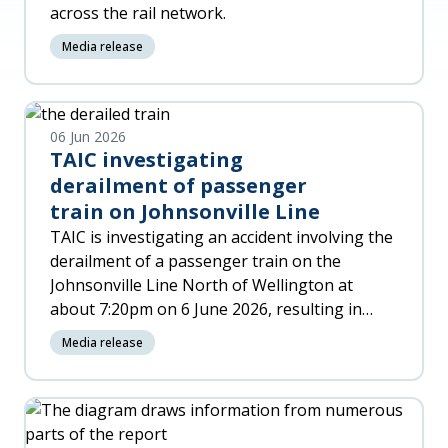
across the rail network.
Media release
06 Jun 2026
TAIC investigating
derailment of passenger
train on Johnsonville Line
TAIC is investigating an accident involving the
derailment of a passenger train on the
Johnsonville Line North of Wellington at
about 7:20pm on 6 June 2026, resulting in
significant damage to the trai
Media release