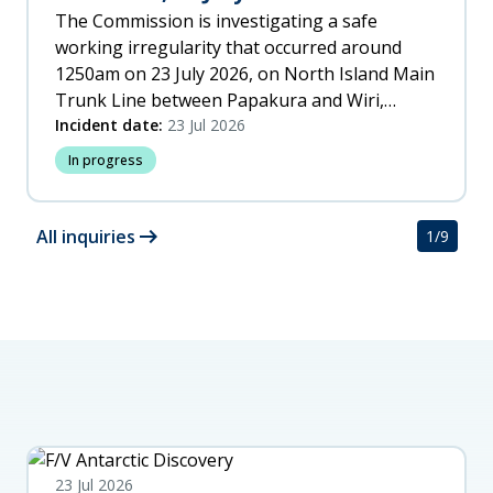
The Commission is investigating a safe
working irregularity that occurred around
1250am on 23 July 2026, on North Island Main
Trunk Line between Papakura and Wiri,
Auckland.
Incident date:
23 Jul 2026
In progress
arrow_right_alt
All inquiries
1
/
9
23 Jul 2026