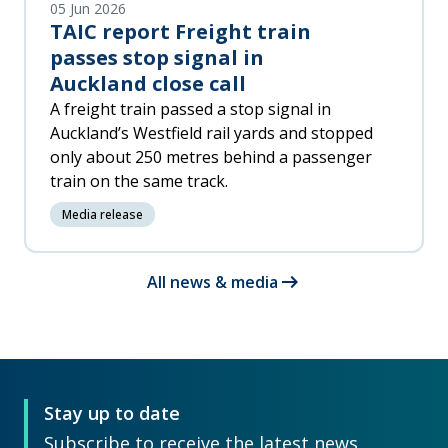
05 Jun 2026
TAIC report Freight train
passes stop signal in
Auckland close call
A freight train passed a stop signal in
Auckland’s Westfield rail yards and stopped
only about 250 metres behind a passenger
train on the same track.
Media release
arrow_right_alt
All news & media
Stay up to date
Subscribe to receive the latest news,