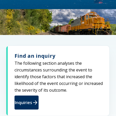
Find an inquiry
The following section analyses the
circumstances surrounding the event to
identify those factors that increased the
likelihood of the event occurring or increased
the severity of its outcome.
arrow_forward
Inquiries