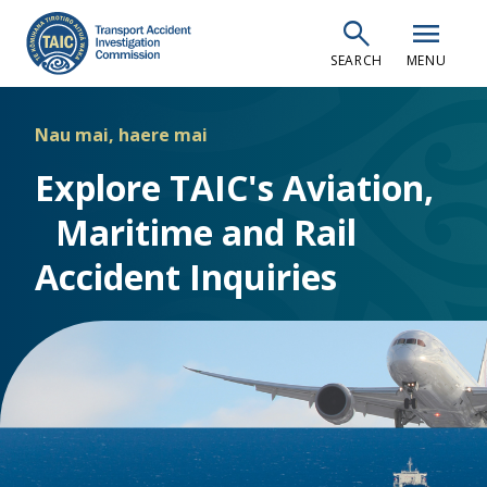
Skip
search
menu
to
SEARCH
MENU
main
content
Nau mai, haere mai
Explore TAIC's Aviation,
Maritime and Rail
Accident Inquiries