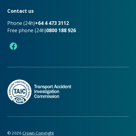
Footer
Contact us
Phone (24h)
+64 4 473 3112
Free phone (24h)
0800 188 926
Facebook
©
2026
Crown Copyright