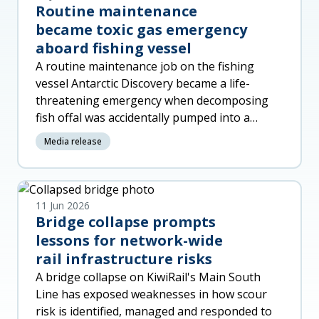
Routine maintenance
became toxic gas emergency
aboard fishing vessel
A routine maintenance job on the fishing
vessel Antarctic Discovery became a life-
threatening emergency when decomposing
fish offal was accidentally pumped into a
machinery space, released toxic gas a
Media release
11 Jun 2026
Bridge collapse prompts
lessons for network-wide
rail infrastructure risks
A bridge collapse on KiwiRail's Main South
Line has exposed weaknesses in how scour
risk is identified, managed and responded to