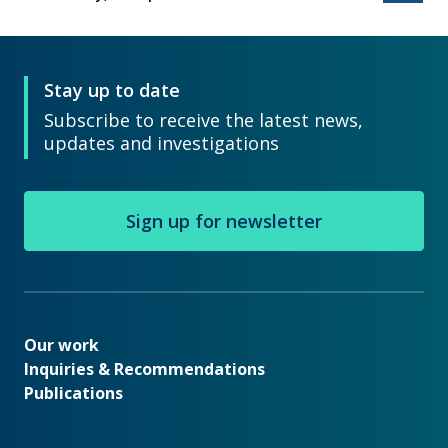
Stay up to date
Subscribe to receive the latest news,
updates and investigations
Sign up for newsletter
Our work
Our work
Inquiries & Recommendations
Publications