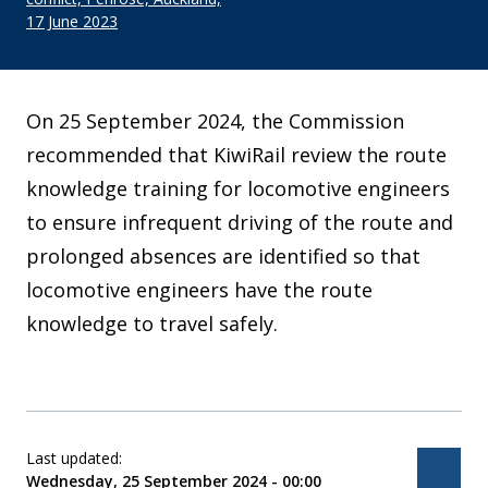
17 June 2023
On 25 September 2024, the Commission
recommended that KiwiRail review the route
knowledge training for locomotive engineers
to ensure infrequent driving of the route and
prolonged absences are identified so that
locomotive engineers have the route
knowledge to travel safely.
Last updated:
Bac
Wednesday, 25 September 2024 - 00:00