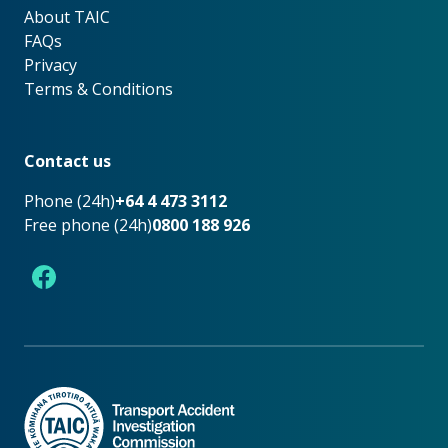
About TAIC
About TAIC
FAQs
Privacy
Terms & Conditions
Footer
Contact us
Phone (24h)
+64 4 473 3112
Free phone (24h)
0800 188 926
Facebook