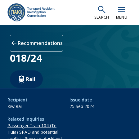
Skip
search
menu
to
SEARCH
MENU
main
content
arrow_left_alt
Recommendations
018/24
Rail
Recipient
Issue date
KiwiRail
25 Sep 2024
Related inquiries
Passenger Train 104 (Te
Huia) SPAD and potential
conflict, Penrose, Auckland,