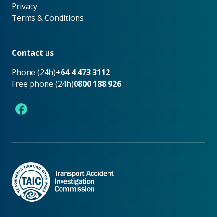
Privacy
Terms & Conditions
Footer
Contact us
Phone (24h)
+64 4 473 3112
Free phone (24h)
0800 188 926
Facebook