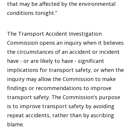
that may be affected by the environmental
conditions tonight.”
The Transport Accident Investigation
Commission opens an inquiry when it believes
the circumstances of an accident or incident
have - or are likely to have - significant
implications for transport safety, or when the
inquiry may allow the Commission to make
findings or recommendations to improve
transport safety. The Commission's purpose
is to improve transport safety by avoiding
repeat accidents, rather than by ascribing
blame.