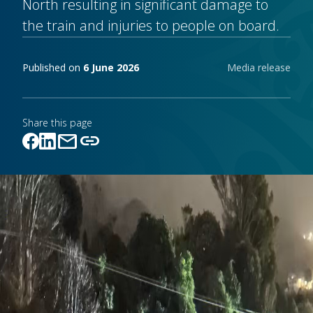
North resulting in significant damage to
the train and injuries to people on board.
Publishing notes
Published on
6 June 2026
Media release
Share this page
mail
link
Link copied!