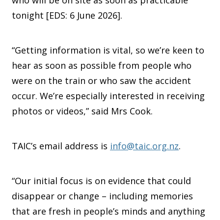
who will be on site as soon as practicable
tonight [EDS: 6 June 2026].
“Getting information is vital, so we’re keen to
hear as soon as possible from people who
were on the train or who saw the accident
occur. We’re especially interested in receiving
photos or videos,” said Mrs Cook.
TAIC’s email address is
info@taic.org.nz
.
“Our initial focus is on evidence that could
disappear or change – including memories
that are fresh in people’s minds and anything