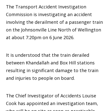
The Transport Accident Investigation
Commission is investigating an accident
involving the derailment of a passenger train
on the Johnsonville Line North of Wellington
at about 7:20pm on 6 June 2026.
It is understood that the train derailed
between Khandallah and Box Hill stations
resulting in significant damage to the train
and injuries to people on board.
The Chief Investigator of Accidents Louise
Cook has appointed an investigation team,