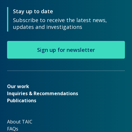
Stay up to date
Subscribe to receive the latest news,
updates and investigations
Sign up for newsletter
Our work
Our work
Inquiries & Recommendations
Publications
About TAIC
About TAIC
FAQs