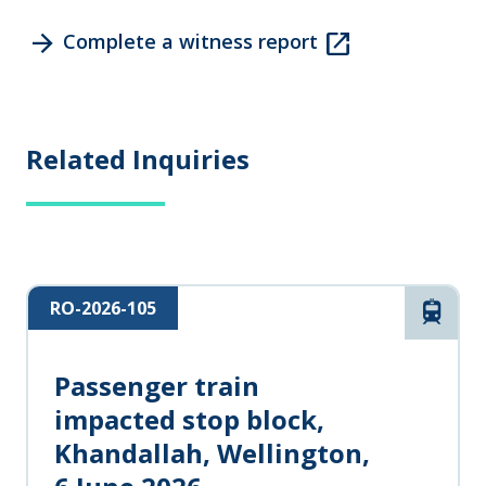
arrow_forward
open_in_new
Complete a witness report
Related Inquiries
RO-2026-105
Rail
Passenger train
impacted stop block,
Khandallah, Wellington,