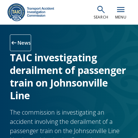
Skip
search
menu
to
SEARCH
MENU
main
content
arrow_left_alt
News
TAIC investigating
derailment of passenger
train on Johnsonville
Line
The commission is investigating an
accident involving the derailment of a
passenger train on the Johnsonville Line