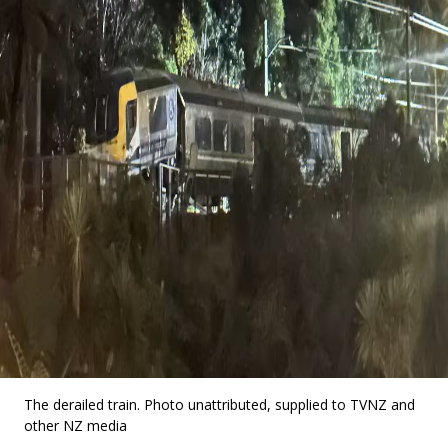
The derailed train. Photo unattributed, supplied to TVNZ and
other NZ media