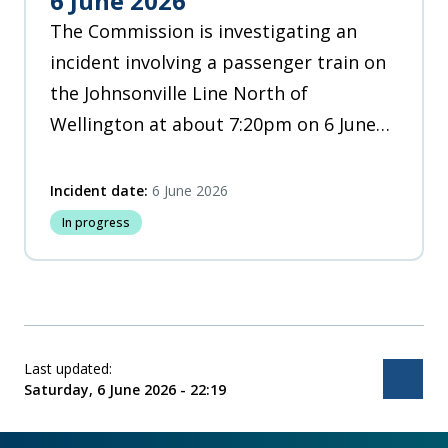
6 June 2026
The Commission is investigating an
incident involving a passenger train on
the Johnsonville Line North of
Wellington at about 7:20pm on 6 June
2026.
Incident date:
6 June 2026
In progress
Last updated:
Bac
Saturday, 6 June 2026 - 22:19