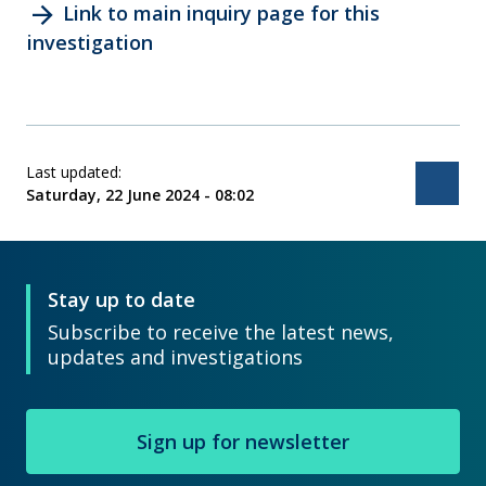
arrow_forward
Link to main inquiry page for this
investigation
Last updated:
Bac
Saturday, 22 June 2024 - 08:02
Stay up to date
Subscribe to receive the latest news,
updates and investigations
Sign up for newsletter