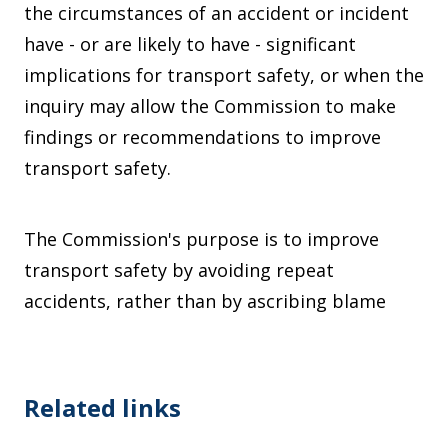
the circumstances of an accident or incident
have - or are likely to have - significant
implications for transport safety, or when the
inquiry may allow the Commission to make
findings or recommendations to improve
transport safety.
The Commission's purpose is to improve
transport safety by avoiding repeat
accidents, rather than by ascribing blame
Related links