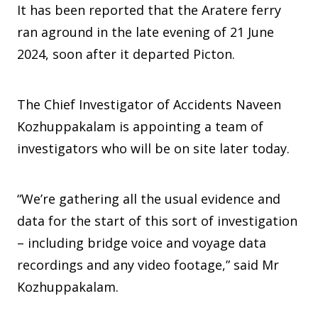
It has been reported that the Aratere ferry
ran aground in the late evening of 21 June
2024, soon after it departed Picton.
The Chief Investigator of Accidents Naveen
Kozhuppakalam is appointing a team of
investigators who will be on site later today.
“We’re gathering all the usual evidence and
data for the start of this sort of investigation
– including bridge voice and voyage data
recordings and any video footage,” said Mr
Kozhuppakalam.