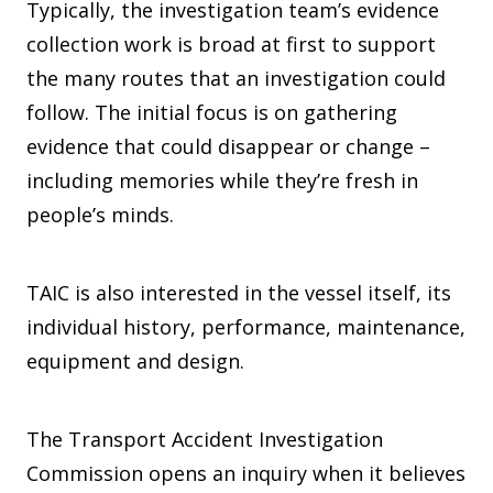
Typically, the investigation team’s evidence
collection work is broad at first to support
the many routes that an investigation could
follow. The initial focus is on gathering
evidence that could disappear or change –
including memories while they’re fresh in
people’s minds.
TAIC is also interested in the vessel itself, its
individual history, performance, maintenance,
equipment and design.
The Transport Accident Investigation
Commission opens an inquiry when it believes