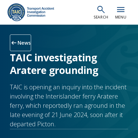
Skip
search
menu
to
SEARCH
MENU
main
content
arrow_left_alt
News
TAIC investigating
Aratere grounding
TAIC is opening an inquiry into the incident
involving the Interislander ferry Aratere
ferry, which reportedly ran aground in the
late evening of 21 June 2024, soon after it
departed Picton.