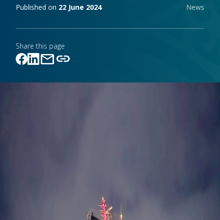
Publishing notes
Published on
22 June 2024
News
Share this page
mail
link
Link copied!