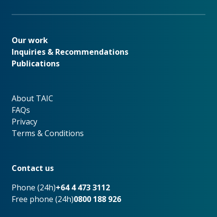
Our work
Our work
Inquiries & Recommendations
Publications
About TAIC
About TAIC
FAQs
Privacy
Terms & Conditions
Footer
Contact us
Phone (24h)
+64 4 473 3112
Free phone (24h)
0800 188 926