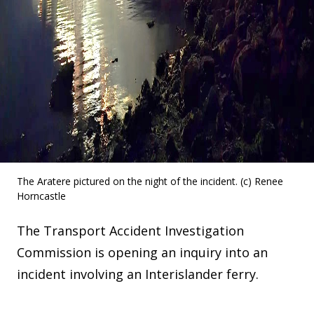
The Aratere pictured on the night of the incident. (c) Renee
Horncastle
The Transport Accident Investigation
Commission is opening an inquiry into an
incident involving an Interislander ferry.