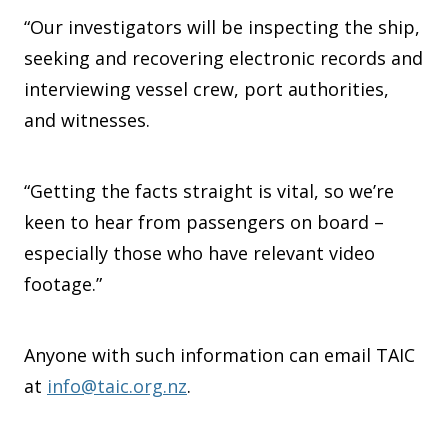
“Our investigators will be inspecting the ship,
seeking and recovering electronic records and
interviewing vessel crew, port authorities,
and witnesses.
“Getting the facts straight is vital, so we’re
keen to hear from passengers on board –
especially those who have relevant video
footage.”
Anyone with such information can email TAIC
at
info@taic.org.nz
.