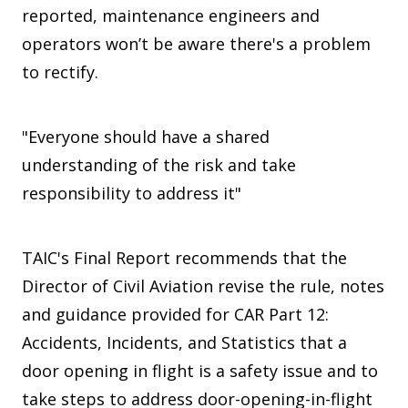
reported, maintenance engineers and
operators won’t be aware there's a problem
to rectify.
"Everyone should have a shared
understanding of the risk and take
responsibility to address it"
TAIC's Final Report recommends that the
Director of Civil Aviation revise the rule, notes
and guidance provided for CAR Part 12:
Accidents, Incidents, and Statistics that a
door opening in flight is a safety issue and to
take steps to address door-opening-in-flight