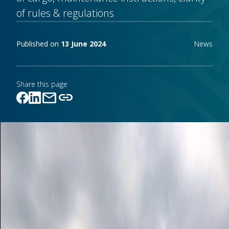
of rules & regulations
Publishing notes
Published on
13 June 2024
News
Share this page
mail
link
Link copied!