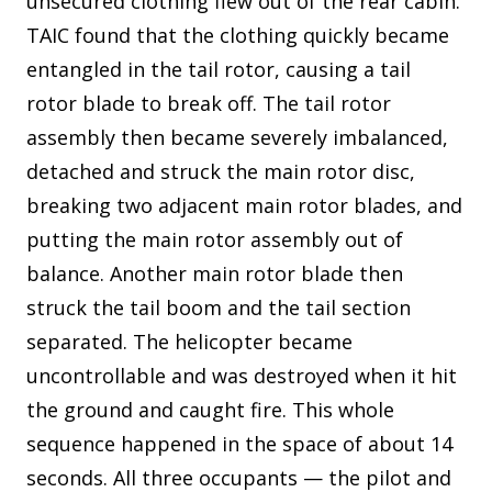
unsecured clothing flew out of the rear cabin.
TAIC found that the clothing quickly became
entangled in the tail rotor, causing a tail
rotor blade to break off. The tail rotor
assembly then became severely imbalanced,
detached and struck the main rotor disc,
breaking two adjacent main rotor blades, and
putting the main rotor assembly out of
balance. Another main rotor blade then
struck the tail boom and the tail section
separated. The helicopter became
uncontrollable and was destroyed when it hit
the ground and caught fire. This whole
sequence happened in the space of about 14
seconds. All three occupants — the pilot and