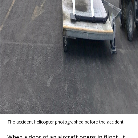
The accident helicopter photographed before the accident.
When a door of an aircraft opens in flight, it