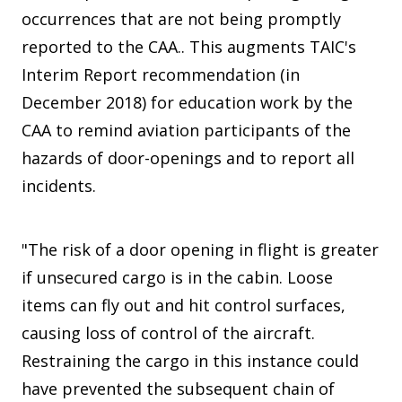
occurrences that are not being promptly
reported to the CAA.. This augments TAIC's
Interim Report recommendation (in
December 2018) for education work by the
CAA to remind aviation participants of the
hazards of door-openings and to report all
incidents.
"The risk of a door opening in flight is greater
if unsecured cargo is in the cabin. Loose
items can fly out and hit control surfaces,
causing loss of control of the aircraft.
Restraining the cargo in this instance could
have prevented the subsequent chain of