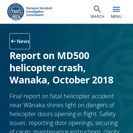
Skip
search
menu
to
SEARCH
MENU
main
content
arrow_left_alt
News
Report on MD500
helicopter crash,
Wanaka, October 2018
Final report on fatal helicopter accident
near Wānaka shines light on dangers of
helicopter doors opening in flight. Safety
issues: reporting door openings, securing
of cargo, maintenance instructions, clarity