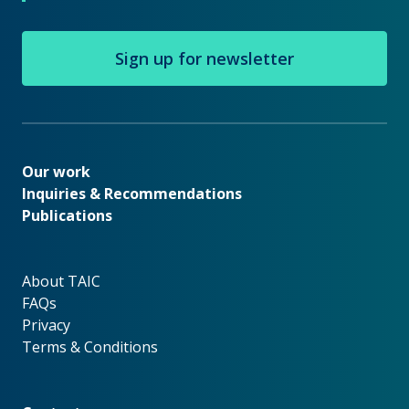
Sign up for newsletter
Our work
Our work
Inquiries & Recommendations
Publications
About TAIC
About TAIC
FAQs
Privacy
Terms & Conditions
Footer