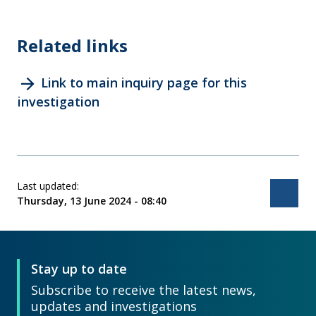
Related links
arrow_forward
Link to main inquiry page for this
investigation
Last updated:
Bac
Thursday, 13 June 2024 - 08:40
Stay up to date
Subscribe to receive the latest news,
updates and investigations