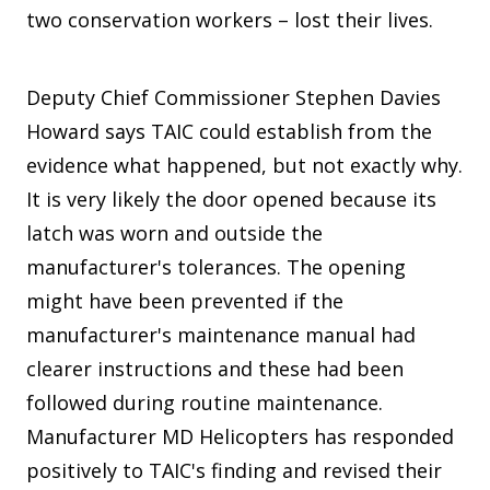
two conservation workers – lost their lives.
Deputy Chief Commissioner Stephen Davies
Howard says TAIC could establish from the
evidence what happened, but not exactly why.
It is very likely the door opened because its
latch was worn and outside the
manufacturer's tolerances. The opening
might have been prevented if the
manufacturer's maintenance manual had
clearer instructions and these had been
followed during routine maintenance.
Manufacturer MD Helicopters has responded
positively to TAIC's finding and revised their