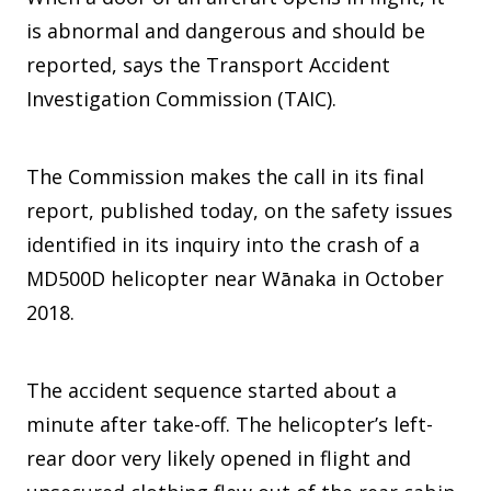
is abnormal and dangerous and should be
reported, says the Transport Accident
Investigation Commission (TAIC).
The Commission makes the call in its final
report, published today, on the safety issues
identified in its inquiry into the crash of a
MD500D helicopter near Wānaka in October
2018.
The accident sequence started about a
minute after take-off. The helicopter’s left-
rear door very likely opened in flight and