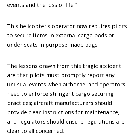
events and the loss of life."
This helicopter's operator now requires pilots
to secure items in external cargo pods or
under seats in purpose-made bags.
The lessons drawn from this tragic accident
are that pilots must promptly report any
unusual events when airborne, and operators
need to enforce stringent cargo securing
practices; aircraft manufacturers should
provide clear instructions for maintenance,
and regulators should ensure regulations are
clear to all concerned.