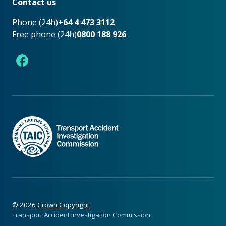
Contact us
Phone (24h)
+64 4 473 3112
Free phone (24h)
0800 188 926
Facebook
©
2026
Crown Copyright
Transport Accident Investigation Commission