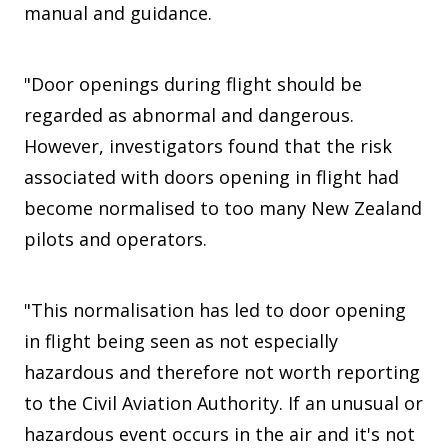
manual and guidance.
"Door openings during flight should be
regarded as abnormal and dangerous.
However, investigators found that the risk
associated with doors opening in flight had
become normalised to too many New Zealand
pilots and operators.
"This normalisation has led to door opening
in flight being seen as not especially
hazardous and therefore not worth reporting
to the Civil Aviation Authority. If an unusual or
hazardous event occurs in the air and it's not