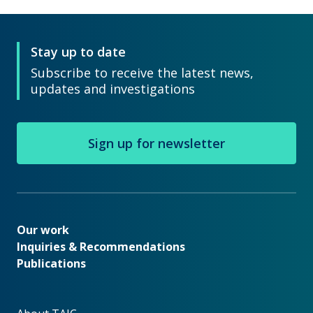
Stay up to date
Subscribe to receive the latest news,
updates and investigations
Sign up for newsletter
Our work
Our work
Inquiries & Recommendations
Publications