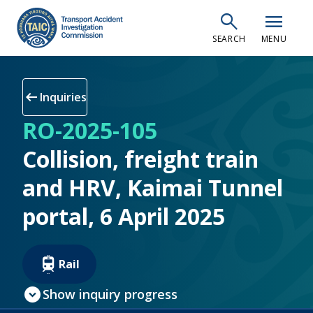
Skip
search
menu
to
SEARCH
MENU
main
content
arrow_left_alt
Inquiries
RO-2025-105
Collision, freight train
and HRV, Kaimai Tunnel
portal, 6 April 2025
Rail
expand_circle_down
Show inquiry progress
check_circle
Inquiry open
(current step)