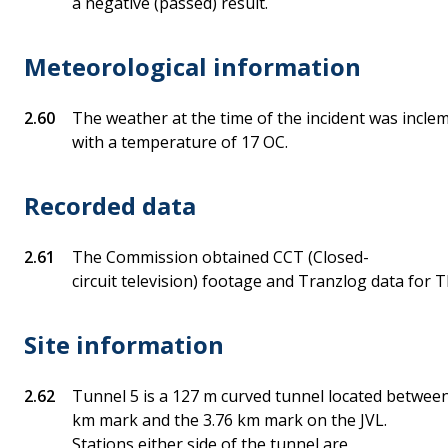
a negative (passed) result.
Meteorological information
The weather at the time of the incident was inclem
with a temperature of 17 OC.
Recorded data
The Commission obtained CCT (Closed-
circuit television) footage and Tranzlog data fo
Site information
Tunnel 5 is a 127 m curved tunnel located between
km mark and the 3.76 km mark on the JVL.
Stations either side of the tunnel are