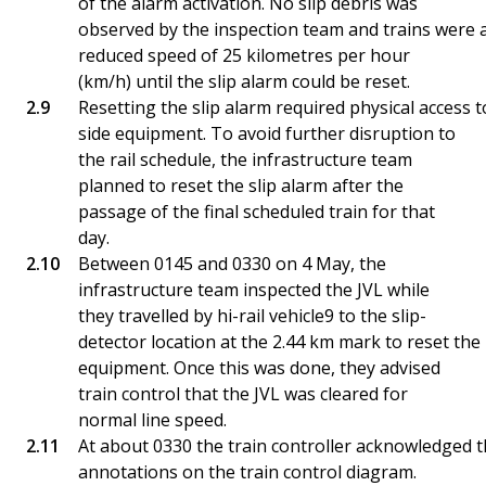
of the alarm activation. No slip debris was
observed by the inspection team and trains were 
reduced speed of 25 kilometres per hour
(km/h) until the slip alarm could be reset.
Resetting the slip alarm required physical access to
side equipment. To avoid further disruption to
the rail schedule, the infrastructure team
planned to reset the slip alarm after the
passage of the final scheduled train for that
day.
Between 0145 and 0330 on 4 May, the
infrastructure team inspected the JVL while
they travelled by hi-rail vehicle9 to the slip-
detector location at the 2.44 km mark to reset the
equipment. Once this was done, they advised
train control that the JVL was cleared for
normal line speed.
At about 0330 the train controller acknowledged 
annotations on the train control diagram.