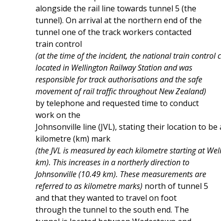
alongside the rail line towards tunnel 5 (the
tunnel). On arrival at the northern end of the
tunnel one of the track workers contacted
train control
(at the time of the incident, the national train control
located in Wellington Railway Station and was
responsible for track authorisations and the safe
movement of rail traffic throughout New Zealand)
by telephone and requested time to conduct
work on the
Johnsonville line (JVL), stating their location to be 
kilometre (km) mark
(the JVL is measured by each kilometre starting at Wel
km). This increases in a northerly direction to
Johnsonville (10.49 km). These measurements are
referred to as kilometre marks)
north of tunnel 5
and that they wanted to travel on foot
through the tunnel to the south end. The