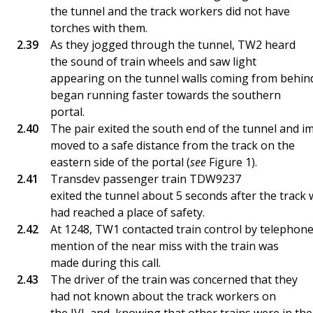
the tunnel and the track workers did not have
torches with them.
As they jogged through the tunnel, TW2 heard
the sound of train wheels and saw light
appearing on the tunnel walls coming from behind
began running faster towards the southern
portal.
The pair exited the south end of the tunnel and i
moved to a safe distance from the track on the
eastern side of the portal (
see
Figure 1).
Transdev passenger train TDW9237
exited the tunnel about 5 seconds after the track
had reached a place of safety.
At 1248, TW1 contacted train control by telephone
mention of the near miss with the train was
made during this call.
The driver of the train was concerned that they
had not known about the track workers on