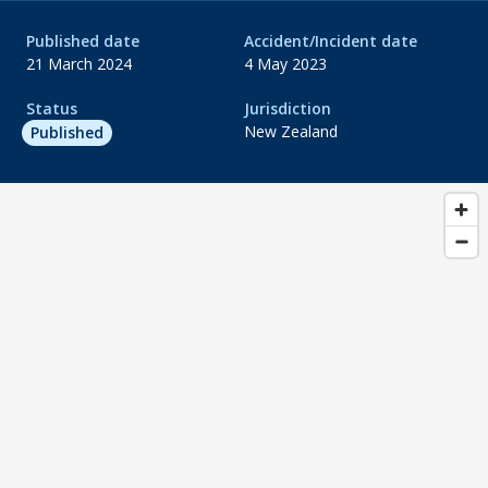
Published date
Accident/Incident date
21 March 2024
4 May 2023
Status
Jurisdiction
New Zealand
Published