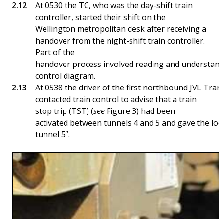
At 0530 the TC, who was the day-shift train
controller, started their shift on the
Wellington metropolitan desk after receiving a
handover from the night-shift train controller.
Part of the
handover process involved reading and understand
control diagram.
At 0538 the driver of the first northbound JVL Tr
contacted train control to advise that a train
stop trip (TST) (
see
Figure 3) had been
activated between tunnels 4 and 5 and gave the lo
tunnel 5”.