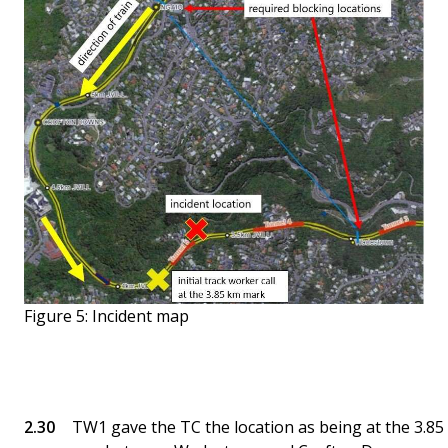
Figure 5: Incident map
TW1 gave the TC the location as being at the 3.85 