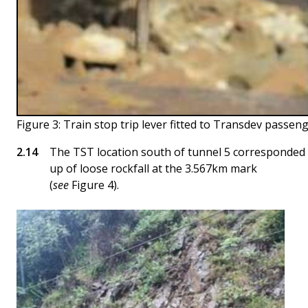
Figure 3: Train stop trip lever fitted to Transdev passeng
The TST location south of tunnel 5 corresponded w
up of loose rockfall at the 3.567km mark
(
see
Figure 4).