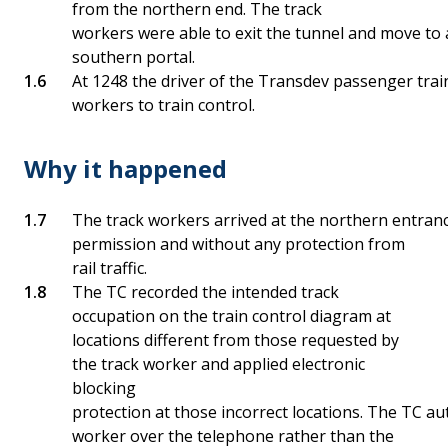
from the northern end. The track
workers were able to exit the tunnel and move to 
southern portal.
At 1248 the driver of the Transdev passenger trai
workers to train control.
Why it happened
The track workers arrived at the northern entranc
permission and without any protection from
rail traffic.
The TC recorded the intended track
occupation on the train control diagram at
locations different from those requested by
the track worker and applied electronic
blocking
protection at those incorrect locations. The TC au
worker over the telephone rather than the