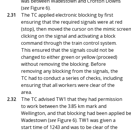
was between Wadestown and Crofton Downs
(
see
Figure 6).
The TC applied electronic blocking by first
ensuring that the required signals were at red
(stop), then moved the cursor on the mimic screen
clicking on the signal and activating a block
command through the train control system.
This ensured that the signals could not be
changed to either green or yellow (proceed)
without removing the blocking. Before
removing any blocking from the signals, the
TC had to conduct a series of checks, including
ensuring that all workers were clear of the
area.
The TC advised TW1 that they had permission
to work between the 3.85 km mark and
Wellington, and that blocking had been applied b
Wadestown (
see
Figure 6). TW1 was given a
start time of 1243 and was to be clear of the