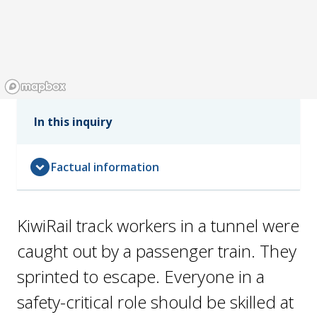
In this inquiry
expand_circle_down
Factual information
KiwiRail track workers in a tunnel were
caught out by a passenger train. They
sprinted to escape. Everyone in a
safety-critical role should be skilled at