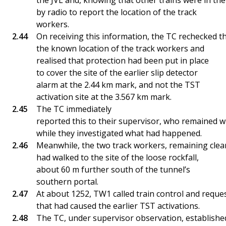
the JVL and, knowing that other trains were in the
by radio to report the location of the track
workers.
On receiving this information, the TC rechecked t
the known location of the track workers and
realised that protection had been put in place
to cover the site of the earlier slip detector
alarm at the 2.44 km mark, and not the TST
activation site at the 3.567 km mark.
The TC immediately
reported this to their supervisor, who remained w
while they investigated what had happened.
Meanwhile, the two track workers, remaining clear
had walked to the site of the loose rockfall,
about 60 m further south of the tunnel’s
southern portal.
At about 1252, TW1 called train control and request
that had caused the earlier TST activations.
The TC, under supervisor observation, established