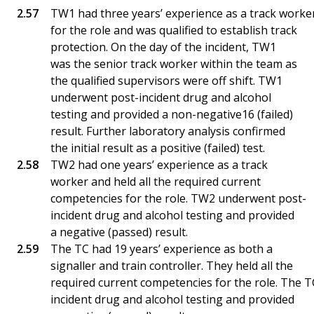
TW1 had three years’ experience as a track worker
for the role and was qualified to establish track
protection. On the day of the incident, TW1
was the senior track worker within the team as
the qualified supervisors were off shift. TW1
underwent post-incident drug and alcohol
testing and provided a non-negative16 (failed)
result. Further laboratory analysis confirmed
the initial result as a positive (failed) test.
TW2 had one years’ experience as a track
worker and held all the required current
competencies for the role. TW2 underwent post-
incident drug and alcohol testing and provided
a negative (passed) result.
The TC had 19 years’ experience as both a
signaller and train controller. They held all the
required current competencies for the role. The 
incident drug and alcohol testing and provided