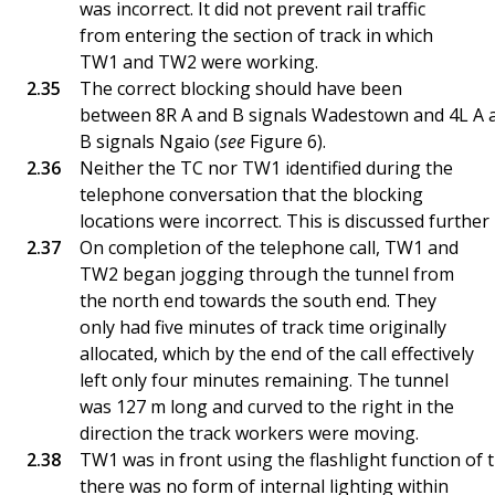
was incorrect. It did not prevent rail traffic
from entering the section of track in which
TW1 and TW2 were working.
The correct blocking should have been
between 8R A and B signals Wadestown and 4L A 
B signals Ngaio (
see
Figure 6).
Neither the TC nor TW1 identified during the
telephone conversation that the blocking
locations were incorrect. This is discussed further 
On completion of the telephone call, TW1 and
TW2 began jogging through the tunnel from
the north end towards the south end. They
only had five minutes of track time originally
allocated, which by the end of the call effectively
left only four minutes remaining. The tunnel
was 127 m long and curved to the right in the
direction the track workers were moving.
TW1 was in front using the flashlight function of 
there was no form of internal lighting within