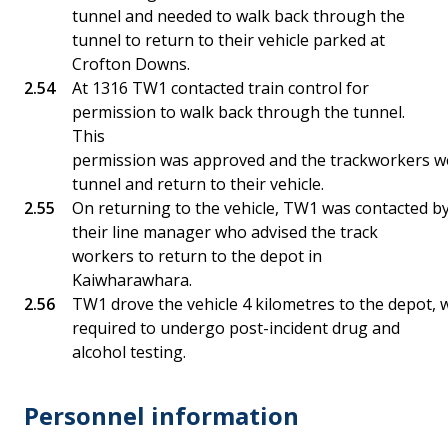
tunnel and needed to walk back through the
tunnel to return to their vehicle parked at
Crofton Downs.
At 1316 TW1 contacted train control for
permission to walk back through the tunnel.
This
permission was approved and the trackworkers we
tunnel and return to their vehicle.
On returning to the vehicle, TW1 was contacted b
their line manager who advised the track
workers to return to the depot in
Kaiwharawhara.
TW1 drove the vehicle 4 kilometres to the depot
required to undergo post-incident drug and
alcohol testing.
Personnel information