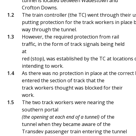
tunnel is located between Wadestown and
Crofton Downs.
The train controller (the TC) went through their u
putting protection for the track workers in place
way through the tunnel.
However, the required protection from rail
traffic, in the form of track signals being held
at
red (stop), was established by the TC at locations
intending to work.
As there was no protection in place at the correct
entered the section of track that the
track workers thought was blocked for their
work.
The two track workers were nearing the
southern portal
(the opening at each end of a tunnel)
of the
tunnel when they became aware of the
Transdev passenger train entering the tunnel