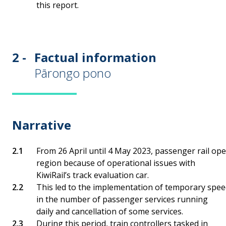
this report.
2 -
Factual information
Pārongo pono
Narrative
From 26 April until 4 May 2023, passenger rail op
region because of operational issues with
KiwiRail’s track evaluation car.
This led to the implementation of temporary speed 
in the number of passenger services running
daily and cancellation of some services.
During this period, train controllers tasked in