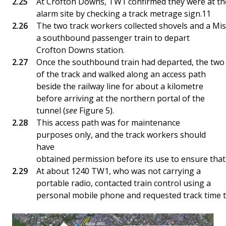
At Crofton Downs, TW1 confirmed they were at the
alarm site by checking a track metrage sign.11
The two track workers collected shovels and a Mis
a southbound passenger train to depart
Crofton Downs station.
Once the southbound train had departed, the two 
of the track and walked along an access path
beside the railway line for about a kilometre
before arriving at the northern portal of the
tunnel (
see
Figure 5).
This access path was for maintenance
purposes only, and the track workers should
have
obtained permission before its use to ensure that 
At about 1240 TW1, who was not carrying a
portable radio, contacted train control using a
personal mobile phone and requested track time to