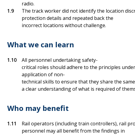
radio.
The track worker did not identify the location disc
protection details and repeated back the
incorrect locations without challenge.
What we can learn
All personnel undertaking safety-
critical roles should adhere to the principles unde
application of non-
technical skills to ensure that they share the sa
a clear understanding of what is required of them
Who may benefit
Rail operators (including train controllers), rail p
personnel may all benefit from the findings in