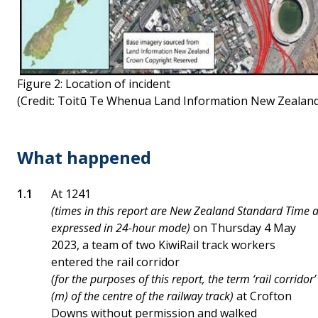
Figure 2: Location of incident
(Credit: Toitū Te Whenua Land Information New Zealand
What happened
At 1241
(times in this report are New Zealand Standard Time 
expressed in 24-hour mode)
on Thursday 4 May
2023, a team of two KiwiRail track workers
entered the rail corridor
(for the purposes of this report, the term ‘rail corrido
(m) of the centre of the railway track)
at Crofton
Downs without permission and walked