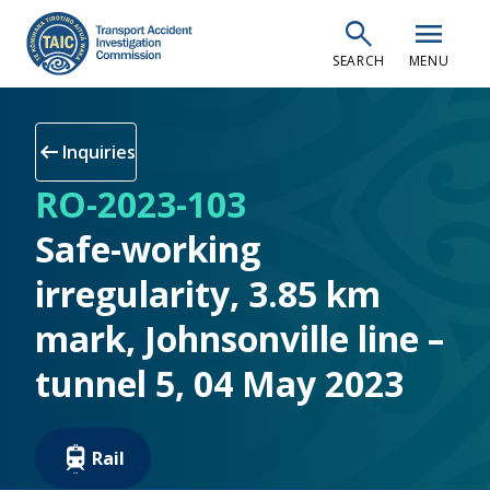
Skip
search
menu
to
SEARCH
MENU
main
content
arrow_left_alt
Inquiries
RO-2023-103
Safe-working
irregularity, 3.85 km
mark, Johnsonville line –
tunnel 5, 04 May 2023
Rail