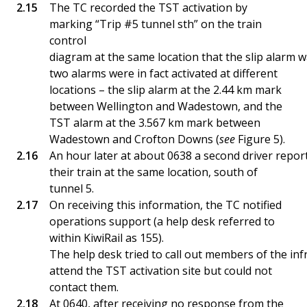
The TC recorded the TST activation by
marking “Trip #5 tunnel sth” on the train
control
diagram at the same location that the slip alarm w
two alarms were in fact activated at different
locations – the slip alarm at the 2.44 km mark
between Wellington and Wadestown, and the
TST alarm at the 3.567 km mark between
Wadestown and Crofton Downs (
see
Figure 5).
An hour later at about 0638 a second driver repor
their train at the same location, south of
tunnel 5.
On receiving this information, the TC notified
operations support (a help desk referred to
within KiwiRail as 155).
The help desk tried to call out members of the in
attend the TST activation site but could not
contact them.
At 0640, after receiving no response from the