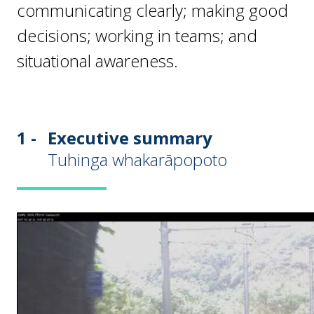
communicating clearly; making good
decisions; working in teams; and
situational awareness.
1 -
Executive summary
Tuhinga whakarāpopoto