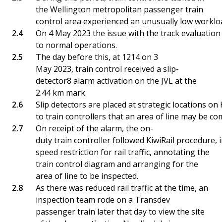
the Wellington metropolitan passenger train
control area experienced an unusually low workloa
On 4 May 2023 the issue with the track evaluation 
to normal operations.
The day before this, at 1214 on 3
May 2023, train control received a slip-
detector8 alarm activation on the JVL at the
2.44 km mark.
Slip detectors are placed at strategic locations on
to train controllers that an area of line may be co
On receipt of the alarm, the on-
duty train controller followed KiwiRail procedure, i
speed restriction for rail traffic, annotating the
train control diagram and arranging for the
area of line to be inspected.
As there was reduced rail traffic at the time, an
inspection team rode on a Transdev
passenger train later that day to view the site