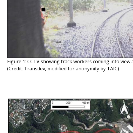
Figure 1: CCTV showing track workers coming into view as
(Credit: Transdev, modified for anonymity by TAIC)