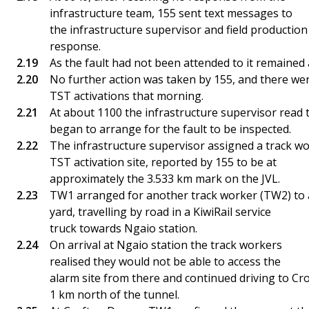
infrastructure team, 155 sent text messages to
the infrastructure supervisor and field productio
response.
As the fault had not been attended to it remained a
No further action was taken by 155, and there wer
TST activations that morning.
At about 1100 the infrastructure supervisor read 
began to arrange for the fault to be inspected.
The infrastructure supervisor assigned a track wo
TST activation site, reported by 155 to be at
approximately the 3.533 km mark on the JVL.
TW1 arranged for another track worker (TW2) to a
yard, travelling by road in a KiwiRail service
truck towards Ngaio station.
On arrival at Ngaio station the track workers
realised they would not be able to access the
alarm site from there and continued driving to C
1 km north of the tunnel.