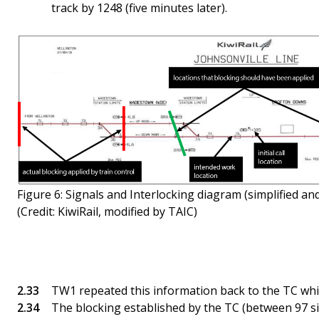
track by 1248 (five minutes later).
Figure 6: Signals and Interlocking diagram (simplified and
(Credit: KiwiRail, modified by TAIC)
TW1 repeated this information back to the TC while
The blocking established by the TC (between 97 s