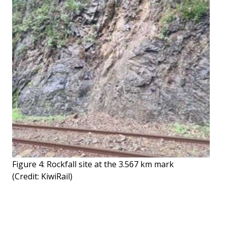
Figure 4: Rockfall site at the 3.567 km mark
(Credit: KiwiRail)