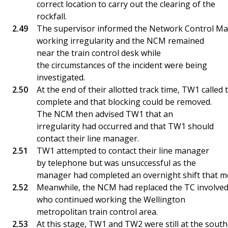
correct location to carry out the clearing of the
rockfall.
The supervisor informed the Network Control Man
working irregularity and the NCM remained
near the train control desk while
the circumstances of the incident were being
investigated.
At the end of their allotted track time, TW1 called
complete and that blocking could be removed.
The NCM then advised TW1 that an
irregularity had occurred and that TW1 should
contact their line manager.
TW1 attempted to contact their line manager
by telephone but was unsuccessful as the
manager had completed an overnight shift that m
Meanwhile, the NCM had replaced the TC involved in
who continued working the Wellington
metropolitan train control area.
At this stage, TW1 and TW2 were still at the sout