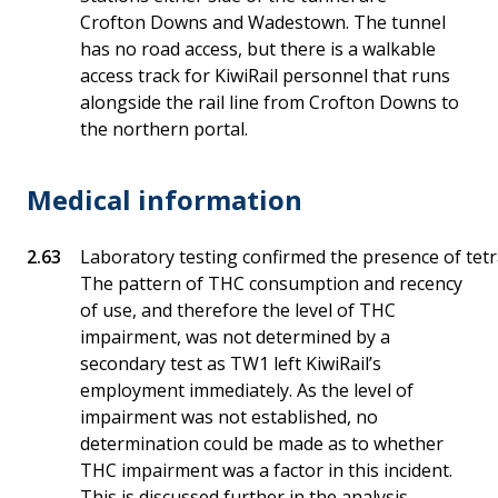
Crofton Downs and Wadestown. The tunnel
has no road access, but there is a walkable
access track for KiwiRail personnel that runs
alongside the rail line from Crofton Downs to
the northern portal.
Medical information
Laboratory testing confirmed the presence of tet
The pattern of THC consumption and recency
of use, and therefore the level of THC
impairment, was not determined by a
secondary test as TW1 left KiwiRail’s
employment immediately. As the level of
impairment was not established, no
determination could be made as to whether
THC impairment was a factor in this incident.
This is discussed further in the analysis