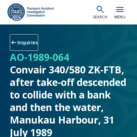
Skip
search
menu
to
SEARCH
MENU
main
content
arrow_left_alt
Inquiries
AO-1989-064
Convair 340/580 ZK-FTB,
after take-off descended
to collide with a bank
and then the water,
Manukau Harbour, 31
July 1989