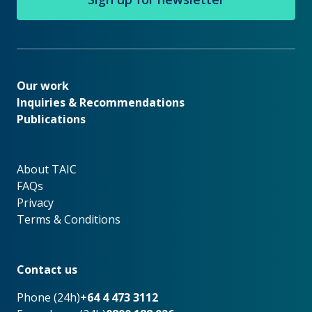
Our work
Our work
Inquiries & Recommendations
Publications
About TAIC
About TAIC
FAQs
Privacy
Terms & Conditions
Footer
Contact us
Phone (24h)
+64 4 473 3112