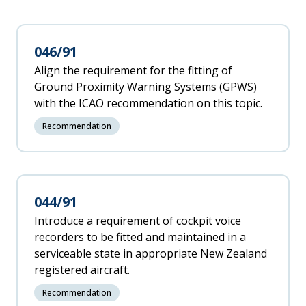
046/91
Align the requirement for the fitting of
Ground Proximity Warning Systems (GPWS)
with the ICAO recommendation on this topic.
Recommendation
044/91
Introduce a requirement of cockpit voice
recorders to be fitted and maintained in a
serviceable state in appropriate New Zealand
registered aircraft.
Recommendation