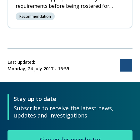
requirements before being rostered for
training on scheduled services.
Recommendation
Last updated:
Bac
Monday, 24 July 2017 - 15:55
Stay up to date
Subscribe to receive the latest news,
updates and investigations
Sign up for newsletter