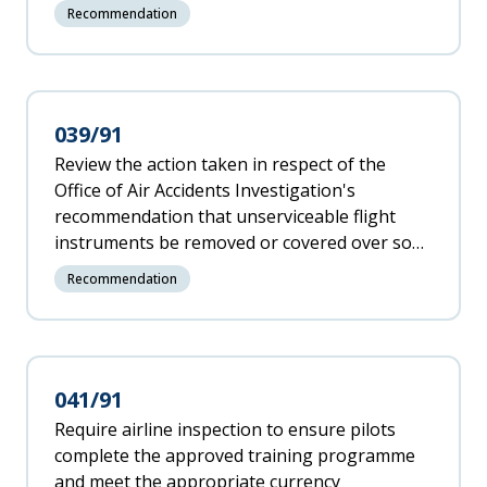
competent for the duties required of them,
Recommendation
particularly if they have not had training as
flying instructors.
039/91
Review the action taken in respect of the
Office of Air Accidents Investigation's
recommendation that unserviceable flight
instruments be removed or covered over so
that inadvertent reference cannot be made to
Recommendation
them in flight.
041/91
Require airline inspection to ensure pilots
complete the approved training programme
and meet the appropriate currency