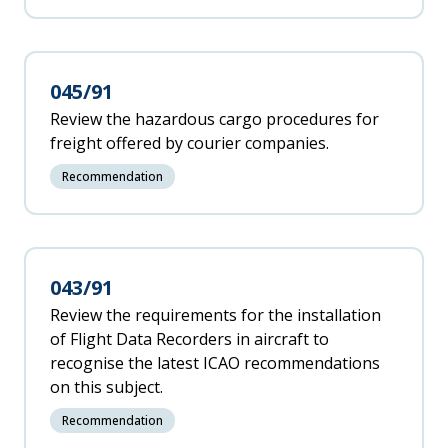
045/91
Review the hazardous cargo procedures for
freight offered by courier companies.
Recommendation
043/91
Review the requirements for the installation
of Flight Data Recorders in aircraft to
recognise the latest ICAO recommendations
on this subject.
Recommendation