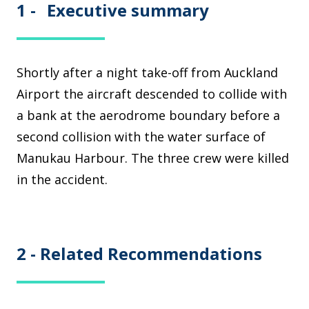
1 -
Executive summary
Shortly after a night take-off from Auckland
Airport the aircraft descended to collide with
a bank at the aerodrome boundary before a
second collision with the water surface of
Manukau Harbour. The three crew were killed
in the accident.
2 -
Related Recommendations