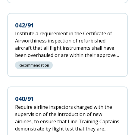
042/91
Institute a requirement in the Certificate of
Airworthiness inspection of refurbished
aircraft that all flight instruments shall have
been overhauled or are within their approved
"shelf" life if the aircraft has not been
Recommendation
operated for a significant period before the
refurbishing was completed.
040/91
Require airline inspectors charged with the
supervision of the introduction of new
airlines, to ensure that Line Training Captains
demonstrate by flight test that they are