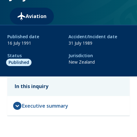
Aviation
Published date
Accident/Incident date
16 July 1991
31 July 1989
Status
Jurisdiction
New Zealand
Published
In this inquiry
expand_circle_down
Executive summary