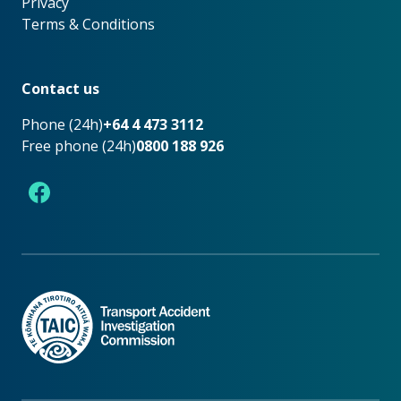
Privacy
Terms & Conditions
Footer
Contact us
Phone (24h)
+64 4 473 3112
Free phone (24h)
0800 188 926
Facebook