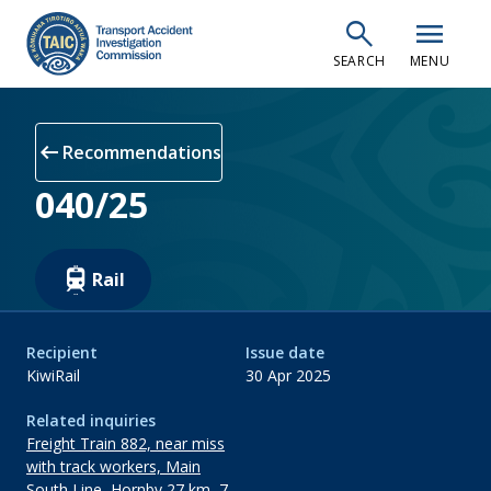
Skip
search
menu
to
SEARCH
MENU
main
content
arrow_left_alt
Recommendations
040/25
Rail
Recipient
Issue date
KiwiRail
30 Apr 2025
Related inquiries
Freight Train 882, near miss
with track workers, Main
South Line, Hornby 27 km, 7