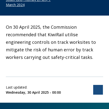
March 2024
On 30 April 2025, the Commission
recommended that KiwiRail utilise
engineering controls on track worksites to
mitigate the risk of human error by track
workers carrying out safety-critical tasks.
Last updated:
Bac
Wednesday, 30 April 2025 - 00:00