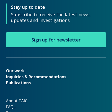
Stay up to date
Subscribe to receive the latest news,
updates and investigations
Sign up for newsletter
Our work
Our work
Inquiries & Recommendations
Publications
About TAIC
About TAIC
FAQs