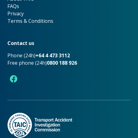
FAQs
Privacy
Terms & Conditions
Footer
Contact us
Phone (24h)
+64 4 473 3112
Free phone (24h)
0800 188 926
Facebook