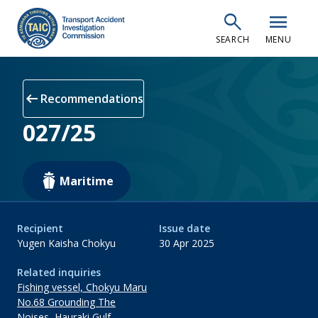
Skip
search
menu
to
SEARCH
MENU
main
content
arrow_left_alt
Recommendations
027/25
Maritime
Recipient
Issue date
Yugen Kaisha Chokyu
30 Apr 2025
Related inquiries
Fishing vessel, Chokyu Maru
No.68 Grounding The
Noises, Hauraki Gulf