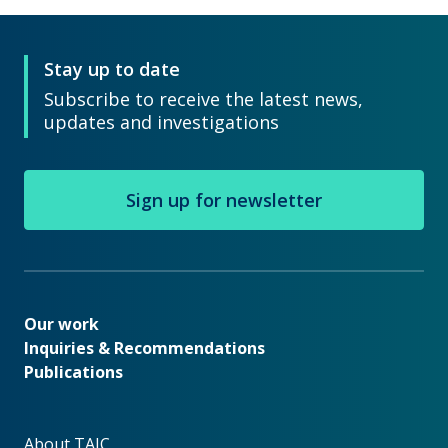
Stay up to date
Subscribe to receive the latest news,
updates and investigations
Sign up for newsletter
Our work
Our work
Inquiries & Recommendations
Publications
About TAIC
About TAIC