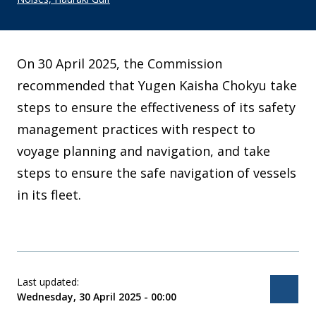
On 30 April 2025, the Commission
recommended that Yugen Kaisha Chokyu take
steps to ensure the effectiveness of its safety
management practices with respect to
voyage planning and navigation, and take
steps to ensure the safe navigation of vessels
in its fleet.
Last updated:
Bac
Wednesday, 30 April 2025 - 00:00