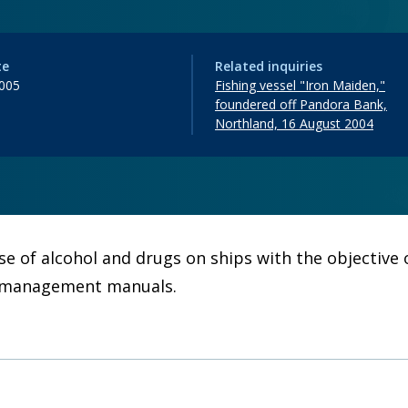
te
Related inquiries
005
Fishing vessel "Iron Maiden,"
foundered off Pandora Bank,
Northland, 16 August 2004
use of alcohol and drugs on ships with the objectiv
hip management manuals.