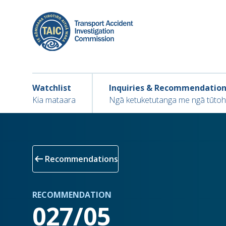
Skip
to
main
content
Main navigation
Main
Watchlist
Inquiries & Recommendatio
navigation
Kia mataara
Ngā ketuketutanga me ngā tūto
arrow_left_alt
Recommendations
RECOMMENDATION
027/05