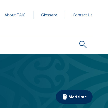
y navigation
ry
About TAIC
Glossary
Contact Us
search
Maritime