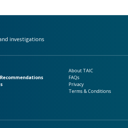
and investigations
rk
About TAIC
About TAIC
& Recommendations
FAQs
ns
Privacy
Terms & Conditions