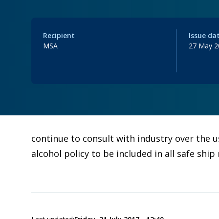
Recipient
Issue da
MSA
27 May 2
continue to consult with industry over the 
alcohol policy to be included in all safe s