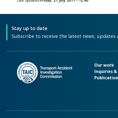
Last updated:
Friday, 21 July 2017 - 12:40
Stay up to date
Subscribe to receive the latest news, updates 
Our wo
Our work
Inquiries 
Publicatio
Footer