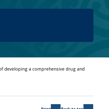
e of developing a comprehensive drug and