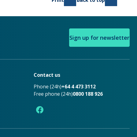
Print
Back to top
Sign up for newsletter
Contact us
Phone (24h)
+64 4 473 3112
Free phone (24h)
0800 188 926
Facebook