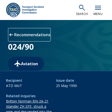
Skip
search
menu
to
SEARCH
MENU
main
content
arrow_left_alt
Recommendations
024/90
Aviation
Recipient
Issue date
ATD MoT
25 May 1990
Related inquiries
Britten Norman BN-2A-21
Islander ZK-SFE, struck a
wire and descended into the