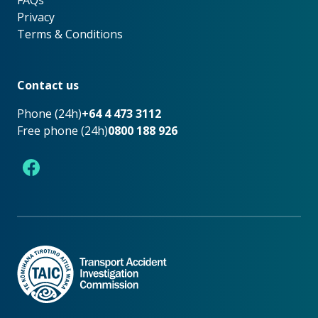
FAQs
Privacy
Terms & Conditions
Footer
Contact us
Phone (24h)
+64 4 473 3112
Free phone (24h)
0800 188 926
Facebook