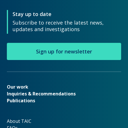
Stay up to date
Subscribe to receive the latest news,
updates and investigations
Sign up for newsletter
Our work
Our work
Inquiries & Recommendations
Publications
About TAIC
About TAIC