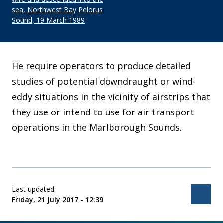
sea, Northwest Bay Pelorus
Sound, 19 March 1989
He require operators to produce detailed
studies of potential downdraught or wind-
eddy situations in the vicinity of airstrips that
they use or intend to use for air transport
operations in the Marlborough Sounds.
Last updated:
Bac
Friday, 21 July 2017 - 12:39