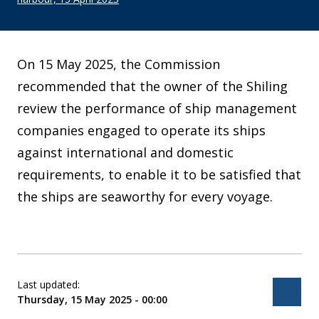
On 15 May 2025, the Commission
recommended that the owner of the Shiling
review the performance of ship management
companies engaged to operate its ships
against international and domestic
requirements, to enable it to be satisfied that
the ships are seaworthy for every voyage.
Last updated:
Bac
Thursday, 15 May 2025 - 00:00