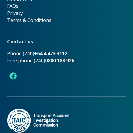
FAQs
Privacy
Terms & Conditions
Footer
Contact us
Phone (24h)
+64 4 473 3112
Free phone (24h)
0800 188 926
Facebook