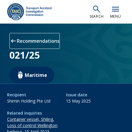
Skip
search
menu
to
SEARCH
MENU
main
content
arrow_left_alt
Recommendations
021/25
Maritime
Recipient
Issue date
Shimin Holding Pte Ltd
15 May 2025
Related inquiries
Container vessel, Shiling,
Loss of control Wellington
harbour, 15 April 2023