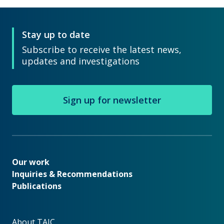
Stay up to date
Subscribe to receive the latest news,
updates and investigations
Sign up for newsletter
Our work
Our work
Inquiries & Recommendations
Publications
About TAIC
About TAIC