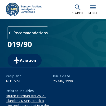
Skip
search
menu
to
SEARCH
MENU
main
content
arrow_left_alt
Recommendations
019/90
Aviation
Recipient
Issue date
ATD MoT
25 May 1990
Related inquiries
Britten Norman BN-2A-21
Islander ZK-SFE, struck a
wire and descended into the