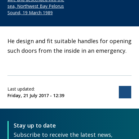
sea, Northwest Bay Pelorus
Sound, 19 March 1989
He design and fit suitable handles for opening
such doors from the inside in an emergency.
Last updated:
Bac
Friday, 21 July 2017 - 12:39
Stay up to date
Subscribe to receive the latest news,