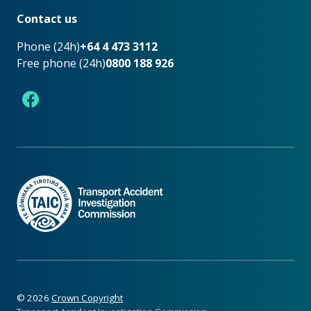
Contact us
Phone (24h)
+64 4 473 3112
Free phone (24h)
0800 188 926
Facebook
©
2026
Crown Copyright