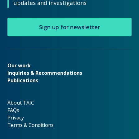
updates and investigations
Sign up for newsletter
Our work
Our work
Inquiries & Recommendations
Publications
About TAIC
About TAIC
FAQs
Privacy
Terms & Conditions
Footer