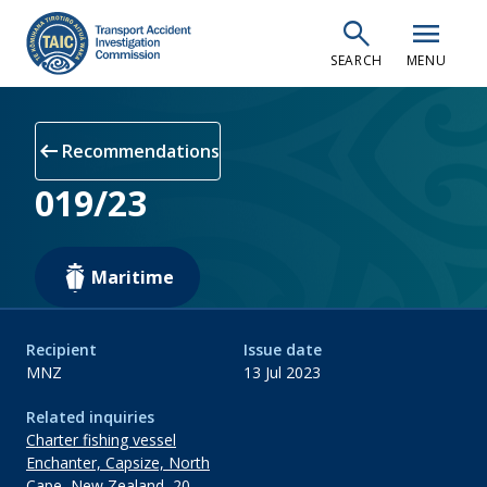
Skip
search
menu
to
SEARCH
MENU
main
content
arrow_left_alt
Recommendations
019/23
Maritime
Recipient
Issue date
MNZ
13 Jul 2023
Related inquiries
Charter fishing vessel
Enchanter, Capsize, North
Cape, New Zealand, 20