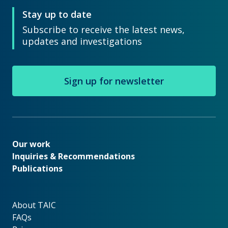
Stay up to date
Subscribe to receive the latest news,
updates and investigations
Sign up for newsletter
Our work
Our work
Inquiries & Recommendations
Publications
About TAIC
About TAIC
FAQs