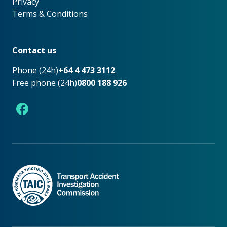
Privacy
Terms & Conditions
Footer
Contact us
Phone (24h)
+64 4 473 3112
Free phone (24h)
0800 188 926
Facebook