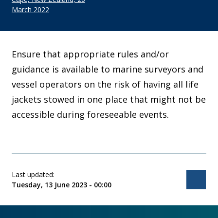
March 2022
Ensure that appropriate rules and/or
guidance is available to marine surveyors and
vessel operators on the risk of having all life
jackets stowed in one place that might not be
accessible during foreseeable events.
Last updated:
Bac
Tuesday, 13 June 2023 - 00:00