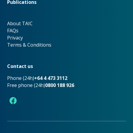
Publications
About TAIC
About TAIC
FAQs
Privacy
Terms & Conditions
Footer
Contact us
Phone (24h)
+64 4 473 3112
Free phone (24h)
0800 188 926
Facebook