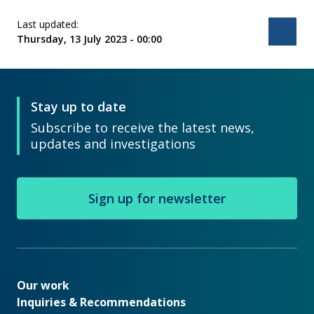
Last updated:
Bac
Thursday, 13 July 2023 - 00:00
Stay up to date
Subscribe to receive the latest news,
updates and investigations
Sign up for newsletter
Our work
Our work
Inquiries & Recommendations