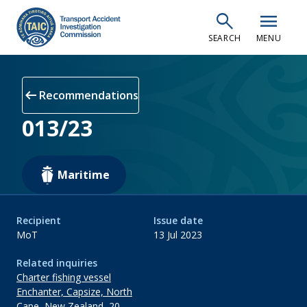
Skip
search
menu
to
SEARCH
MENU
main
content
arrow_left_alt
Recommendations
013/23
Maritime
Recipient
Issue date
MoT
13 Jul 2023
Related inquiries
Charter fishing vessel
Enchanter, Capsize, North
Cape, New Zealand, 20