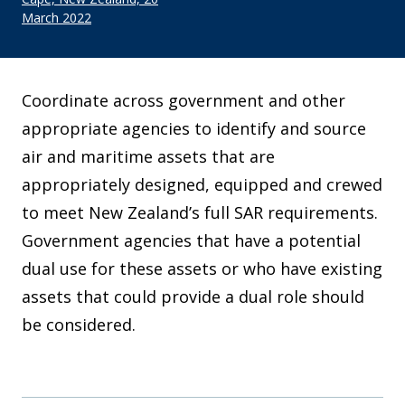
March 2022
Coordinate across government and other
appropriate agencies to identify and source
air and maritime assets that are
appropriately designed, equipped and crewed
to meet New Zealand’s full SAR requirements.
Government agencies that have a potential
dual use for these assets or who have existing
assets that could provide a dual role should
be considered.