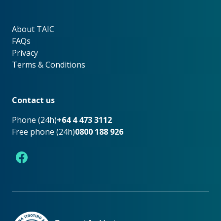
About TAIC
About TAIC
FAQs
Privacy
Terms & Conditions
Footer
Contact us
Phone (24h)
+64 4 473 3112
Free phone (24h)
0800 188 926
Facebook