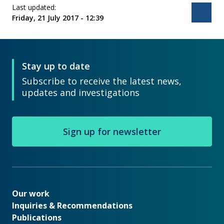
Last updated:
Bac
Friday, 21 July 2017 - 12:39
Stay up to date
Subscribe to receive the latest news,
updates and investigations
Sign up for newsletter
Our work
Our work
Inquiries & Recommendations
Publications