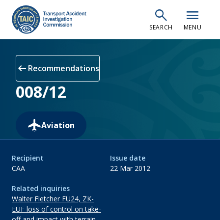
Skip
search
menu
to
SEARCH
MENU
main
content
arrow_left_alt
Recommendations
008/12
Aviation
Recipient
Issue date
CAA
22 Mar 2012
Related inquiries
Walter Fletcher FU24, ZK-
EUF loss of control on take-
off and impact with terrain,