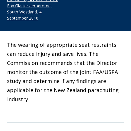
Fox Glacier aerodrome,
South Westland, 4
September 2010
The wearing of appropriate seat restraints
can reduce injury and save lives. The
Commission recommends that the Director
monitor the outcome of the joint FAA/USPA
study and determine if any findings are
applicable for the New Zealand parachuting
industry