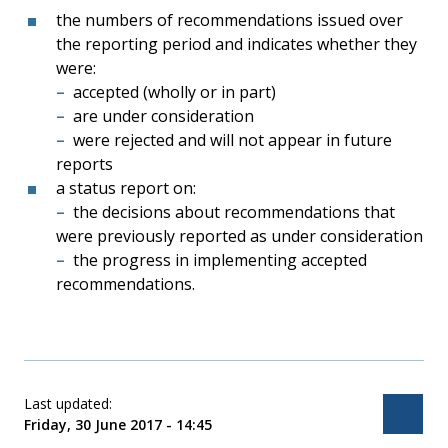
the numbers of recommendations issued over
the reporting period and indicates whether they
were:
accepted (wholly or in part)
are under consideration
were rejected and will not appear in future
reports
a status report on:
the decisions about recommendations that
were previously reported as under consideration
the progress in implementing accepted
recommendations.
Last updated:
Bac
Friday, 30 June 2017 - 14:45