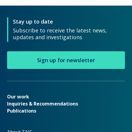
Stay up to date
Subscribe to receive the latest news,
updates and investigations
Sign up for newsletter
Our work
Our work
Inquiries & Recommendations
Publications