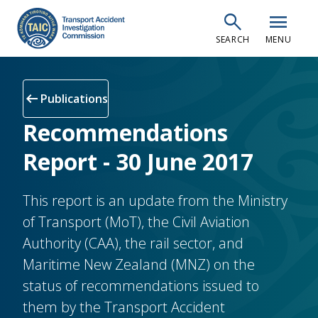
Skip
search
menu
to
SEARCH
MENU
main
content
arrow_left_alt
Publications
Recommendations
Report - 30 June 2017
This report is an update from the Ministry
of Transport (MoT), the Civil Aviation
Authority (CAA), the rail sector, and
Maritime New Zealand (MNZ) on the
status of recommendations issued to
them by the Transport Accident