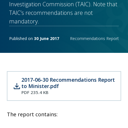
Investigation Commission (TAIC). Note that
TAIC’s recommendations are not
mandatory.
Publishing notes
Published on
30 June 2017
Recommendations Report
2017-06-30 Recommendations Report
download
to Minister.pdf
PDF 235.4 KB
The report contains: