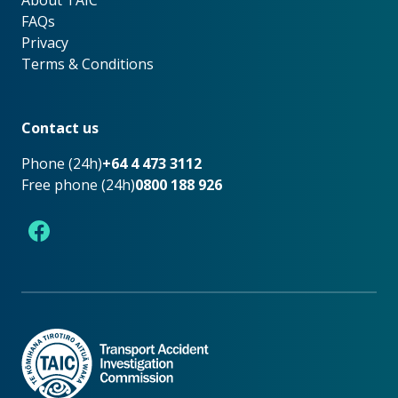
About TAIC
About TAIC
FAQs
Privacy
Terms & Conditions
Footer
Contact us
Phone (24h)
+64 4 473 3112
Free phone (24h)
0800 188 926
Facebook