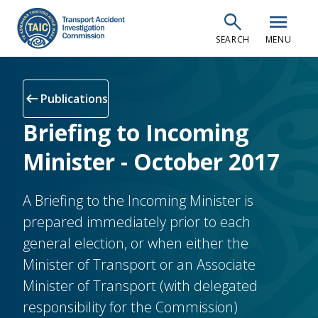
Skip
search
menu
to
SEARCH
MENU
main
content
arrow_left_alt
Publications
Briefing to Incoming
Minister - October 2017
A Briefing to the Incoming Minister is
prepared immediately prior to each
general election, or when either the
Minister of Transport or an Associate
Minister of Transport (with delegated
responsibility for the Commission)