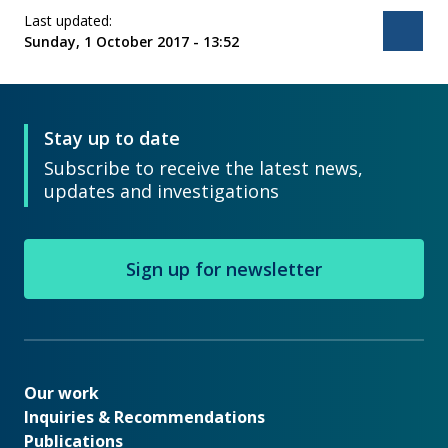
Last updated:
Bac
Sunday, 1 October 2017 - 13:52
Stay up to date
Subscribe to receive the latest news,
updates and investigations
Sign up for newsletter
Our work
Our work
Inquiries & Recommendations
Publications