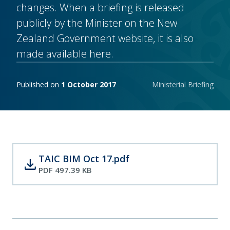
changes. When a briefing is released
publicly by the Minister on the New
Zealand Government website, it is also
made available here.
Publishing notes
Published on
1 October 2017
Ministerial Briefing
TAIC BIM Oct 17.pdf
download
PDF 497.39 KB