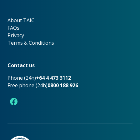
About TAIC
About TAIC
FAQs
Privacy
Terms & Conditions
Footer
Contact us
Phone (24h)
+64 4 473 3112
Free phone (24h)
0800 188 926
Facebook