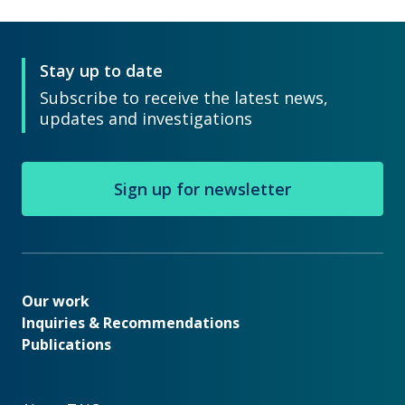
Stay up to date
Subscribe to receive the latest news,
updates and investigations
Sign up for newsletter
Our work
Our work
Inquiries & Recommendations
Publications