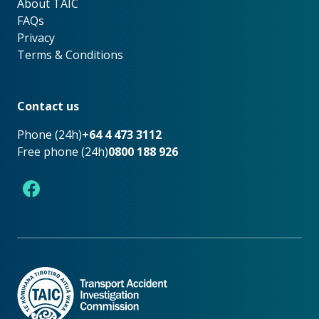
About TAIC
About TAIC
FAQs
Privacy
Terms & Conditions
Footer
Contact us
Phone (24h)
+64 4 473 3112
Free phone (24h)
0800 188 926
Facebook