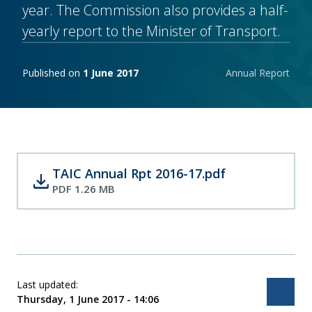
year. The Commission also provides a half-
yearly report to the Minister of Transport.
Publishing notes
Published on
1 June 2017
Annual Report
TAIC Annual Rpt 2016-17.pdf
download
PDF 1.26 MB
Last updated:
Bac
Thursday, 1 June 2017 - 14:06