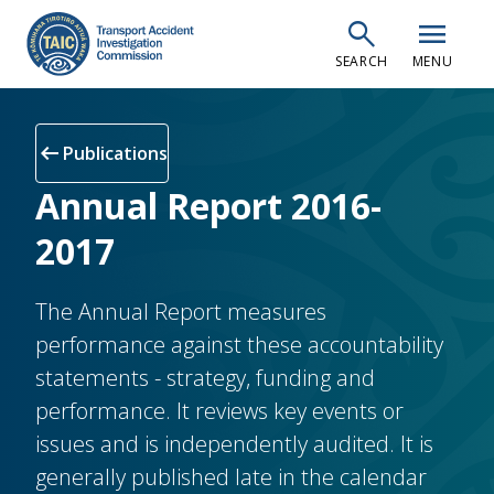
Skip
search
menu
to
SEARCH
MENU
main
content
arrow_left_alt
Publications
Annual Report 2016-
2017
The Annual Report measures
performance against these accountability
statements - strategy, funding and
performance. It reviews key events or
issues and is independently audited. It is
generally published late in the calendar