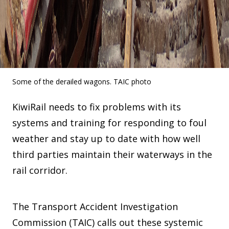
Some of the derailed wagons. TAIC photo
KiwiRail needs to fix problems with its
systems and training for responding to foul
weather and stay up to date with how well
third parties maintain their waterways in the
rail corridor.
The Transport Accident Investigation
Commission (TAIC) calls out these systemic