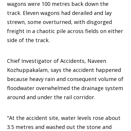
wagons were 100 metres back down the
track. Eleven wagons had derailed and lay
strewn, some overturned, with disgorged
freight in a chaotic pile across fields on either
side of the track.
Chief Investigator of Accidents, Naveen
Kozhuppakalam, says the accident happened
because heavy rain and consequent volume of
floodwater overwhelmed the drainage system
around and under the rail corridor.
"At the accident site, water levels rose about
3.5 metres and washed out the stone and