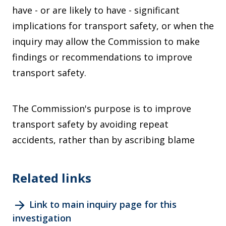
have - or are likely to have - significant
implications for transport safety, or when the
inquiry may allow the Commission to make
findings or recommendations to improve
transport safety.
The Commission's purpose is to improve
transport safety by avoiding repeat
accidents, rather than by ascribing blame
Related links
arrow_forward
Link to main inquiry page for this
investigation