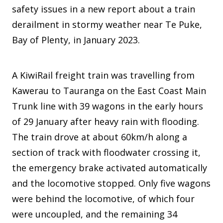
safety issues in a new report about a train
derailment in stormy weather near Te Puke,
Bay of Plenty, in January 2023.
A KiwiRail freight train was travelling from
Kawerau to Tauranga on the East Coast Main
Trunk line with 39 wagons in the early hours
of 29 January after heavy rain with flooding.
The train drove at about 60km/h along a
section of track with floodwater crossing it,
the emergency brake activated automatically
and the locomotive stopped. Only five wagons
were behind the locomotive, of which four
were uncoupled, and the remaining 34