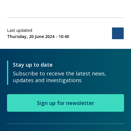
Last updated:
Bac
Thursday, 20 June 2024 - 10:40
Stay up to date
Subscribe to receive the latest news,
updates and investigations
Sign up for newsletter