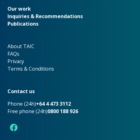
Our work
Our work
Inquiries & Recommendations
Publications
About TAIC
About TAIC
FAQs
Privacy
Terms & Conditions
Footer
Contact us
Phone (24h)
+64 4 473 3112
Free phone (24h)
0800 188 926
Facebook