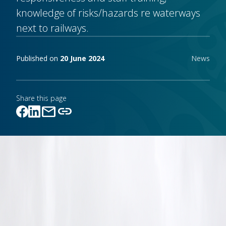
knowledge of risks/hazards re waterways
next to railways.
Publishing notes
Published on
20 June 2024
News
Share this page
mail
link
Link copied!