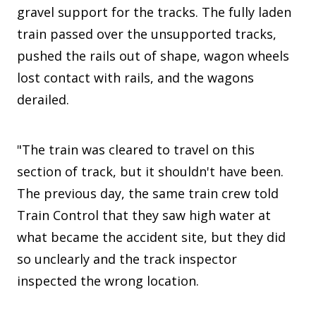
gravel support for the tracks. The fully laden
train passed over the unsupported tracks,
pushed the rails out of shape, wagon wheels
lost contact with rails, and the wagons
derailed.
"The train was cleared to travel on this
section of track, but it shouldn't have been.
The previous day, the same train crew told
Train Control that they saw high water at
what became the accident site, but they did
so unclearly and the track inspector
inspected the wrong location.