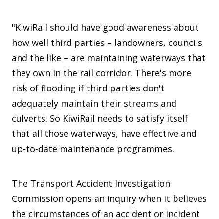
"KiwiRail should have good awareness about
how well third parties – landowners, councils
and the like – are maintaining waterways that
they own in the rail corridor. There's more
risk of flooding if third parties don't
adequately maintain their streams and
culverts. So KiwiRail needs to satisfy itself
that all those waterways, have effective and
up-to-date maintenance programmes.
The Transport Accident Investigation
Commission opens an inquiry when it believes
the circumstances of an accident or incident