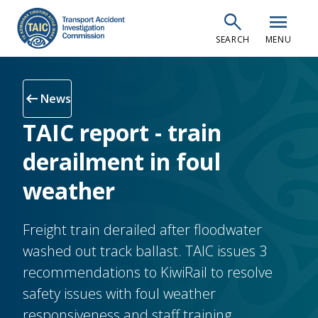
Skip
search
menu
to
SEARCH
MENU
main
content
arrow_left_alt
News
TAIC report - train
derailment in foul
weather
Freight train derailed after floodwater
washed out track ballast. TAIC issues 3
recommendations to KiwiRail to resolve
safety issues with foul weather
responsiveness and staff training,