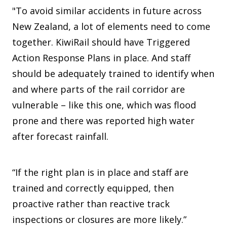
"To avoid similar accidents in future across
New Zealand, a lot of elements need to come
together. KiwiRail should have Triggered
Action Response Plans in place. And staff
should be adequately trained to identify when
and where parts of the rail corridor are
vulnerable – like this one, which was flood
prone and there was reported high water
after forecast rainfall.
“If the right plan is in place and staff are
trained and correctly equipped, then
proactive rather than reactive track
inspections or closures are more likely.”