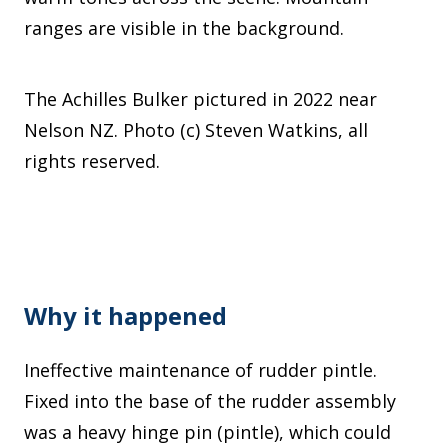
ranges are visible in the background.
The Achilles Bulker pictured in 2022 near
Nelson NZ. Photo (c) Steven Watkins, all
rights reserved.
Why it happened
Ineffective maintenance of rudder pintle.
Fixed into the base of the rudder assembly
was a heavy hinge pin (pintle), which could