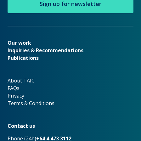
Sign up for newsletter
Our work
Our work
Inquiries & Recommendations
Publications
About TAIC
About TAIC
FAQs
Privacy
Terms & Conditions
Footer
Contact us
Phone (24h)
+64 4 473 3112