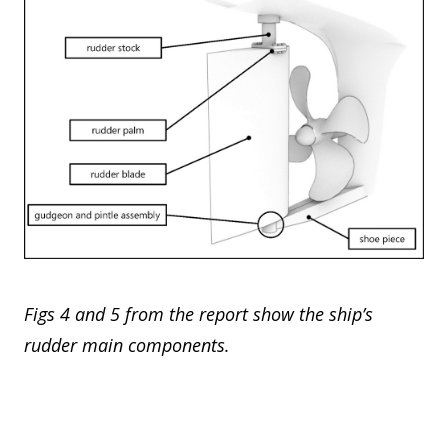
Figs 4 and 5 from the report show the ship’s
rudder main components.