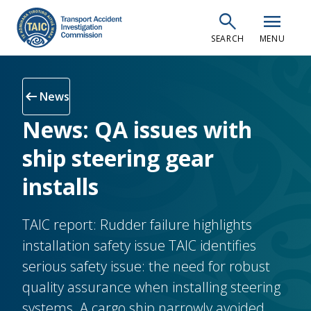
Skip
search
menu
to
SEARCH
MENU
main
content
arrow_left_alt
News
News: QA issues with
ship steering gear
installs
TAIC report: Rudder failure highlights
installation safety issue TAIC identifies
serious safety issue: the need for robust
quality assurance when installing steering
systems. A cargo ship narrowly avoided