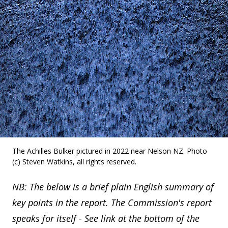
The Achilles Bulker pictured in 2022 near Nelson NZ. Photo
(c) Steven Watkins, all rights reserved.
NB: The below is a brief plain English summary of
key points in the report. The Commission's report
speaks for itself - See link at the bottom of the