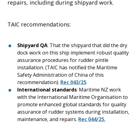
repairs, including during shipyard work.
TAIC recommendations:
Shipyard QA
: That the shipyard that did the dry
dock work on this ship implement robust quality
assurance procedures for rudder pintle
installation. (TAIC has notified the Maritime
Safety Administration of China of this
recommendation).
Rec 043/25
.
International standards
: Maritime NZ work
with the International Maritime Organisation to
promote enhanced global standards for quality
assurance of rudder systems during installation,
maintenance, and repairs.
Rec 044/25.