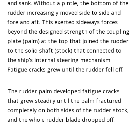
and sank. Without a pintle, the bottom of the
rudder increasingly moved side to side and
fore and aft. This exerted sideways forces
beyond the designed strength of the coupling
plate (palm) at the top that joined the rudder
to the solid shaft (stock) that connected to
the ship’s internal steering mechanism.
Fatigue cracks grew until the rudder fell off.
The rudder palm developed fatigue cracks
that grew steadily until the palm fractured
completely on both sides of the rudder stock,
and the whole rudder blade dropped off.