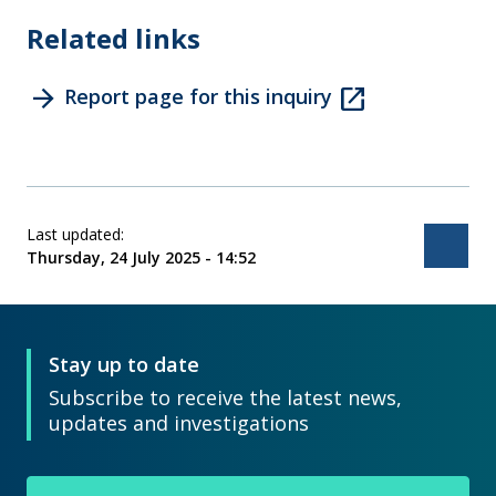
Related links
arrow_forward
open_in_new
Report page for this inquiry
Last updated:
Bac
Thursday, 24 July 2025 - 14:52
Stay up to date
Subscribe to receive the latest news,
updates and investigations