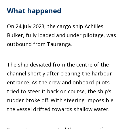
What happened
On 24 July 2023, the cargo ship Achilles
Bulker, fully loaded and under pilotage, was
outbound from Tauranga.
The ship deviated from the centre of the
channel shortly after clearing the harbour
entrance. As the crew and onboard pilots
tried to steer it back on course, the ship’s
rudder broke off. With steering impossible,
the vessel drifted towards shallow water.