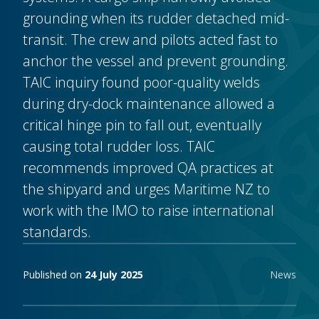
grounding when its rudder detached mid-
transit. The crew and pilots acted fast to
anchor the vessel and prevent grounding.
TAIC inquiry found poor-quality welds
during dry-dock maintenance allowed a
critical hinge pin to fall out, eventually
causing total rudder loss. TAIC
recommends improved QA practices at
the shipyard and urges Maritime NZ to
work with the IMO to raise international
standards.
Publishing notes
Published on
24 July 2025
News