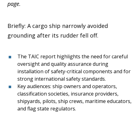
page.
Briefly: A cargo ship narrowly avoided
grounding after its rudder fell off.
The TAIC report highlights the need for careful
oversight and quality assurance during
installation of safety-critical components and for
strong international safety standards.
Key audiences: ship owners and operators,
classification societies, insurance providers,
shipyards, pilots, ship crews, maritime educators,
and flag state regulators.