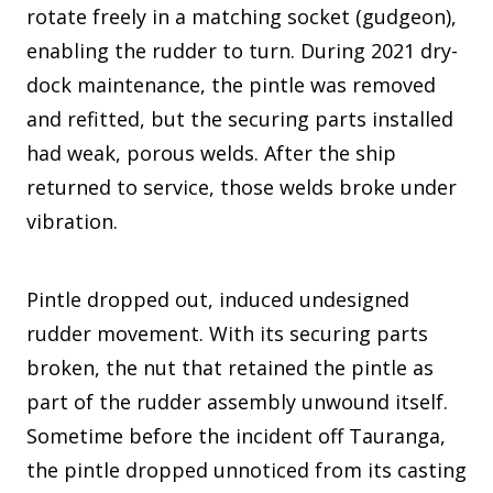
rotate freely in a matching socket (gudgeon),
enabling the rudder to turn. During 2021 dry-
dock maintenance, the pintle was removed
and refitted, but the securing parts installed
had weak, porous welds. After the ship
returned to service, those welds broke under
vibration.
Pintle dropped out, induced undesigned
rudder movement. With its securing parts
broken, the nut that retained the pintle as
part of the rudder assembly unwound itself.
Sometime before the incident off Tauranga,
the pintle dropped unnoticed from its casting