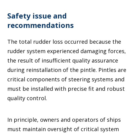
Safety issue and
recommendations
The total rudder loss occurred because the
rudder system experienced damaging forces,
the result of insufficient quality assurance
during reinstallation of the pintle. Pintles are
critical components of steering systems and
must be installed with precise fit and robust
quality control.
In principle, owners and operators of ships
must maintain oversight of critical system