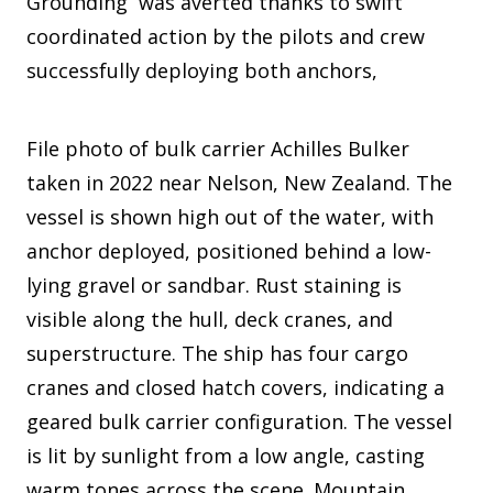
Grounding was averted thanks to swift
coordinated action by the pilots and crew
successfully deploying both anchors,
File photo of bulk carrier Achilles Bulker
taken in 2022 near Nelson, New Zealand. The
vessel is shown high out of the water, with
anchor deployed, positioned behind a low-
lying gravel or sandbar. Rust staining is
visible along the hull, deck cranes, and
superstructure. The ship has four cargo
cranes and closed hatch covers, indicating a
geared bulk carrier configuration. The vessel
is lit by sunlight from a low angle, casting
warm tones across the scene. Mountain