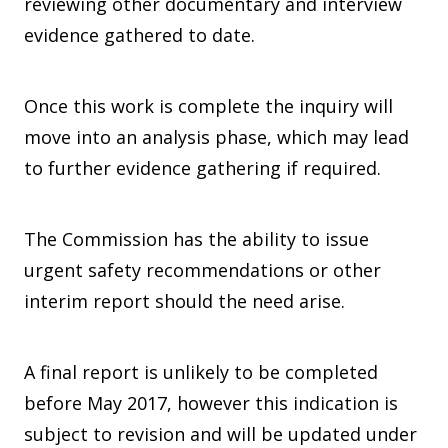
reviewing other documentary and interview
evidence gathered to date.
Once this work is complete the inquiry will
move into an analysis phase, which may lead
to further evidence gathering if required.
The Commission has the ability to issue
urgent safety recommendations or other
interim report should the need arise.
A final report is unlikely to be completed
before May 2017, however this indication is
subject to revision and will be updated under