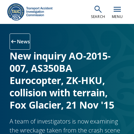
Skip
search
menu
to
SEARCH
MENU
main
content
arrow_left_alt
News
New inquiry AO-2015-
007, AS350BA
Eurocopter, ZK-HKU,
collision with terrain,
Fox Glacier, 21 Nov '15
A team of investigators is now examining
the wreckage taken from the crash scene