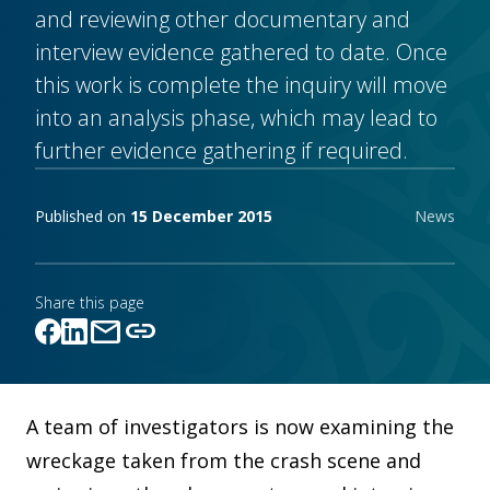
and reviewing other documentary and
interview evidence gathered to date. Once
this work is complete the inquiry will move
into an analysis phase, which may lead to
further evidence gathering if required.
Publishing notes
Published on
15 December 2015
News
Share this page
mail
link
Link copied!
A team of investigators is now examining the
wreckage taken from the crash scene and