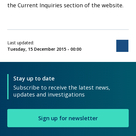
the Current Inquiries section of the website.
Last updated:
Bac
Tuesday, 15 December 2015 - 00:00
Stay up to date
Subscribe to receive the latest news,
updates and investigations
Sign up for newsletter