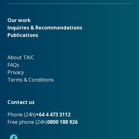
Our work
Our work
Inquiries & Recommendations
Publications
About TAIC
About TAIC
FAQs
Privacy
Terms & Conditions
Footer
Contact us
Phone (24h)
+64 4 473 3112
Free phone (24h)
0800 188 926