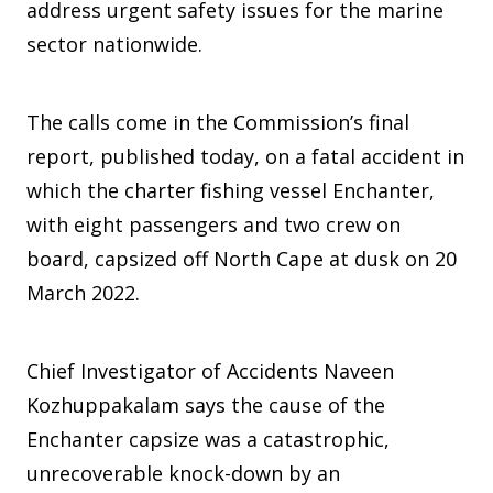
address urgent safety issues for the marine
sector nationwide.
The calls come in the Commission’s final
report, published today, on a fatal accident in
which the charter fishing vessel Enchanter,
with eight passengers and two crew on
board, capsized off North Cape at dusk on 20
March 2022.
Chief Investigator of Accidents Naveen
Kozhuppakalam says the cause of the
Enchanter capsize was a catastrophic,
unrecoverable knock-down by an