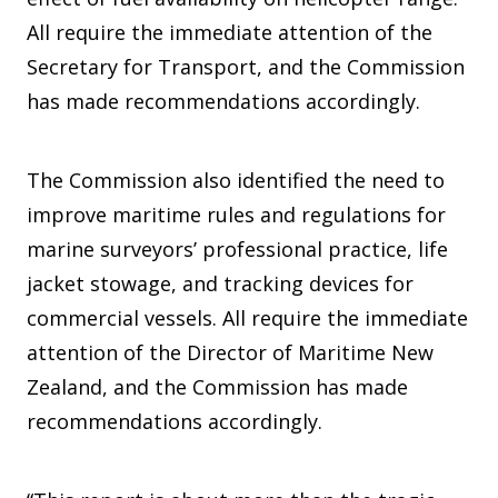
All require the immediate attention of the
Secretary for Transport, and the Commission
has made recommendations accordingly.
The Commission also identified the need to
improve maritime rules and regulations for
marine surveyors’ professional practice, life
jacket stowage, and tracking devices for
commercial vessels. All require the immediate
attention of the Director of Maritime New
Zealand, and the Commission has made
recommendations accordingly.