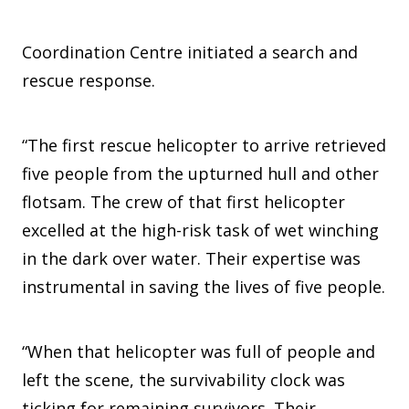
Coordination Centre initiated a search and
rescue response.
“The first rescue helicopter to arrive retrieved
five people from the upturned hull and other
flotsam. The crew of that first helicopter
excelled at the high-risk task of wet winching
in the dark over water. Their expertise was
instrumental in saving the lives of five people.
“When that helicopter was full of people and
left the scene, the survivability clock was
ticking for remaining survivors. Their