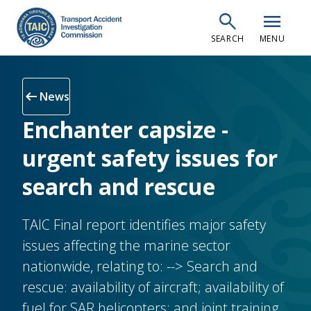
Skip
search
menu
to
SEARCH
MENU
main
content
arrow_left_alt
News
Enchanter capsize -
urgent safety issues for
search and rescue
TAIC Final report identifies major safety
issues affecting the marine sector
nationwide, relating to: --> Search and
rescue: availability of aircraft; availability of
fuel for SAR helicopters; and joint training