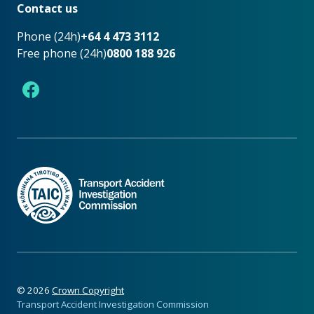
Contact us
Phone (24h)
+64 4 473 3112
Free phone (24h)
0800 188 926
Facebook
©
2026
Crown Copyright
Transport Accident Investigation Commission