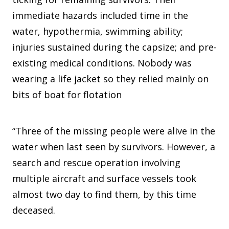
immediate hazards included time in the
water, hypothermia, swimming ability;
injuries sustained during the capsize; and pre-
existing medical conditions. Nobody was
wearing a life jacket so they relied mainly on
bits of boat for flotation
“Three of the missing people were alive in the
water when last seen by survivors. However, a
search and rescue operation involving
multiple aircraft and surface vessels took
almost two day to find them, by this time
deceased.