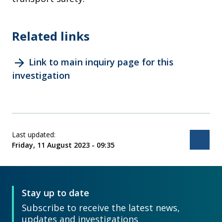
Related links
arrow_forward
Link to main inquiry page for this
investigation
Last updated:
Bac
Friday, 11 August 2023 - 09:35
Stay up to date
Subscribe to receive the latest news,
updates and investigations