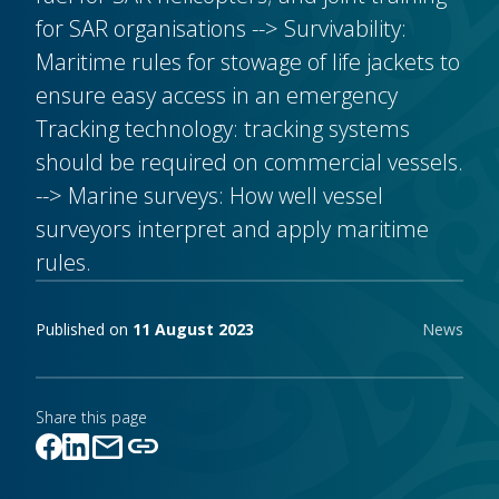
for SAR organisations --> Survivability:
Maritime rules for stowage of life jackets to
ensure easy access in an emergency
Tracking technology: tracking systems
should be required on commercial vessels.
--> Marine surveys: How well vessel
surveyors interpret and apply maritime
rules.
Publishing notes
Published on
11 August 2023
News
Share this page
mail
link
Link copied!