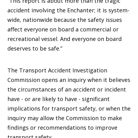
“This report is about more than the tragic
accident involving the Enchanter; it is system-
wide, nationwide because the safety issues
affect everyone on board a commercial or
recreational vessel. And everyone on board
deserves to be safe.”
The Transport Accident Investigation
Commission opens an inquiry when it believes
the circumstances of an accident or incident
have - or are likely to have - significant
implications for transport safety, or when the
inquiry may allow the Commission to make
findings or recommendations to improve
transport safety.