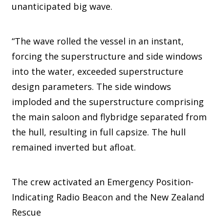
unanticipated big wave.
“The wave rolled the vessel in an instant,
forcing the superstructure and side windows
into the water, exceeded superstructure
design parameters. The side windows
imploded and the superstructure comprising
the main saloon and flybridge separated from
the hull, resulting in full capsize. The hull
remained inverted but afloat.
The crew activated an Emergency Position-
Indicating Radio Beacon and the New Zealand
Rescue