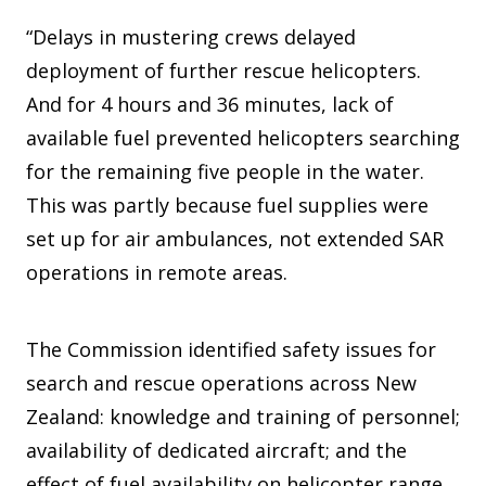
“Delays in mustering crews delayed
deployment of further rescue helicopters.
And for 4 hours and 36 minutes, lack of
available fuel prevented helicopters searching
for the remaining five people in the water.
This was partly because fuel supplies were
set up for air ambulances, not extended SAR
operations in remote areas.
The Commission identified safety issues for
search and rescue operations across New
Zealand: knowledge and training of personnel;
availability of dedicated aircraft; and the
effect of fuel availability on helicopter range.