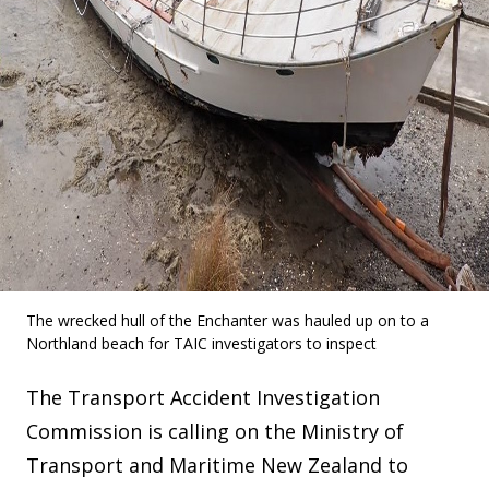
The wrecked hull of the Enchanter was hauled up on to a
Northland beach for TAIC investigators to inspect
The Transport Accident Investigation
Commission is calling on the Ministry of
Transport and Maritime New Zealand to