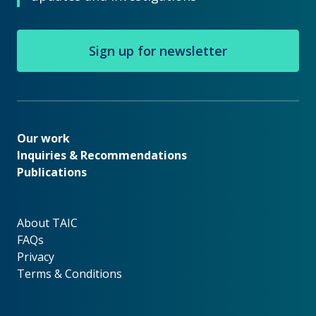
Sign up for newsletter
Our work
Our work
Inquiries & Recommendations
Publications
About TAIC
About TAIC
FAQs
Privacy
Terms & Conditions
Footer