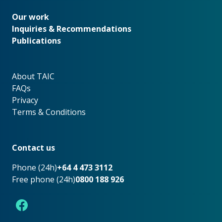
Our work
Our work
Inquiries & Recommendations
Publications
About TAIC
About TAIC
FAQs
Privacy
Terms & Conditions
Footer
Contact us
Phone (24h)
+64 4 473 3112
Free phone (24h)
0800 188 926
Facebook