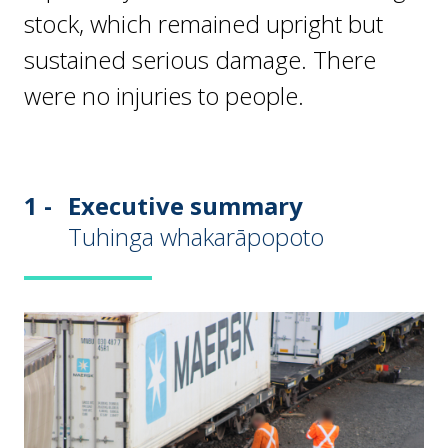
stock, which remained upright but
sustained serious damage. There
were no injuries to people.
1 -
Executive summary
Tuhinga whakarāpopoto