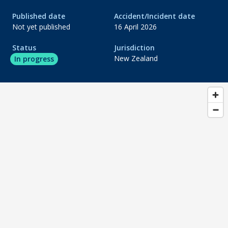
Published date
Accident/Incident date
do_not_disturb_on
Evidence gathering
Not yet published
16 April 2026
do_not_disturb_on
Status
Jurisdiction
Analysis
New Zealand
In progress
do_not_disturb_on
Draft report
do_not_disturb_on
Publication