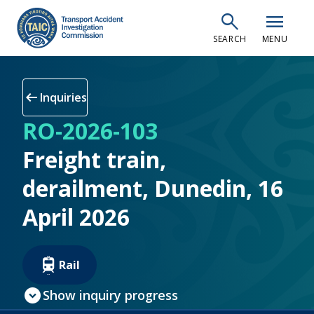
Skip
search
menu
to
SEARCH
MENU
main
content
arrow_left_alt
Inquiries
RO-2026-103
Freight train,
derailment, Dunedin, 16
April 2026
Rail
expand_circle_down
Show inquiry progress
check_circle
Inquiry open
(current step)