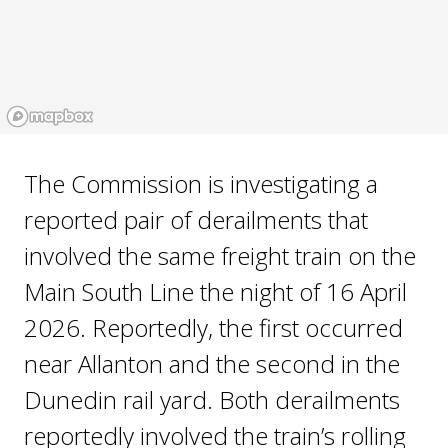
The Commission is investigating a
reported pair of derailments that
involved the same freight train on the
Main South Line the night of 16 April
2026. Reportedly, the first occurred
near Allanton and the second in the
Dunedin rail yard. Both derailments
reportedly involved the train’s rolling