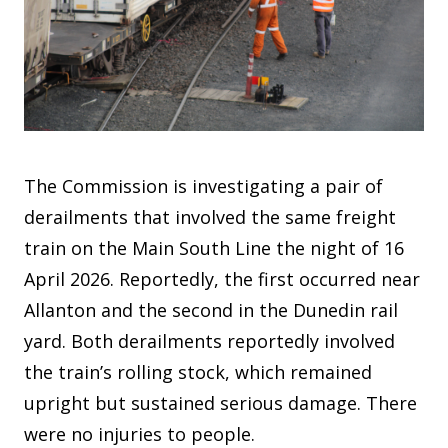
The Commission is investigating a pair of
derailments that involved the same freight
train on the Main South Line the night of 16
April 2026. Reportedly, the first occurred near
Allanton and the second in the Dunedin rail
yard. Both derailments reportedly involved
the train’s rolling stock, which remained
upright but sustained serious damage. There
were no injuries to people.