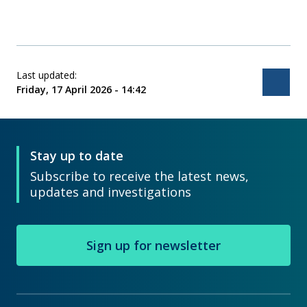
Last updated:
Bac
Friday, 17 April 2026 - 14:42
Stay up to date
Subscribe to receive the latest news,
updates and investigations
Sign up for newsletter