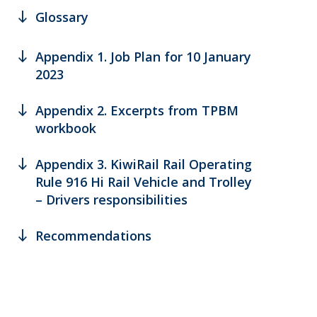
south
Glossary
south
Appendix 1. Job Plan for 10 January
2023
south
Appendix 2. Excerpts from TPBM
workbook
south
Appendix 3. KiwiRail Rail Operating
Rule 916 Hi Rail Vehicle and Trolley
– Drivers responsibilities
south
Recommendations