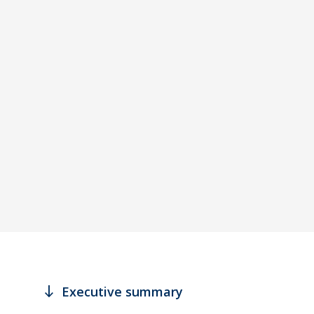
south
Executive summary