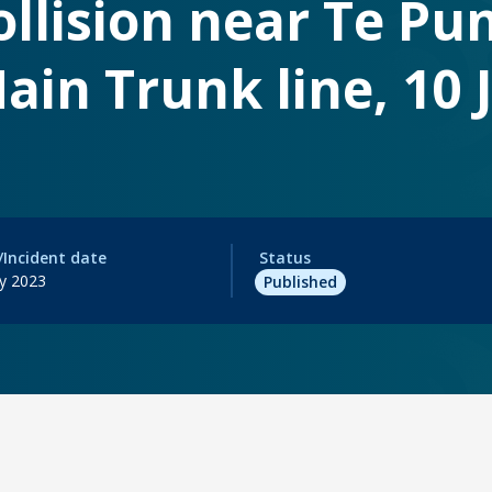
collision near Te Pu
ain Trunk line, 10
/Incident date
Status
ry 2023
Published