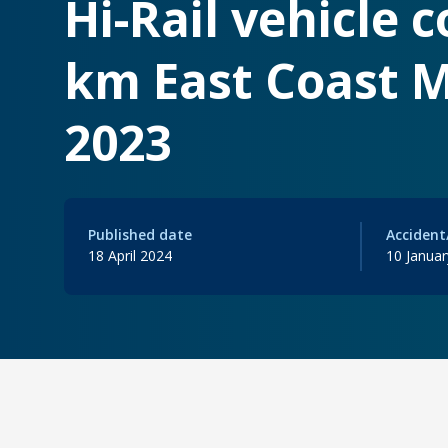
Hi-Rail vehicle 
km East Coast M
2023
Published date
Accident
18 April 2024
10 Janua