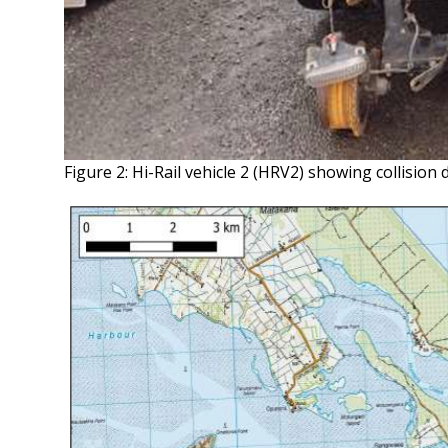
Figure 2: Hi-Rail vehicle 2 (HRV2) showing collisio