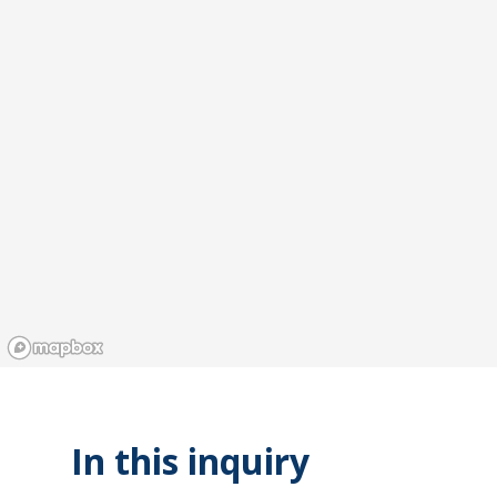
In this inquiry