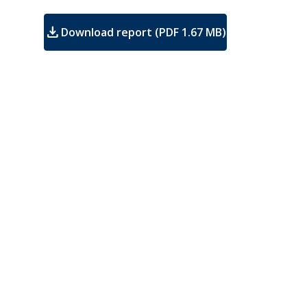
download
Download report (PDF 1.67 MB)