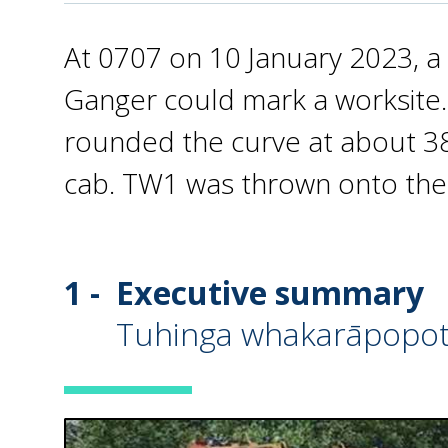
At 0707 on 10 January 2023, a 
Ganger could mark a worksite. 
rounded the curve at about 38
cab. TW1 was thrown onto the
1 -
Executive summary
Tuhinga whakarāpopo