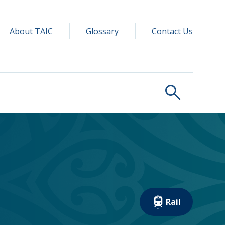
y navigation
ry
About TAIC
Glossary
Contact Us
search
Rail