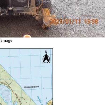
n damage