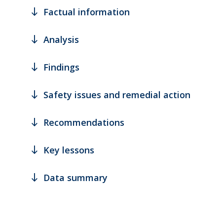
south
Factual information
south
Analysis
south
Findings
south
Safety issues and remedial action
south
Recommendations
south
Key lessons
south
Data summary