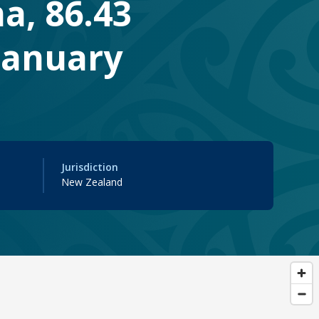
na, 86.43
 January
Jurisdiction
New Zealand