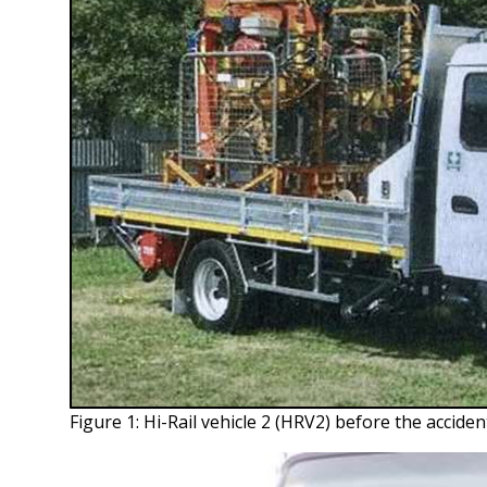
Figure 1: Hi-Rail vehicle 2 (HRV2) before the acciden