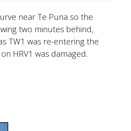
 curve near Te Puna so the
lowing two minutes behind,
as TW1 was re-entering the
nt on HRV1 was damaged.