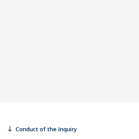
south
Conduct of the Inquiry