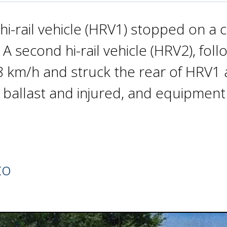
hi-rail vehicle (HRV1) stopped on a
A second hi-rail vehicle (HRV2), fol
 km/h and struck the rear of HRV1 
 ballast and injured, and equipme
to