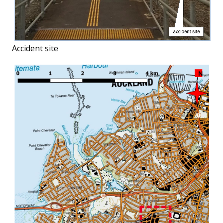
Accident site