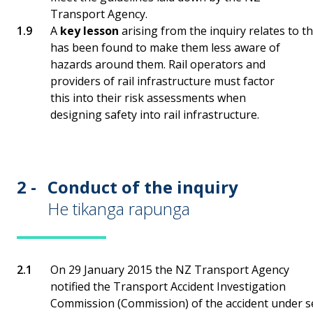
Transport Agency.
A
key lesson
arising from the inquiry relates to t
has been found to make them less aware of
hazards around them. Rail operators and
providers of rail infrastructure must factor
this into their risk assessments when
designing safety into rail infrastructure.
2 -
Conduct of the inquiry
He tikanga rapunga
On 29 January 2015 the NZ Transport Agency
notified the Transport Accident Investigation
Commission (Commission) of the accident under sec