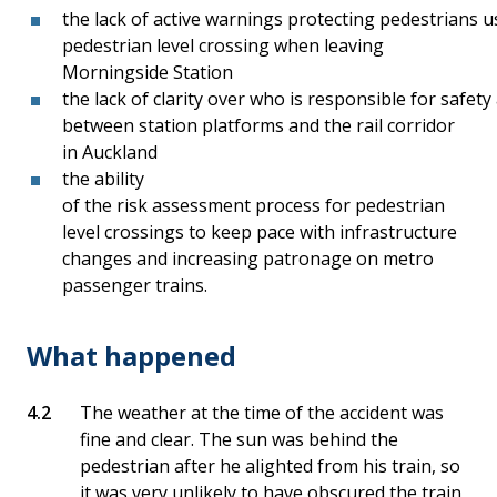
the lack of active warnings protecting pedestrians
pedestrian level crossing when leaving
Morningside Station
the lack of clarity over who is responsible for safet
between station platforms and the rail corridor
in Auckland
the ability
of the risk assessment process for pedestrian
level crossings to keep pace with infrastructure
changes and increasing patronage on metro
passenger trains.
What happened
The weather at the time of the accident was
fine and clear. The sun was behind the
pedestrian after he alighted from his train, so
it was very unlikely to have obscured the train