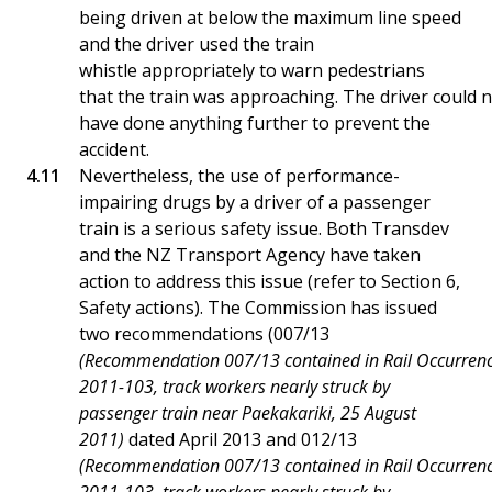
being driven at below the maximum line speed
and the driver used the train
whistle appropriately to warn pedestrians
that the train was approaching. The driver could 
have done anything further to prevent the
accident.
Nevertheless, the use of performance-
impairing drugs by a driver of a passenger
train is a serious safety issue. Both Transdev
and the NZ Transport Agency have taken
action to address this issue (refer to Section 6,
Safety actions). The Commission has issued
two recommendations (007/13
(Recommendation 007/13 contained in Rail Occurrenc
2011-103, track workers nearly struck by
passenger train near Paekakariki, 25 August
2011)
dated April 2013 and 012/13
(Recommendation 007/13 contained in Rail Occurrenc