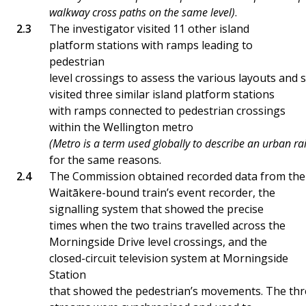
walkway cross paths on the same level)
.
The investigator visited 11 other island
platform stations with ramps leading to
pedestrian
level crossings to assess the various layouts and 
visited three similar island platform stations
with ramps connected to pedestrian crossings
within the Wellington metro
(Metro is a term used globally to describe an urban ra
for the same reasons.
The Commission obtained recorded data from the
Waitākere-bound train’s event recorder, the
signalling system that showed the precise
times when the two trains travelled across the
Morningside Drive level crossings, and the
closed-circuit television system at Morningside
Station
that showed the pedestrian’s movements. The thr