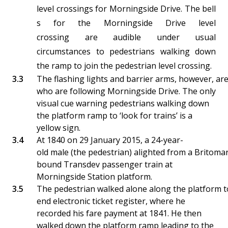
level crossings for Morningside Drive. The bell
s for the Morningside Drive level
crossing are audible under usual
circumstances to pedestrians walking down
the ramp to join the pedestrian level crossing.
The flashing lights and barrier arms, however, are
who are following Morningside Drive. The only
visual cue warning pedestrians walking down
the platform ramp to ‘look for trains’ is a
yellow sign.
At 1840 on 29 January 2015, a 24-year-
old male (the pedestrian) alighted from a Britomar
bound Transdev passenger train at
Morningside Station platform.
The pedestrian walked alone along the platform t
end electronic ticket register, where he
recorded his fare payment at 1841. He then
walked down the platform ramp leading to the