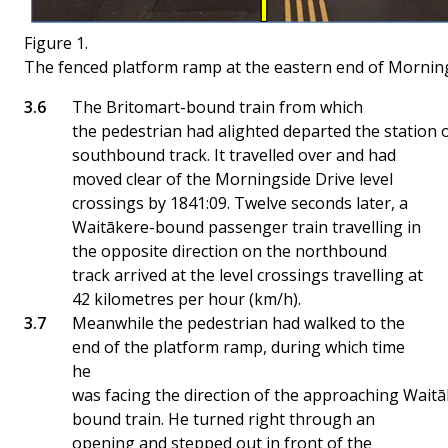
Figure 1.
The fenced platform ramp at the eastern end of Morning
The Britomart-bound train from which
the pedestrian had alighted departed the station 
southbound track. It travelled over and had
moved clear of the Morningside Drive level
crossings by 1841:09. Twelve seconds later, a
Waitākere-bound passenger train travelling in
the opposite direction on the northbound
track arrived at the level crossings travelling at
42 kilometres per hour (km/h).
Meanwhile the pedestrian had walked to the
end of the platform ramp, during which time
he
was facing the direction of the approaching Waitā
bound train. He turned right through an
opening and stepped out in front of the