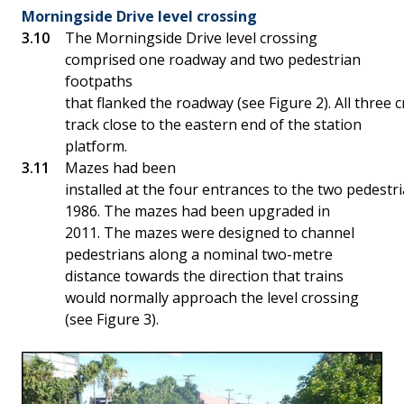
Morningside Drive level crossing
The Morningside Drive level crossing
comprised one roadway and two pedestrian
footpaths
that flanked the roadway (see Figure 2). All three 
track close to the eastern end of the station
platform.
Mazes had been
installed at the four entrances to the two pedestr
1986. The mazes had been upgraded in
2011. The mazes were designed to channel
pedestrians along a nominal two-metre
distance towards the direction that trains
would normally approach the level crossing
(see Figure 3).