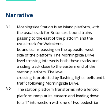
Narrative
Morningside Station is an island platform, with
the usual track for Britomart-bound trains
passing to the east of the platform and the
usual track for Waitākere-
bound trains passing on the opposite, west
side of the platform. The Morningside Drive
level crossing intersects both these tracks and
a siding track close to the eastern end of the
station platform. The level
crossing is protected by flashing lights, bells and
traffic following Morningside Drive.
The station platform transforms into a fenced
platform ramp at its eastern end leading down
to a ‘T’ intersection with one of two pedestrian