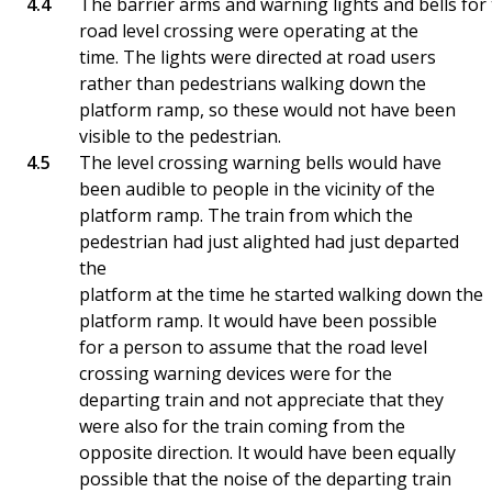
The barrier arms and warning lights and bells for
road level crossing were operating at the
time. The lights were directed at road users
rather than pedestrians walking down the
platform ramp, so these would not have been
visible to the pedestrian.
The level crossing warning bells would have
been audible to people in the vicinity of the
platform ramp. The train from which the
pedestrian had just alighted had just departed
the
platform at the time he started walking down the
platform ramp. It would have been possible
for a person to assume that the road level
crossing warning devices were for the
departing train and not appreciate that they
were also for the train coming from the
opposite direction. It would have been equally
possible that the noise of the departing train