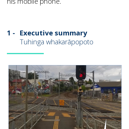
his mobile phone.
1 -
Executive summary
Tuhinga whakarāpopoto