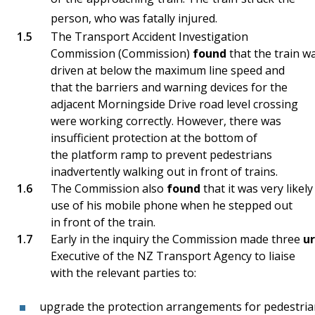
person, who was fatally injured.
The Transport Accident Investigation
Commission (Commission)
found
that the train w
driven at below the maximum line speed and
that the barriers and warning devices for the
adjacent Morningside Drive road level crossing
were working correctly. However, there was
insufficient protection at the bottom of
the platform ramp to prevent pedestrians
inadvertently walking out in front of trains.
The Commission also
found
that it was very likel
use of his mobile phone when he stepped out
in front of the train.
Early in the inquiry the Commission made three
u
Executive of the NZ Transport Agency to liaise
with the relevant parties to:
upgrade the protection arrangements for pedestrian