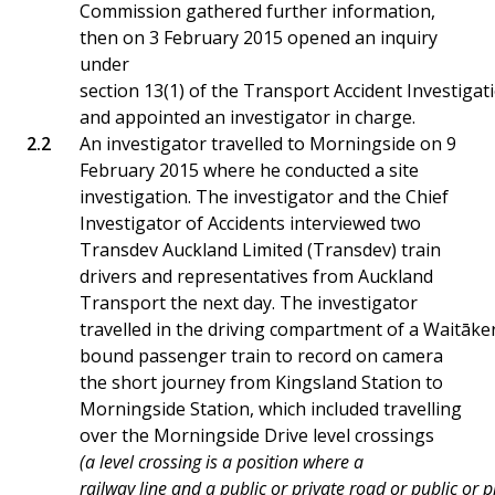
Commission gathered further information,
then on 3 February 2015 opened an inquiry
under
section 13(1) of the Transport Accident Investiga
and appointed an investigator in charge.
An investigator travelled to Morningside on 9
February 2015 where he conducted a site
investigation. The investigator and the Chief
Investigator of Accidents interviewed two
Transdev Auckland Limited (Transdev) train
drivers and representatives from Auckland
Transport the next day. The investigator
travelled in the driving compartment of a Waitāke
bound passenger train to record on camera
the short journey from Kingsland Station to
Morningside Station, which included travelling
over the Morningside Drive level crossings
(a level crossing is a position where a
railway line and a public or private road or public or 