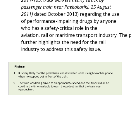
2011-103, track workers nearly struck by
passenger train near Paekakariki, 25 August
2011)
dated October 2013) regarding the use
of performance-impairing drugs by anyone
who has a safety-critical role in the
aviation, rail or maritime transport industry. The p
further highlights the need for the rail
industry to address this safety issue.