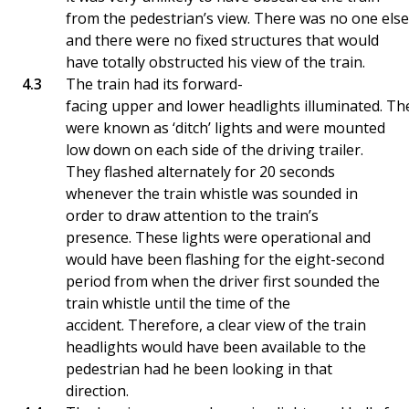
from the pedestrian’s view. There was no one else
and there were no fixed structures that would
have totally obstructed his view of the train.
The train had its forward-
facing upper and lower headlights illuminated. Th
were known as ‘ditch’ lights and were mounted
low down on each side of the driving trailer.
They flashed alternately for 20 seconds
whenever the train whistle was sounded in
order to draw attention to the train’s
presence. These lights were operational and
would have been flashing for the eight-second
period from when the driver first sounded the
train whistle until the time of the
accident. Therefore, a clear view of the train
headlights would have been available to the
pedestrian had he been looking in that
direction.