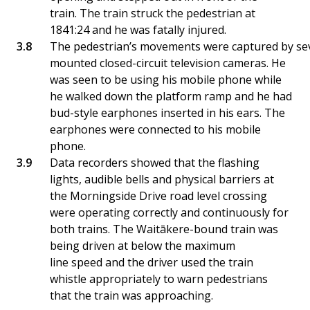
train. The train struck the pedestrian at
1841:24 and he was fatally injured.
The pedestrian’s movements were captured by sev
mounted closed-circuit television cameras. He
was seen to be using his mobile phone while
he walked down the platform ramp and he had
bud-style earphones inserted in his ears. The
earphones were connected to his mobile
phone.
Data recorders showed that the flashing
lights, audible bells and physical barriers at
the Morningside Drive road level crossing
were operating correctly and continuously for
both trains. The Waitākere-bound train was
being driven at below the maximum
line speed and the driver used the train
whistle appropriately to warn pedestrians
that the train was approaching.