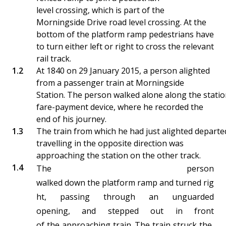
level crossing, which is part of the
Morningside Drive road level crossing. At the
bottom of the platform ramp pedestrians have
to turn either left or right to cross the relevant
rail track.
At 1840 on 29 January 2015, a person alighted
from a passenger train at Morningside
Station. The person walked alone along the statio
fare-payment device, where he recorded the
end of his journey.
The train from which he had just alighted departe
travelling in the opposite direction was
approaching the station on the other track.
The person
walked down the platform ramp and turned rig
ht, passing through an unguarded
opening, and stepped out in front
of the approaching train. The train struck the