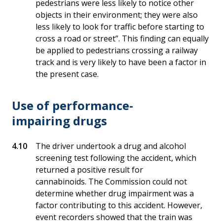
pedestrians were less likely to notice other
objects in their environment; they were also
less likely to look for traffic before starting to
cross a road or street”. This finding can equally
be applied to pedestrians crossing a railway
track and is very likely to have been a factor in
the present case.
Use of performance-
impairing drugs
The driver undertook a drug and alcohol
screening test following the accident, which
returned a positive result for
cannabinoids. The Commission could not
determine whether drug impairment was a
factor contributing to this accident. However,
event recorders showed that the train was