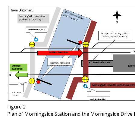
Figure 2.
Plan of Morningside Station and the Morningside Drive le