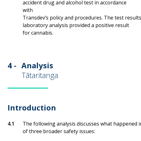
accident drug and alcohol test in accordance
with
Transdev’s policy and procedures. The test results
laboratory analysis provided a positive result
for cannabis.
4 -
Analysis
Tātaritanga
Introduction
The following analysis discusses what happened in
of three broader safety issues: