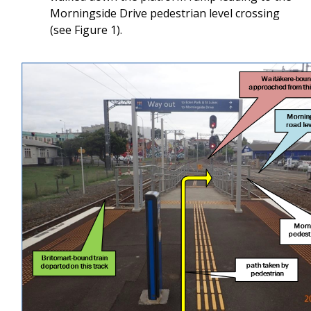
Morningside Drive pedestrian level crossing
(see Figure 1).