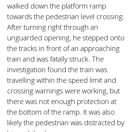
walked down the platform ramp
towards the pedestrian level crossing.
After turning right through an
unguarded opening, he stepped onto
the tracks in front of an approaching
train and was fatally struck. The
investigation found the train was
travelling within the speed limit and
crossing warnings were working, but
there was not enough protection at
the bottom of the ramp. It was also
likely the pedestrian was distracted by