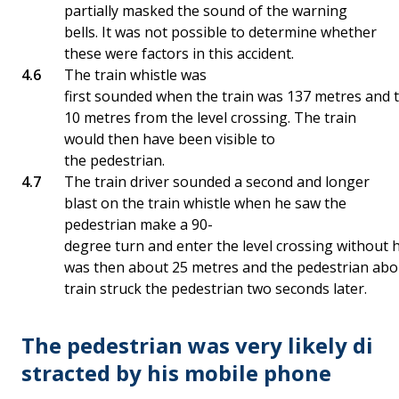
partially masked the sound of the warning
bells. It was not possible to determine whether
these were factors in this accident.
The train whistle was
first sounded when the train was 137 metres and 
10 metres from the level crossing. The train
would then have been visible to
the pedestrian.
The train driver sounded a second and longer
blast on the train whistle when he saw the
pedestrian make a 90-
degree turn and enter the level crossing without h
was then about 25 metres and the pedestrian abou
train struck the pedestrian two seconds later.
The pedestrian was very likely di
stracted by his mobile phone