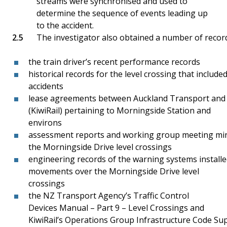
streams were synchronised and used to
determine the sequence of events leading up
to the accident.
The investigator also obtained a number of recor
the train driver’s recent performance records
historical records for the level crossing that includ
accidents
lease agreements between Auckland Transport and 
(KiwiRail) pertaining to Morningside Station and
environs
assessment reports and working group meeting min
the Morningside Drive level crossings
engineering records of the warning systems installe
movements over the Morningside Drive level
crossings
the NZ Transport Agency’s Traffic Control
Devices Manual – Part 9 – Level Crossings and
KiwiRail’s Operations Group Infrastructure Code S