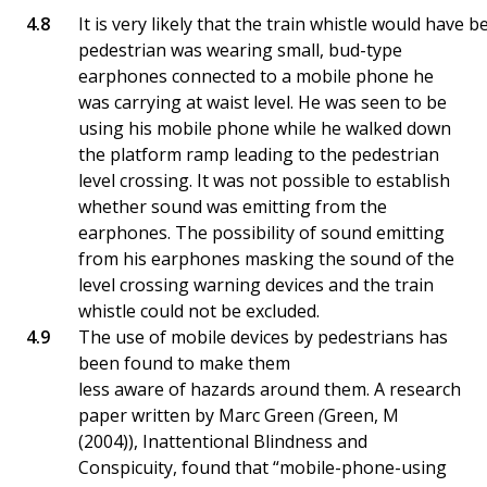
It is very likely that the train whistle would have
pedestrian was wearing small, bud-type
earphones connected to a mobile phone he
was carrying at waist level. He was seen to be
using his mobile phone while he walked down
the platform ramp leading to the pedestrian
level crossing. It was not possible to establish
whether sound was emitting from the
earphones. The possibility of sound emitting
from his earphones masking the sound of the
level crossing warning devices and the train
whistle could not be excluded.
The use of mobile devices by pedestrians has
been found to make them
less aware of hazards around them. A research
paper written by Marc Green
(
Green, M
(2004)), Inattentional Blindness and
Conspicuity, found that “mobile-phone-using