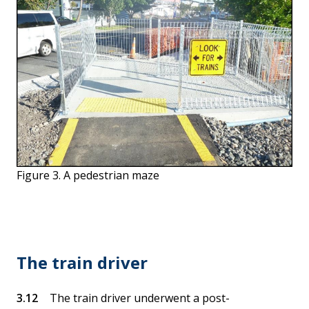
Figure 3. A pedestrian maze
The train driver
The train driver underwent a post-