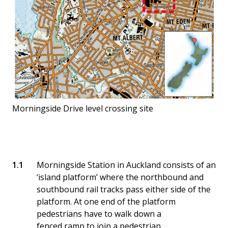
Morningside Drive level crossing site
Morningside Station in Auckland consists of an
‘island platform’ where the northbound and
southbound rail tracks pass either side of the
platform. At one end of the platform
pedestrians have to walk down a
fenced ramp to join a pedestrian