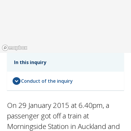
In this inquiry
expand_circle_down
Conduct of the inquiry
On 29 January 2015 at 6.40pm, a
passenger got off a train at
Morningside Station in Auckland and