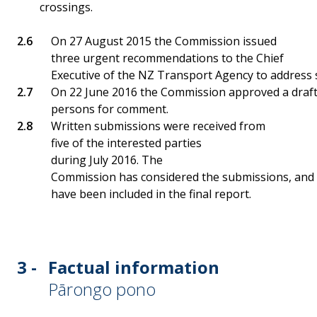
crossings.
On 27 August 2015 the Commission issued
three urgent recommendations to the Chief
Executive of the NZ Transport Agency to address saf
On 22 June 2016 the Commission approved a draft r
persons for comment.
Written submissions were received from
five of the interested parties
during July 2016. The
Commission has considered the submissions, and 
have been included in the final report.
3 -
Factual information
Pārongo pono