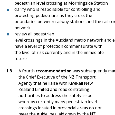
pedestrian level crossing at Morningside Station
clarify who is responsible for controlling and
protecting pedestrians as they cross the
boundaries between railway stations and the rail co
network
review all pedestrian
level crossings in the Auckland metro network and e
have a level of protection commensurate with
the level of risk currently and in the immediate
future.
A fourth
recommendation
was subsequently ma
the Chief Executive of the NZ Transport
Agency that he liaise with KiwiRail New
Zealand Limited and road controlling
authorities to address the safety issue
whereby currently many pedestrian level
crossings located in provincial areas do not
meet the guidelines laid down by the NZ