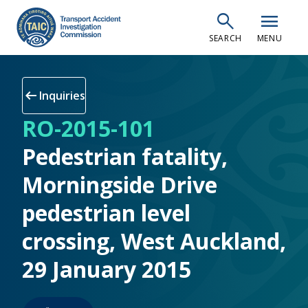
Skip
search
menu
to
SEARCH
MENU
main
content
arrow_left_alt
Inquiries
RO-2015-101
Pedestrian fatality,
Morningside Drive
pedestrian level
crossing, West Auckland,
29 January 2015