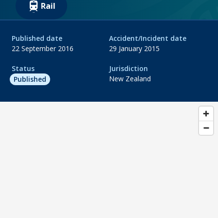
Rail
Published date
Accident/Incident date
22 September 2016
29 January 2015
Status
Jurisdiction
New Zealand
Published