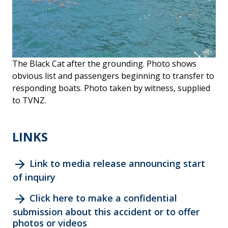
The Black Cat after the grounding. Photo shows
obvious list and passengers beginning to transfer to
responding boats. Photo taken by witness, supplied
to TVNZ.
LINKS
arrow_forward
Link to media release announcing start
of inquiry
arrow_forward
Click here to make a confidential
submission about this accident or to offer
photos or videos