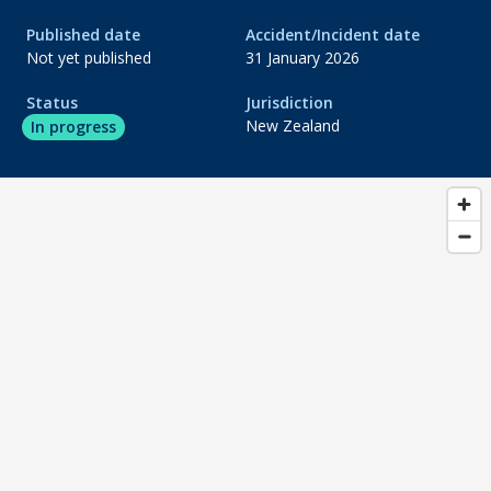
Published date
Accident/Incident date
do_not_disturb_on
Evidence gathering
Not yet published
31 January 2026
do_not_disturb_on
Status
Jurisdiction
Analysis
New Zealand
In progress
do_not_disturb_on
Draft report
do_not_disturb_on
Publication