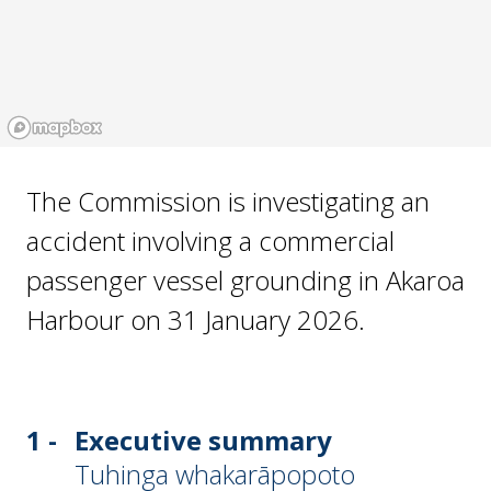
The Commission is investigating an
accident involving a commercial
passenger vessel grounding in Akaroa
Harbour on 31 January 2026.
1 -
Executive summary
Tuhinga whakarāpopoto