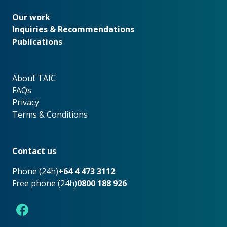
Our work
Our work
Inquiries & Recommendations
Publications
About TAIC
About TAIC
FAQs
Privacy
Terms & Conditions
Footer
Contact us
Phone (24h)
+64 4 473 3112
Free phone (24h)
0800 188 926
Facebook