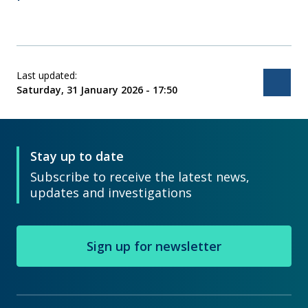
Last updated:
Bac
Saturday, 31 January 2026 - 17:50
Stay up to date
Subscribe to receive the latest news,
updates and investigations
Sign up for newsletter