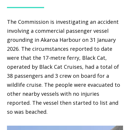
The Commission is investigating an accident
involving a commercial passenger vessel
grounding in Akaroa Harbour on 31 January
2026. The circumstances reported to date
were that the 17-metre ferry, Black Cat,
operated by Black Cat Cruises, had a total of
38 passengers and 3 crew on board for a
wildlife cruise. The people were evacuated to
other nearby vessels with no injuries
reported. The vessel then started to list and
so was beached.