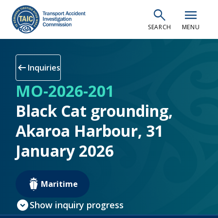
Skip
search
menu
to
SEARCH
MENU
main
content
arrow_left_alt
Inquiries
MO-2026-201
Black Cat grounding,
Akaroa Harbour, 31
January 2026
Maritime
expand_circle_down
Show inquiry progress
check_circle
Inquiry open
(current step)