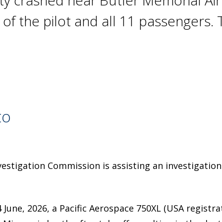
y crashed near Butler Memorial Airp
hs of the pilot and all 11 passenger
to
estigation Commission is assisting an investigation
 June, 2026, a Pacific Aerospace 750XL (USA registr