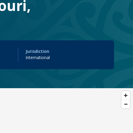
ouri,
Jurisdiction
International