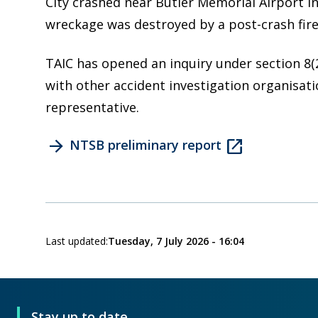
City crashed near Butler Memorial Airport in 
wreckage was destroyed by a post-crash fire
TAIC has opened an inquiry under section 8(
with other accident investigation organisati
representative.
arrow_forward
open_in_new
NTSB preliminary report
Last updated:
Tuesday, 7 July 2026 - 16:04
Stay up to date