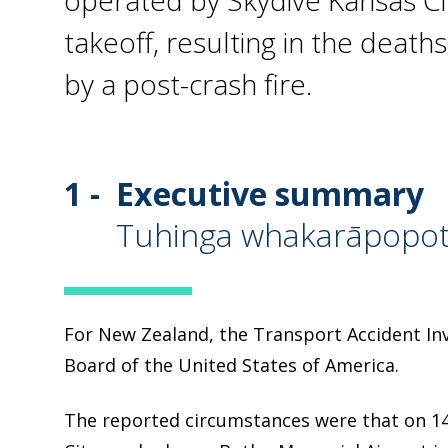
operated by Skydive Kansas Cit
takeoff, resulting in the deat
by a post-crash fire.
1 -
Executive summary
Tuhinga whakarāpopo
For New Zealand, the Transport Accident Inv
Board of the United States of America.
The reported circumstances were that on 14