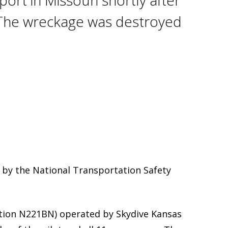
ort in Missouri shortly after
s. The wreckage was destroyed
 by the National Transportation Safety
ation N221BN) operated by Skydive Kansas