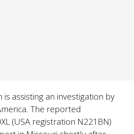
s assisting an investigation by
 America. The reported
0XL (USA registration N221BN)