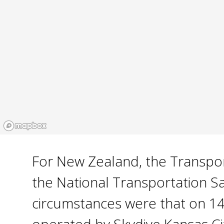
For New Zealand, the Transport
the National Transportation S
circumstances were that on 14