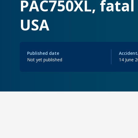
PAC750XL, fatal 
USA
Published date
Accident
Not yet published
14 June 