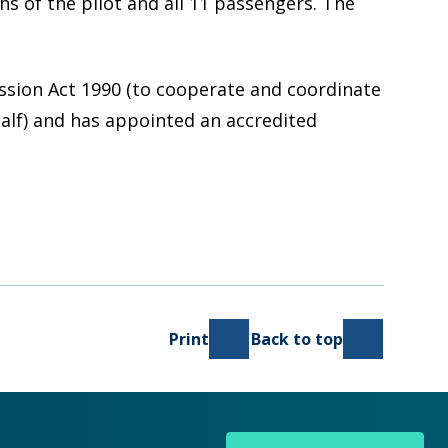
hs of the pilot and all 11 passengers. The
ission Act 1990 (to cooperate and coordinate
half) and has appointed an accredited
Print
Back to top