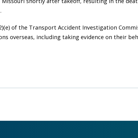
Missouri shortly after takeoff, resulting in the deat
.
2)(e) of the Transport Accident Investigation Comm
ons overseas, including taking evidence on their be