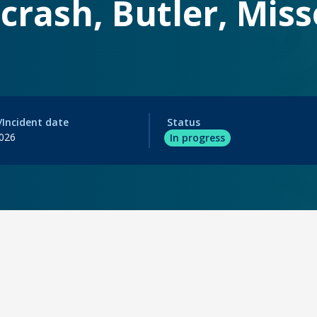
crash, Butler, Miss
/Incident date
Status
2026
In progress