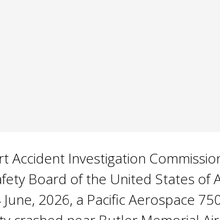
 Accident Investigation Commission i
afety Board of the United States of
 June, 2026, a Pacific Aerospace 75