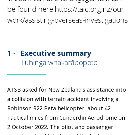
be found here https://taic.org.nz/our-
work/assisting-overseas-investigations
1 -
Executive summary
Tuhinga whakarāpopoto
ATSB asked for New Zealand’s assistance into
a collision with terrain accident involving a
Robinson R22 Beta helicopter, about 42
nautical miles from Cunderdin Aerodrome on
2 October 2022. The pilot and passenger