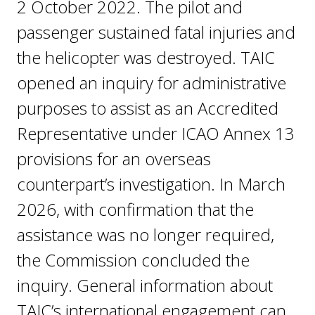
2 October 2022. The pilot and
passenger sustained fatal injuries and
the helicopter was destroyed. TAIC
opened an inquiry for administrative
purposes to assist as an Accredited
Representative under ICAO Annex 13
provisions for an overseas
counterpart’s investigation. In March
2026, with confirmation that the
assistance was no longer required,
the Commission concluded the
inquiry. General information about
TAIC’s international engagement can