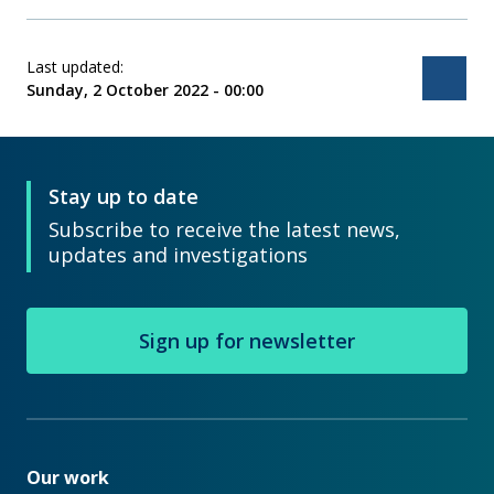
Last updated:
Bac
Sunday, 2 October 2022 - 00:00
Stay up to date
Subscribe to receive the latest news,
updates and investigations
Sign up for newsletter
Our work
Our work