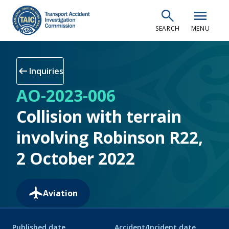
Skip
search
menu
to
SEARCH
MENU
main
content
arrow_left_alt
Inquiries
AO-2023-006
Collision with terrain
involving Robinson R22,
2 October 2022
Aviation
Published date
Accident/Incident date