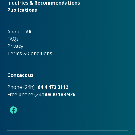
Inquiries & Recommendations
Publications
About TAIC
About TAIC
FAQs
Privacy
Terms & Conditions
Footer
Contact us
Phone (24h)
+64 4 473 3112
Free phone (24h)
0800 188 926
Facebook