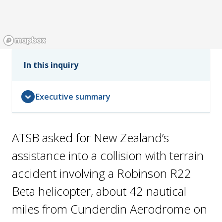
In this inquiry
expand_circle_down
Executive summary
ATSB asked for New Zealand’s
assistance into a collision with terrain
accident involving a Robinson R22
Beta helicopter, about 42 nautical
miles from Cunderdin Aerodrome on