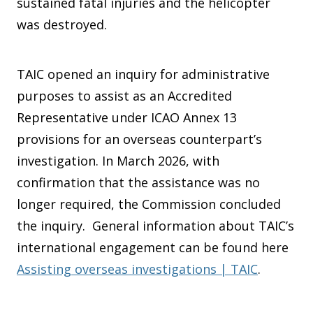
sustained fatal injuries and the helicopter
was destroyed.
TAIC opened an inquiry for administrative
purposes to assist as an Accredited
Representative under ICAO Annex 13
provisions for an overseas counterpart’s
investigation. In March 2026, with
confirmation that the assistance was no
longer required, the Commission concluded
the inquiry. General information about TAIC’s
international engagement can be found here
Assisting overseas investigations | TAIC
.