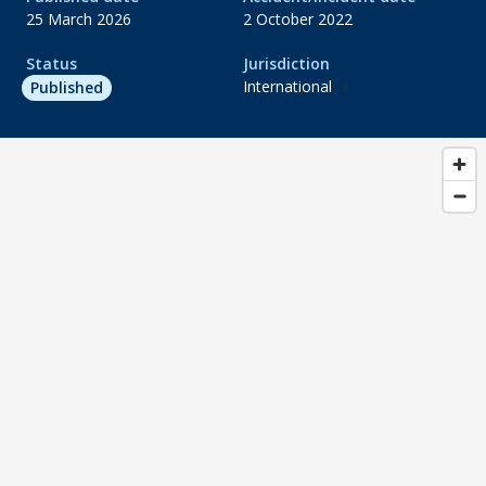
25 March 2026
2 October 2022
Status
Jurisdiction
International
Published