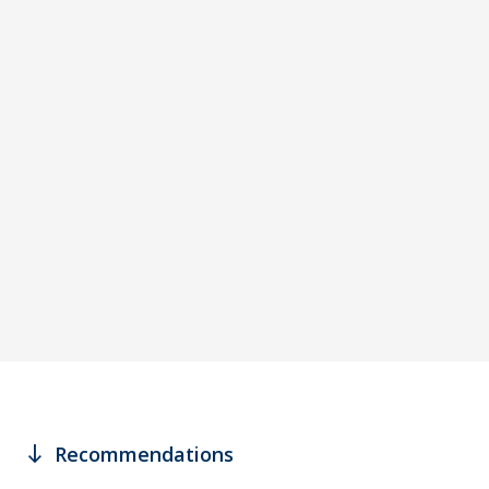
south
Recommendations