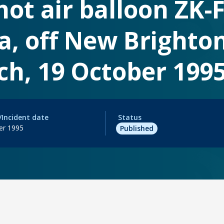
ot air balloon ZK-
ea, off New Brighto
ch, 19 October 199
/Incident date
Status
er 1995
Published