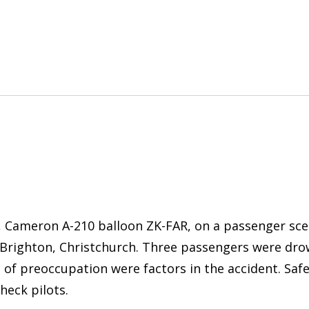
Cameron A-210 balloon ZK-FAR, on a passenger scenic
Brighton, Christchurch. Three passengers were drow
 of preoccupation were factors in the accident. Saf
heck pilots.