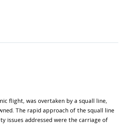
 flight, was overtaken by a squall line,
ned. The rapid approach of the squall line
ety issues addressed were the carriage of