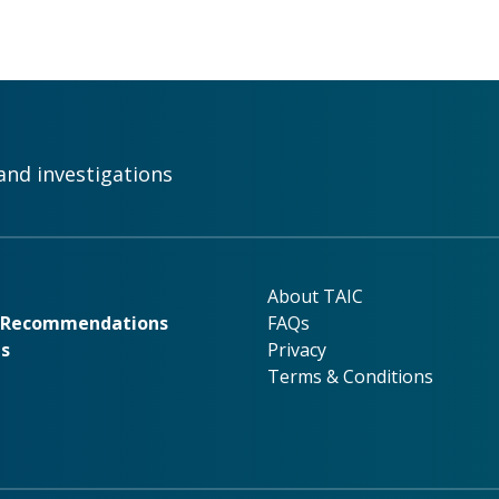
and investigations
rk
About TAIC
About TAIC
& Recommendations
FAQs
ns
Privacy
Terms & Conditions