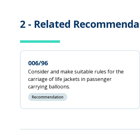
2 -
Related Recommenda
006/96
Consider and make suitable rules for the
carriage of life jackets in passenger
carrying balloons.
Recommendation