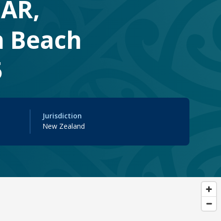
FAR,
n Beach
5
Jurisdiction
New Zealand