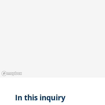
In this inquiry