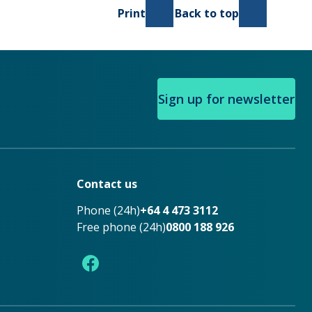
Print
Back to top
Sign up for newsletter
Contact us
Phone (24h)
+64 4 473 3112
Free phone (24h)
0800 188 926
Facebook