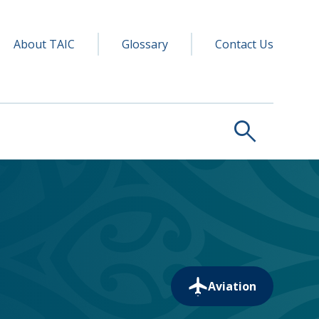
y navigation
ry
About TAIC
Glossary
Contact Us
search
Aviation