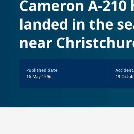
Cameron A-210 h
landed in the s
near Christchur
Published date
Accident
16 May 1996
19 Octob