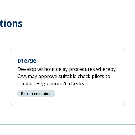
tions
016/96
Develop without delay procedures whereby
CAA may approve suitable check pilots to
conduct Regulation 76 checks.
Recommendation