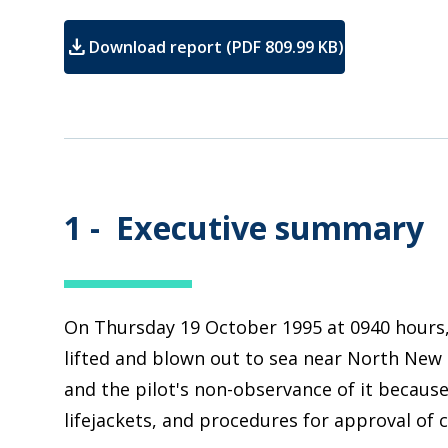
download
Download report (PDF 809.99 KB)
1 -
Executive summary
On Thursday 19 October 1995 at 0940 hours, 
lifted and blown out to sea near North New 
and the pilot's non-observance of it because
lifejackets, and procedures for approval of c