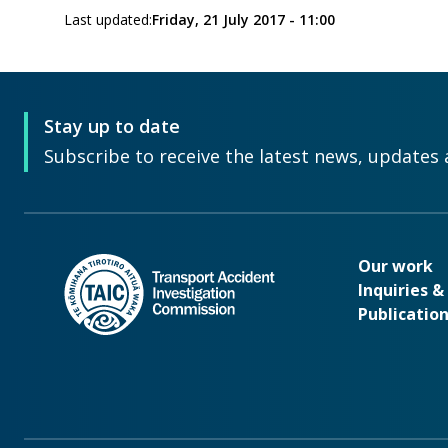
Last updated:
Friday, 21 July 2017 - 11:00
Stay up to date
Subscribe to receive the latest news, updates 
Our wo
Our work
Inquiries 
Publicatio
Footer