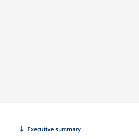
south
Executive summary