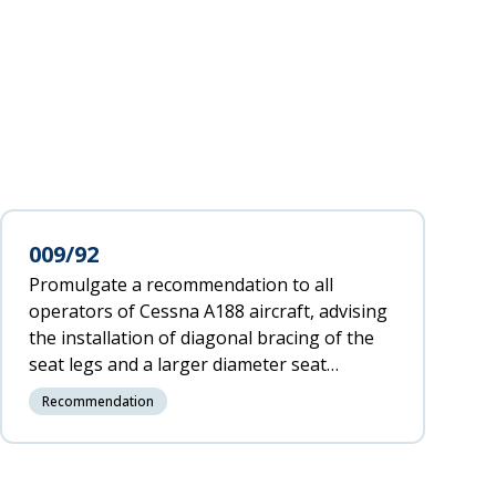
009/92
Promulgate a recommendation to all
operators of Cessna A188 aircraft, advising
the installation of diagonal bracing of the
seat legs and a larger diameter seat
locating pin.
Recommendation