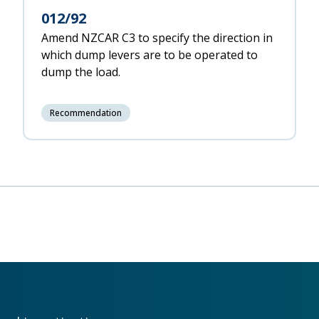
012/92
Amend NZCAR C3 to specify the direction in
which dump levers are to be operated to
dump the load.
Recommendation