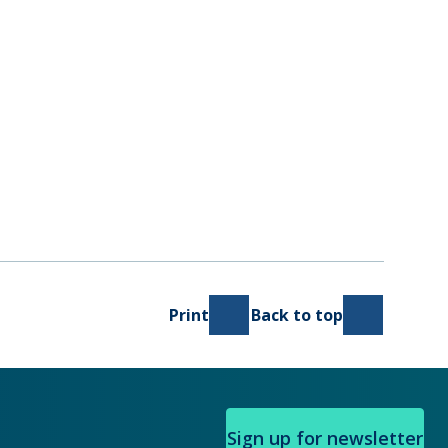
Print
Back to top
Sign up for newsletter