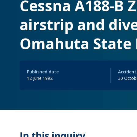
Cessna A188-B Z
airstrip and dive
Omahuta State F
Published date
Accident
12 June 1992
30 Octob
In this inquiry