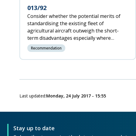
013/92
Consider whether the potential merits of
standardising the existing fleet of
agricultural aircraft outweigh the short-
term disadvantages especially where
aircraft of the same type have levers which
Recommendation
operate in different senses.
Last updated:
Monday, 24 July 2017 - 15:55
Stay up to date