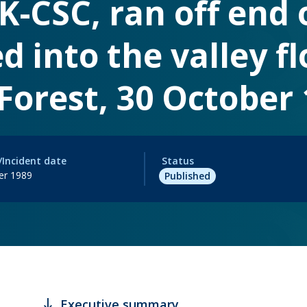
K-CSC, ran off end 
d into the valley fl
orest, 30 October 
/Incident date
Status
er 1989
Published
south
Executive summary