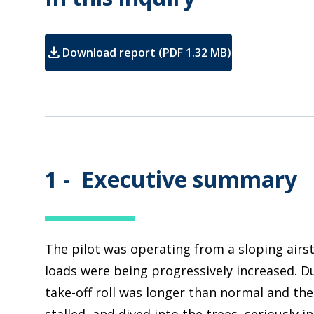
download
Download report (PDF 1.32 MB)
1 -
Executive summary
The pilot was operating from a sloping airst
loads were being progressively increased. Du
take-off roll was longer than normal and the