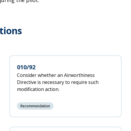
juring the pilot.
tions
010/92
Consider whether an Airworthiness
Directive is necessary to require such
modification action.
Recommendation