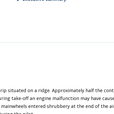
rip situated on a ridge. Approximately half the con
ring take-off an engine malfunction may have caused
 mainwheels entered shrubbery at the end of the air