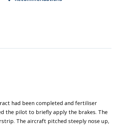
tract had been completed and fertiliser
 the pilot to briefly apply the brakes. The
strip. The aircraft pitched steeply nose up,