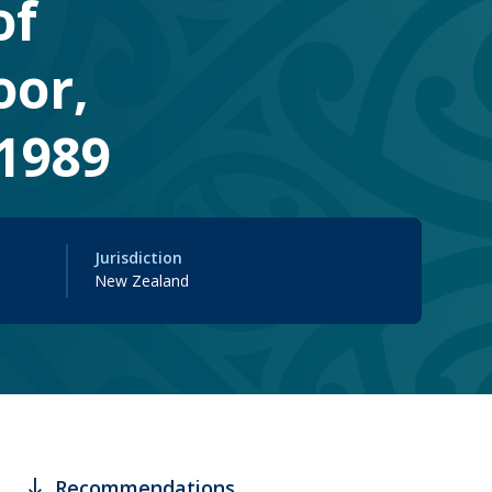
of
oor,
1989
Jurisdiction
New Zealand
south
Recommendations