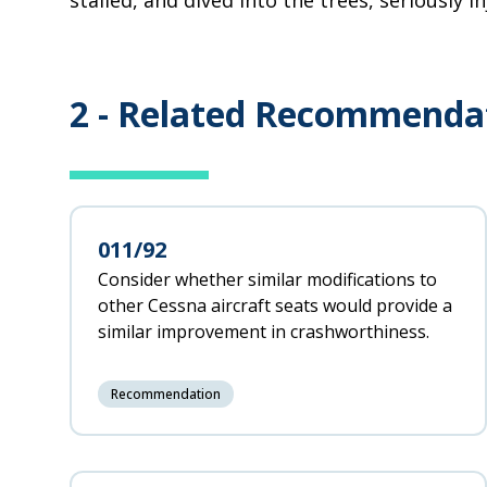
stalled, and dived into the trees, seriously in
2 -
Related Recommenda
011/92
Consider whether similar modifications to
other Cessna aircraft seats would provide a
similar improvement in crashworthiness.
Recommendation