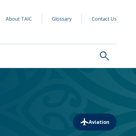
y navigation
ry
About TAIC
Glossary
Contact Us
search
Aviation