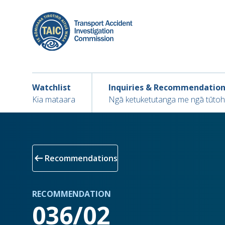
Skip
to
main
content
Main navigation
Main
Watchlist
Inquiries & Recommendatio
navigation
Kia mataara
Ngā ketuketutanga me ngā tūto
arrow_left_alt
Recommendations
RECOMMENDATION
036/02