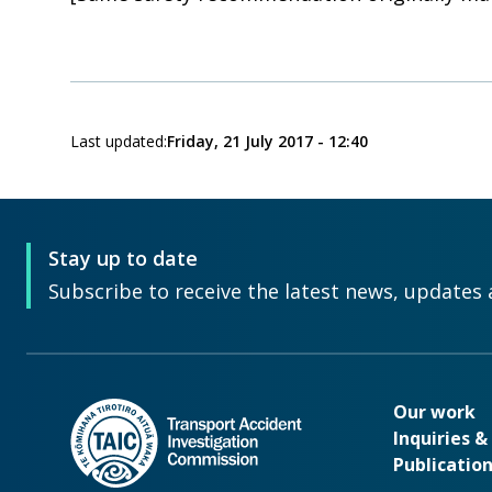
Last updated:
Friday, 21 July 2017 - 12:40
Stay up to date
Subscribe to receive the latest news, updates 
Our wo
Our work
Inquiries 
Publicatio
Footer