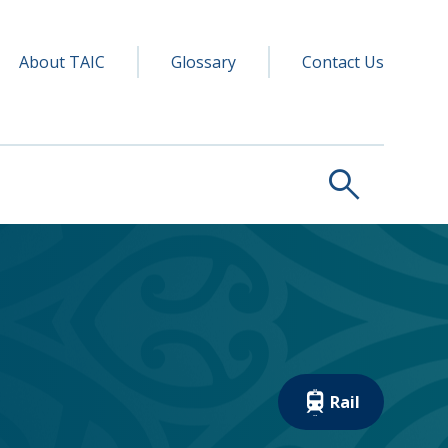
y navigation
ry
About TAIC
Glossary
Contact Us
search
Rail