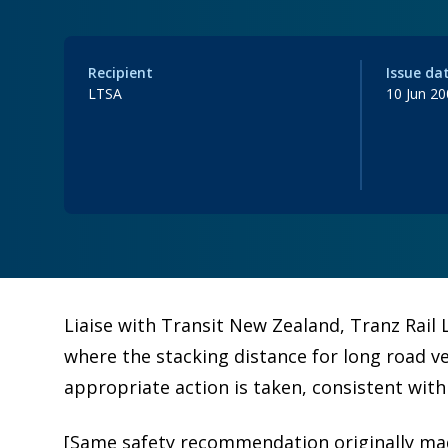
Recipient
Issue da
LTSA
10 Jun 2
Liaise with Transit New Zealand, Tranz Rail L
where the stacking distance for long road veh
appropriate action is taken, consistent with
[Same safety recommendation originally mad