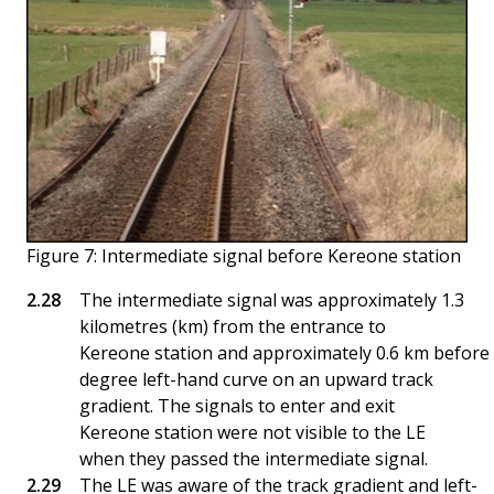
Figure 7: Intermediate signal before Kereone station
The intermediate signal was approximately 1.3
kilometres (km) from the entrance to
Kereone station and approximately 0.6 km before 
degree left-hand curve on an upward track
gradient. The signals to enter and exit
Kereone station were not visible to the LE
when they passed the intermediate signal.
The LE was aware of the track gradient and left-