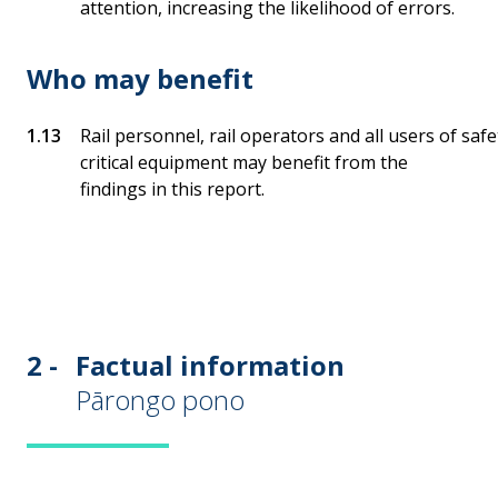
attention, increasing the likelihood of errors.
Who may benefit
Rail personnel, rail operators and all users of safe
critical equipment may benefit from the
findings in this report.
2 -
Factual information
Pārongo pono