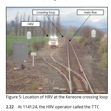
Figure 5: Location of HRV at the Kereone crossing loop
At 1141:24, the HRV operator called the TTC