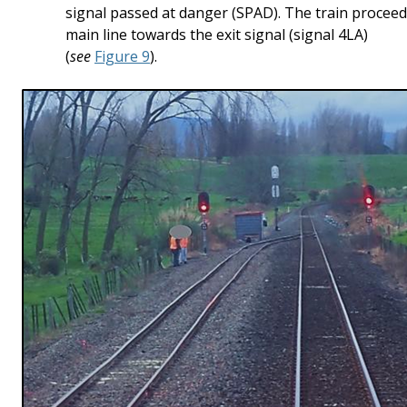
signal passed at danger (SPAD). The train procee
main line towards the exit signal (signal 4LA)
(
see
Figure 9
).