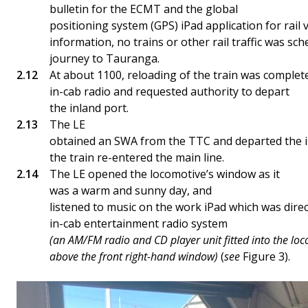
bulletin for the ECMT and the global
positioning system (GPS) iPad application for rail 
information, no trains or other rail traffic was sc
journey to Tauranga.
At about 1100, reloading of the train was complete.
in-cab radio and requested authority to depart
the inland port.
The LE
obtained an SWA from the TTC and departed the in
the train re-entered the main line.
The LE opened the locomotive’s window as it
was a warm and sunny day, and
listened to music on the work iPad which was direc
in-cab entertainment radio system
(an AM/FM radio and CD player unit fitted into the lo
above the front right-hand window)
(
see
Figure 3).