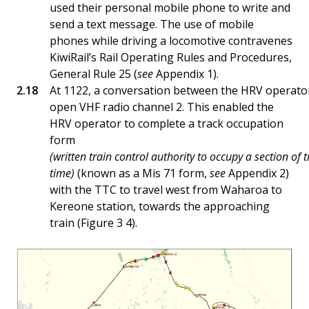
used their personal mobile phone to write and
send a text message. The use of mobile
phones while driving a locomotive contravenes
KiwiRail’s Rail Operating Rules and Procedures,
General Rule 25 (
see
Appendix 1).
At 1122, a conversation between the HRV operato
open VHF radio channel 2. This enabled the
HRV operator to complete a track occupation
form
(written train control authority to occupy a section of t
time)
(known as a Mis 71 form,
see
Appendix 2)
with the TTC to travel west from Waharoa to
Kereone station, towards the approaching
train (Figure 3 4).