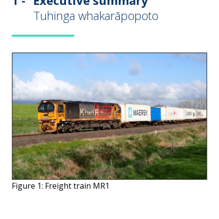
1 -
Executive summary
Tuhinga whakarāpopoto
Figure 1: Freight train MR1