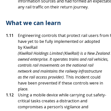
information sources and had formed an expectati
any rail traffic on their return journey.
What we can learn
Engineering controls that protect rail users from 
have yet to be fully implemented or adopted
by KiwiRail
(KiwiRail Holdings Limited (KiwiRail) is a New Zealand 
owned enterprise. It operates trains and rail vehicles,
controls rail movements on the national rail
network and maintains the railway infrastructure
as the rail access provider).
This incident could
have been prevented if these controls were in
place.
Using a mobile device while carrying out safety-
critical tasks creates a distraction and
compromises a person’s vigilance and