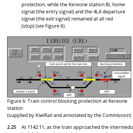
protection, while the Kereone station 8L home
signal (the entry signal) and the 4LA departure
signal (the exit signal) remained at all red
(stop) (
see
Figure 6).
Figure 6: Train control blocking protection at Kereone
station
(supplied by KiwiRail and annotated by the Commission)
At 1142:11, as the train approached the intermedi