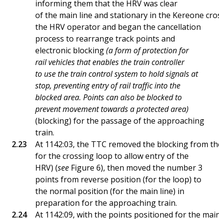
informing them that the HRV was clear
of the main line and stationary in the Kereone c
the HRV operator and began the cancellation
process to rearrange track points and
electronic blocking
(a form of protection for
rail vehicles that enables the train controller
to use the train control system to hold signals at
stop, preventing entry of rail traffic into the
blocked area. Points can also be blocked to
prevent movement towards a protected area)
(blocking) for the passage of the approaching
train.
At 1142:03, the TTC removed the blocking from th
for the crossing loop to allow entry of the
HRV) (
see
Figure 6), then moved the number 3
points from reverse position (for the loop) to
the normal position (for the main line) in
preparation for the approaching train.
At 1142:09, with the points positioned for the mai