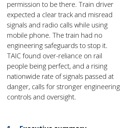
permission to be there. Train driver
expected a clear track and misread
signals and radio calls while using
mobile phone. The train had no
engineering safeguards to stop it.
TAIC found over-reliance on rail
people being perfect, and a rising
nationwide rate of signals passed at
danger, calls for stronger engineering
controls and oversight.