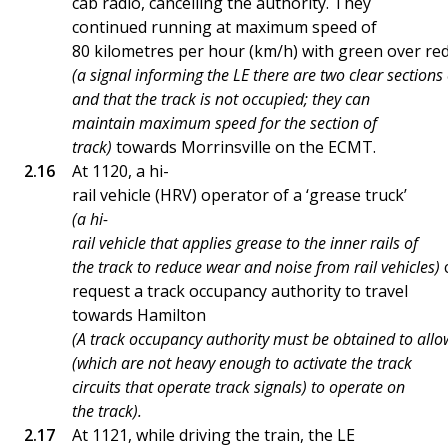
cab radio, cancelling the authority. They
continued running at maximum speed of
80 kilometres per hour (km/h) with green over red
(a signal informing the LE there are two clear sections
and that the track is not occupied; they can
maintain maximum speed for the section of
track)
towards Morrinsville on the ECMT.
At 1120, a hi-
rail vehicle (HRV) operator of a ‘grease truck’
(a hi-
rail vehicle that applies grease to the inner rails of
the track to reduce wear and noise from rail vehicles)
c
request a track occupancy authority to travel
towards Hamilton
(A track occupancy authority must be obtained to allo
(which are not heavy enough to activate the track
circuits that operate track signals) to operate on
the track).
At 1121, while driving the train, the LE