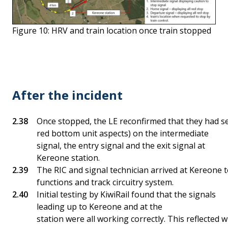
Figure 10: HRV and train location once train stopped
After the incident
Once stopped, the LE reconfirmed that they had see
red bottom unit aspects) on the intermediate
signal, the entry signal and the exit signal at
Kereone station.
The RIC and signal technician arrived at Kereone t
functions and track circuitry system.
Initial testing by KiwiRail found that the signals
leading up to Kereone and at the
station were all working correctly. This reflecte