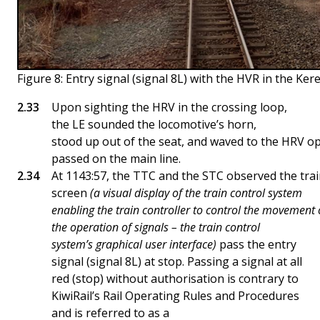
Figure 8: Entry signal (signal 8L) with the HVR in the Ke
Upon sighting the HRV in the crossing loop,
the LE sounded the locomotive’s horn,
stood up out of the seat, and waved to the HRV op
passed on the main line.
At 1143:57, the TTC and the STC observed the trai
screen
(a visual display of the train control system
enabling the train controller to control the movement 
the operation of signals – the train control
system’s graphical user interface)
pass the entry
signal (signal 8L) at stop. Passing a signal at all
red (stop) without authorisation is contrary to
KiwiRail’s Rail Operating Rules and Procedures
and is referred to as a