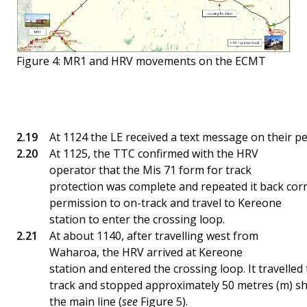
Figure 4: MR1 and HRV movements on the ECMT
At 1124 the LE received a text message on their p
At 1125, the TTC confirmed with the HRV
operator that the Mis 71 form for track
protection was complete and repeated it back corr
permission to on-track and travel to Kereone
station to enter the crossing loop.
At about 1140, after travelling west from
Waharoa, the HRV arrived at Kereone
station and entered the crossing loop. It travelled
track and stopped approximately 50 metres (m) sho
the main line (
see
Figure 5).