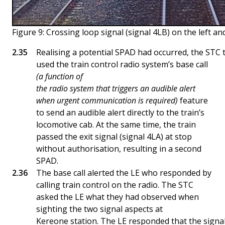
Figure 9: Crossing loop signal (signal 4LB) on the left and
Realising a potential SPAD had occurred, the STC
used the train control radio system’s base call
(a function of
the radio system that triggers an audible alert
when urgent communication is required)
feature
to send an audible alert directly to the train’s
locomotive cab. At the same time, the train
passed the exit signal (signal 4LA) at stop
without authorisation, resulting in a second
SPAD.
The base call alerted the LE who responded by
calling train control on the radio. The STC
asked the LE what they had observed when
sighting the two signal aspects at
Kereone station. The LE responded that the signals