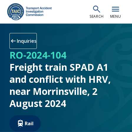
Skip
search
menu
to
SEARCH
MENU
main
content
arrow_left_alt
Inquiries
RO-2024-104
Freight train SPAD A1
and conflict with HRV,
near Morrinsville, 2
August 2024
Rail