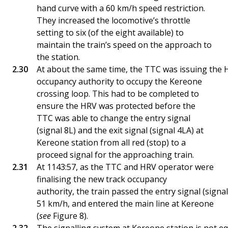
hand curve with a 60 km/h speed restriction.
They increased the locomotive’s throttle
setting to six (of the eight available) to
maintain the train’s speed on the approach to
the station.
At about the same time, the TTC was issuing the 
occupancy authority to occupy the Kereone
crossing loop. This had to be completed to
ensure the HRV was protected before the
TTC was able to change the entry signal
(signal 8L) and the exit signal (signal 4LA) at
Kereone station from all red (stop) to a
proceed signal for the approaching train.
At 1143:57, as the TTC and HRV operator were
finalising the new track occupancy
authority, the train passed the entry signal (signal
51 km/h, and entered the main line at Kereone
(
see
Figure 8).