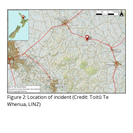
Figure 2: Location of incident (Credit: Toitū Te
Whenua, LINZ)