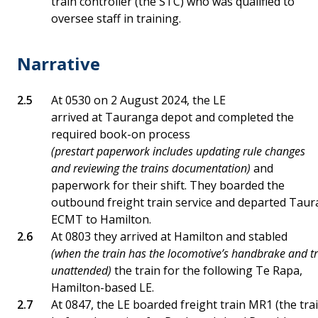
train controller (the STC) who was qualified to
oversee staff in training.
Narrative
At 0530 on 2 August 2024, the LE
arrived at Tauranga depot and completed the
required book-on process
(prestart paperwork includes updating rule changes
and reviewing the trains documentation)
and
paperwork for their shift. They boarded the
outbound freight train service and departed Taura
ECMT to Hamilton.
At 0803 they arrived at Hamilton and stabled
(when the train has the locomotive’s handbrake and tra
unattended)
the train for the following Te Rapa,
Hamilton-based LE.
At 0847, the LE boarded freight train MR1 (the tr