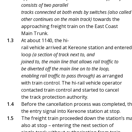
consists of two parallel
tracks connected at both ends by switches (also called 
other continues on the main track)
towards the
approaching freight train on the East Coast
Main Trunk.
At about 1140, the hi-
rail vehicle arrived at Kereone station and entere
loop
(a section of track next to, and
joined to, the main line that allows rail traffic to
be diverted off the main line on to the loop,
enabling rail traffic to pass through)
as arranged
with train control. The hi-rail vehicle operator
contacted train control and started to cancel
the track protection authority.
Before the cancellation process was completed, t
the entry signal into Kereone station at stop.
The freight train proceeded down the station’s ma
also at stop – entering the next section of