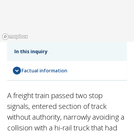
In this inquiry
expand_circle_down
Factual information
A freight train passed two stop
signals, entered section of track
without authority, narrowly avoiding a
collision with a hi-rail truck that had