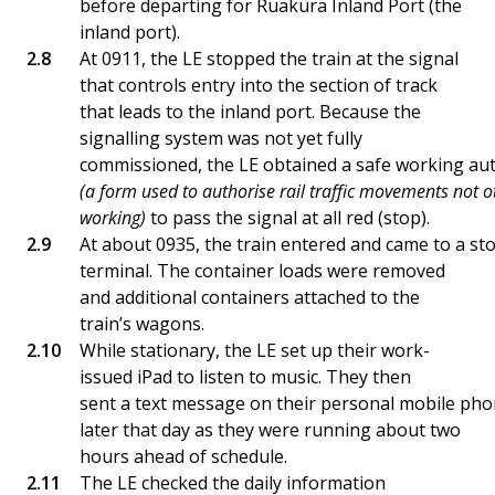
before departing for Ruakura Inland Port (the
inland port).
At 0911, the LE stopped the train at the signal
that controls entry into the section of track
that leads to the inland port. Because the
signalling system was not yet fully
commissioned, the LE obtained a safe working aut
(a form used to authorise rail traffic movements not 
working)
to pass the signal at all red (stop).
At about 0935, the train entered and came to a sto
terminal. The container loads were removed
and additional containers attached to the
train’s wagons.
While stationary, the LE set up their work-
issued iPad to listen to music. They then
sent a text message on their personal mobile ph
later that day as they were running about two
hours ahead of schedule.
The LE checked the daily information