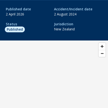
Published date
Accident/Incident date
2 April 2026
2 August 2024
Status
Jurisdiction
New Zealand
Published