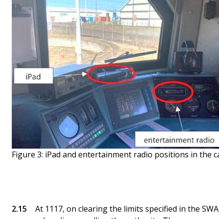
Figure 3: iPad and entertainment radio positions in the 
At 1117, on clearing the limits specified in the SWA