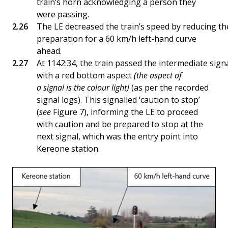
train’s horn acknowledging a person they
were passing.
The LE decreased the train’s speed by reducing the 
preparation for a 60 km/h left-hand curve
ahead.
At 1142:34, the train passed the intermediate sign
with a red bottom aspect
(the aspect of
a signal is the colour light)
(as per the recorded
signal logs). This signalled ‘caution to stop’
(
see
Figure 7), informing the LE to proceed
with caution and be prepared to stop at the
next signal, which was the entry point into
Kereone station.