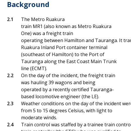
Background
The Metro Ruakura
train MR1 (also known as Metro Ruakura
One) was a freight train
operating between Hamilton and Tauranga. It tra
Ruakura Inland Port container terminal
(southeast of Hamilton) to the Port of
Tauranga along the East Coast Main Trunk
line (ECMT).
On the day of the incident, the freight train
was hauling 39 wagons and being
operated by a recently certified Tauranga-
based locomotive engineer (the LE).
Weather conditions on the day of the incident wer
from 5 to 15 degrees Celsius, with light to
moderate winds.
Train control was staffed by a trainee train contro