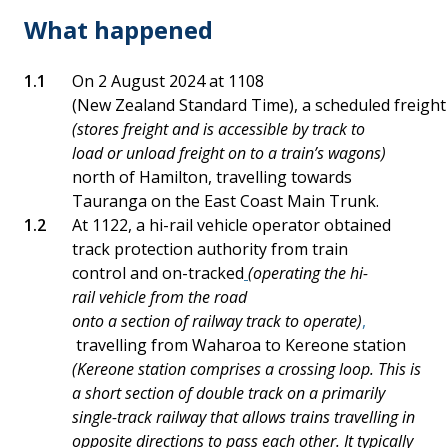
What happened
On 2 August 2024 at 1108
(New Zealand Standard Time), a scheduled freight 
(stores freight and is accessible by track to
load or unload freight on to a train’s wagons)
north of Hamilton, travelling towards
Tauranga on the East Coast Main Trunk.
At 1122, a hi-rail vehicle operator obtained
track protection authority from train
control and on-tracked
(operating the hi-
rail vehicle from the road
onto a section of railway track to operate)
,
travelling from Waharoa to Kereone station
(Kereone station comprises a crossing loop. This is
a short section of double track on a primarily
single-track railway that allows trains travelling in
opposite directions to pass each other. It typically