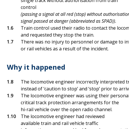
single track without authorisation from train
control
(passing a signal at all red (stop) without authorisation
signal passed at danger (abbreviated as SPAD)).
Train control used their radio to contact the locom
and requested they stop the train.
There was no injury to personnel or damage to in
or rail vehicles as a result of the incident.
Why it happened
The locomotive engineer incorrectly interpreted tr
instead of ‘caution to stop’ and ‘stop’ prior to arr
The locomotive engineer was using their persona
critical track protection arrangements for the
hi-rail vehicle over the open radio channel.
The locomotive engineer had reviewed
available train and rail vehicle traffic