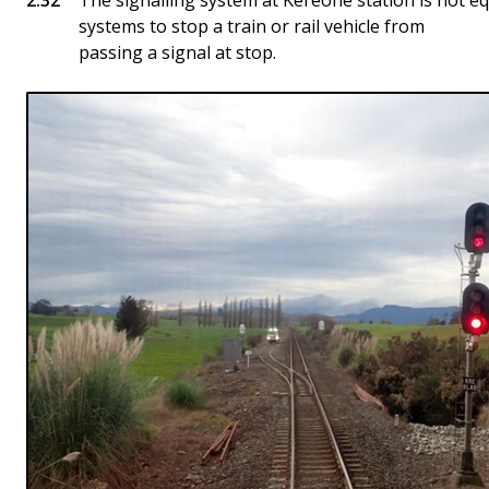
The signalling system at Kereone station is not 
systems to stop a train or rail vehicle from
passing a signal at stop.