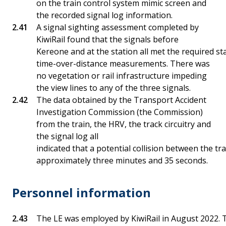
on the train control system mimic screen and
the recorded signal log information.
A signal sighting assessment completed by
KiwiRail found that the signals before
Kereone and at the station all met the required st
time-over-distance measurements. There was
no vegetation or rail infrastructure impeding
the view lines to any of the three signals.
The data obtained by the Transport Accident
Investigation Commission (the Commission)
from the train, the HRV, the track circuitry and
the signal log all
indicated that a potential collision between the t
approximately three minutes and 35 seconds.
Personnel information
The LE was employed by KiwiRail in August 2022.