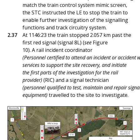
match the train control system mimic screen,
the STC instructed the LE to stop the train to
enable further investigation of the signalling
functions and track circuitry system.
At 1146:23 the train stopped 2.057 km past the
first red signal (signal 8L) (
see
Figure
10). A rail incident coordinator
(Personnel certified to attend an incident or accident w
services to support the site recovery, and initiate
the first parts of the investigation for the rail
provider)
(RIC) and a signal technician
(personnel qualified to test, maintain and repair signa
equipment)
travelled to the site to investigate.