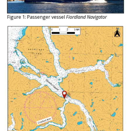
Figure 1: Passenger vessel
Fiordland Navigator