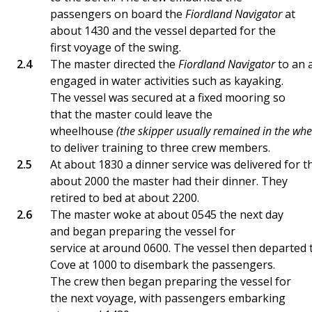
passengers on board the
Fiordland Navigator
at
about 1430 and the vessel departed for the
first voyage of the swing.
The master directed the
Fiordland Navigator
to an 
engaged in water activities such as kayaking.
The vessel was secured at a fixed mooring so
that the master could leave the
wheelhouse
(the skipper usually remained in the wh
to deliver training to three crew members.
At about 1830 a dinner service was delivered for 
about 2000 the master had their dinner. They
retired to bed at about 2200.
The master woke at about 0545 the next day
and began preparing the vessel for
service at around 0600. The vessel then departed
Cove at 1000 to disembark the passengers.
The crew then began preparing the vessel for
the next voyage, with passengers embarking