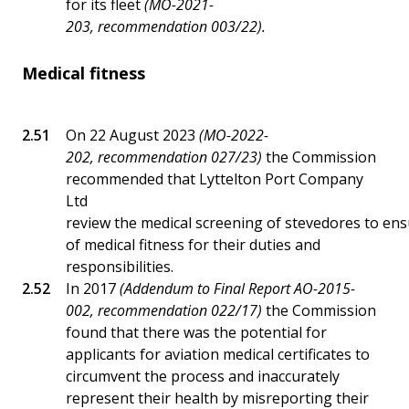
for its fleet
(MO-2021-
203, recommendation 003/22).
Medical fitness
On 22 August 2023
(MO-2022-
202, recommendation 027/23)
the Commission
recommended that Lyttelton Port Company
Ltd
review the medical screening of stevedores to en
of medical fitness for their duties and
responsibilities.
In 2017
(Addendum to Final Report AO-2015-
002, recommendation 022/17)
the Commission
found that there was the potential for
applicants for aviation medical certificates to
circumvent the process and inaccurately
represent their health by misreporting their