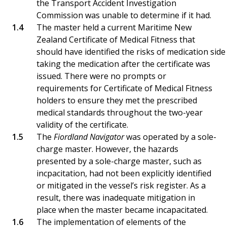
the Transport Accident Investigation
Commission was unable to determine if it had.
The master held a current Maritime New
Zealand Certificate of Medical Fitness that
should have identified the risks of medication sid
taking the medication after the certificate was
issued. There were no prompts or
requirements for Certificate of Medical Fitness
holders to ensure they met the prescribed
medical standards throughout the two-year
validity of the certificate.
The
Fiordland Navigator
was operated by a sole-
charge master. However, the hazards
presented by a sole-charge master, such as
incpacitation, had not been explicitly identified
or mitigated in the vessel’s risk register. As a
result, there was inadequate mitigation in
place when the master became incapacitated.
The implementation of elements of the