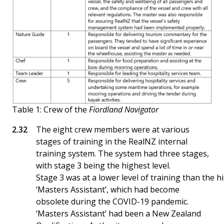
Table 1: Crew of the
Fiordland Navigator
The eight crew members were at various
stages of training in the RealNZ internal
training system. The system had three stages,
with stage 3 being the highest level.
Stage 3 was at a lower level of training than the h
‘Masters Assistant’, which had become
obsolete during the COVID-19 pandemic.
‘Masters Assistant’ had been a New Zealand