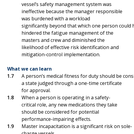
vessel’s safety management system was
ineffective because the manager responsible
was burdened with a workload
significantly beyond that which one person could 
hindered the fatigue management of the
masters and crew and diminished the
likelihood of effective risk identification and
mitigation-control implementation.
What we can learn
A person’s medical fitness for duty should be con
a state judged through a one-time certificate
for approval.
When a person is operating in a safety-
critical role, any new medications they take
should be considered for potential
performance-impairing effects.
Master incapacitation is a significant risk on sole-
charge vessels.