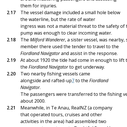
them for injuries.
The vessel damage included a small hole below
the waterline, but the rate of water
ingress was not a material threat to the safety of 
pump was enough to clear incoming water.
The
Milford Wanderer
, a sister vessel, was nearby,
member there used the tender to travel to the
Fiordland Navigator
and assist in the response.
At about 1920 the tide had come in enough to lift 
the
Fiordland Navigator
to get underway.
Two nearby fishing vessels came
alongside and rafted-up
7
to the
Fiordland
Navigator
.
The passengers were transferred to the fishing v
about 2000.
Meanwhile, in Te Anau, RealNZ (a company
that operated tours, cruises and other
activities in the area) had assembled two