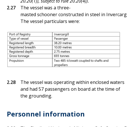
20.20(1)), subject to rule 20.20(4)).
The vessel was a three-
masted schooner constructed in steel in Invercargil
The vessel particulars were:
The vessel was operating within enclosed waters
and had 57 passengers on board at the time of
the grounding.
Personnel information