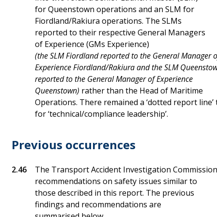
for Queenstown operations and an SLM for
Fiordland/Rakiura operations. The SLMs
reported to their respective General Managers
of Experience (GMs Experience)
(the SLM Fiordland reported to the General Manager o
Experience Fiordland/Rakiura and the SLM Queensto
reported to the General Manager of Experience
Queenstown)
rather than the Head of Maritime
Operations. There remained a ‘dotted report line’
for ‘technical/compliance leadership’.
Previous occurrences
The Transport Accident Investigation Commissio
recommendations on safety issues similar to
those described in this report. The previous
findings and recommendations are
summarised below.