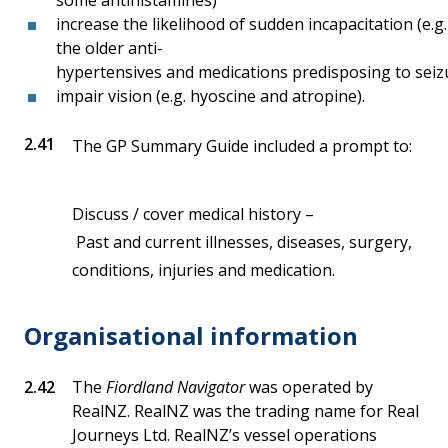
some antihistamines)
increase the likelihood of sudden incapacitation (e.g.
the older anti-
hypertensives and medications predisposing to seiz
impair vision (e.g. hyoscine and atropine).
The GP Summary Guide included a prompt to:
Discuss / cover medical history –
Past and current illnesses, diseases, surgery,
conditions, injuries and medication.
Organisational information
The
Fiordland Navigator
was operated by
RealNZ. RealNZ was the trading name for Real
Journeys Ltd. RealNZ’s vessel operations