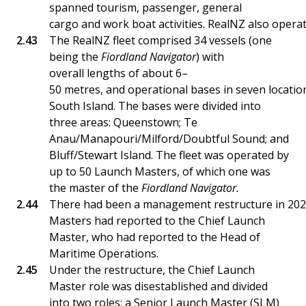
spanned tourism, passenger, general
cargo and work boat activities. RealNZ also operat
The RealNZ fleet comprised 34 vessels (one
being the
Fiordland Navigator
) with
overall lengths of about 6–
50 metres, and operational bases in seven location
South Island. The bases were divided into
three areas: Queenstown; Te
Anau/Manapouri/Milford/Doubtful Sound; and
Bluff/Stewart Island. The fleet was operated by
up to 50 Launch Masters, of which one was
the master of the
Fiordland Navigator.
There had been a management restructure in 2023.
Masters had reported to the Chief Launch
Master, who had reported to the Head of
Maritime Operations.
Under the restructure, the Chief Launch
Master role was disestablished and divided
into two roles: a Senior Launch Master (SLM)