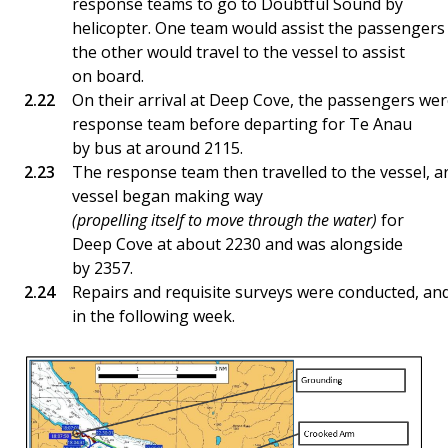
response teams to go to Doubtful Sound by
helicopter. One team would assist the passenger
the other would travel to the vessel to assist
on board.
On their arrival at Deep Cove, the passengers we
response team before departing for Te Anau
by bus at around 2115.
The response team then travelled to the vessel, a
vessel began making way
(propelling itself to move through the water)
for
Deep Cove at about 2230 and was alongside
by 2357.
Repairs and requisite surveys were conducted, and
in the following week.