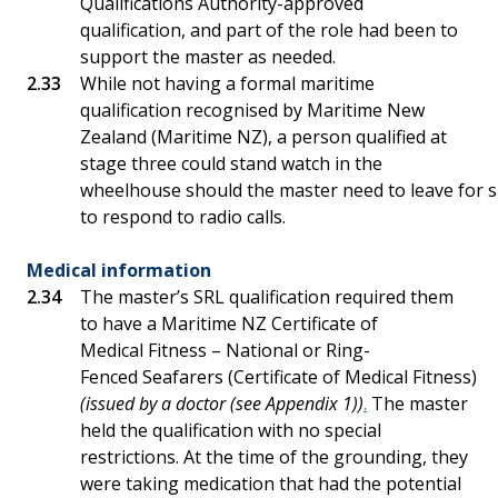
Qualifications Authority-approved
qualification, and part of the role had been to
support the master as needed.
While not having a formal maritime
qualification recognised by Maritime New
Zealand (Maritime NZ), a person qualified at
stage three could stand watch in the
wheelhouse should the master need to leave for s
to respond to radio calls.
Medical information
The master’s SRL qualification required them
to have a Maritime NZ Certificate of
Medical Fitness – National or Ring-
Fenced Seafarers (Certificate of Medical Fitness)
(issued by a doctor (see Appendix 1))
.
The master
held the qualification with no special
restrictions. At the time of the grounding, they
were taking medication that had the potential