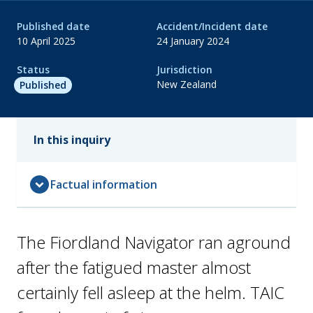
Published date
Accident/Incident date
10 April 2025
24 January 2024
Status
Jurisdiction
New Zealand
Published
In this inquiry
expand_circle_down
Factual information
The Fiordland Navigator ran aground
after the fatigued master almost
certainly fell asleep at the helm. TAIC