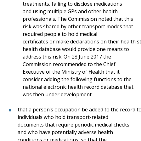
treatments, failing to disclose medications
and using multiple GPs and other health
professionals. The Commission noted that this
risk was shared by other transport modes that
required people to hold medical
certificates or make declarations on their health 
health database would provide one means to
address this risk. On 28 June 2017 the
Commission recommended to the Chief
Executive of the Ministry of Health that it
consider adding the following functions to the
national electronic health record database that
was then under development:
that a person’s occupation be added to the record t
individuals who hold transport-related
documents that require periodic medical checks,
and who have potentially adverse health
conditions or medications, so that the