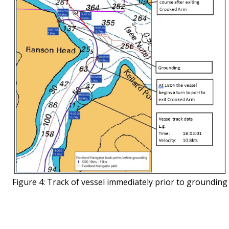
Figure 4: Track of vessel immediately prior to grounding