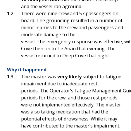
and the vessel ran aground.
There were nine crew and 57 passengers on
board. The grounding resulted in a number of
minor injuries to the crew and passengers and
moderate damage to the
vessel. The emergency response was effective, wi
Cove then on to Te Anau that evening. The
vessel returned to Deep Cove that night.
Why it happened
The master was
very likely
subject to fatigue
impairment due to inadequate rest
periods. The Operator’s Fatigue Management Guid
periods for the crew, and those rest periods
were not implemented effectively. The master
was also taking medication that had the
potential effects of drowsiness. While it may
have contributed to the master’s impairment,