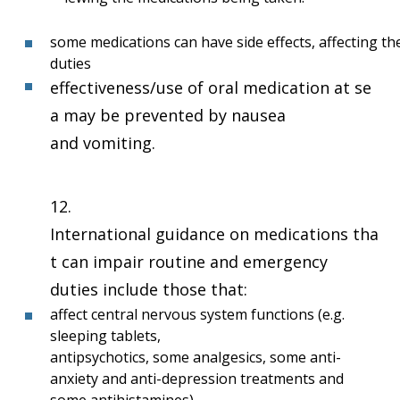
some medications can have side effects, affecting t
duties
effectiveness/use of oral medication at se
a may be prevented by nausea
and vomiting.
12.
International guidance on medications tha
t can impair routine and emergency
duties include those that:
affect central nervous system functions (e.g.
sleeping tablets,
antipsychotics, some analgesics, some anti-
anxiety and anti-depression treatments and