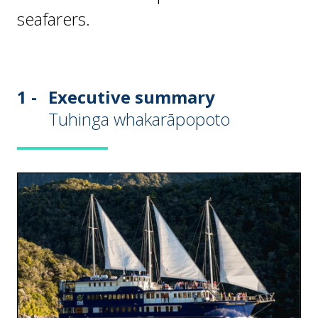
seafarers.
1 -
Executive summary
Tuhinga whakarāpopoto