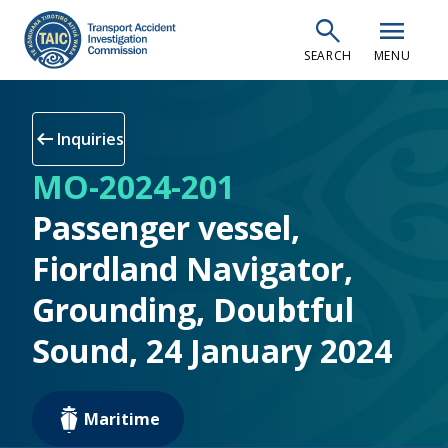
Skip
search
menu
to
SEARCH
MENU
main
content
arrow_left_alt
Inquiries
MO-2024-201
Passenger vessel,
Fiordland Navigator,
Grounding, Doubtful
Sound, 24 January 2024
Maritime