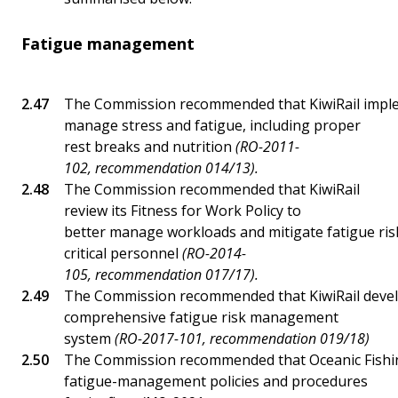
Fatigue management
The Commission recommended that KiwiRail impl
manage stress and fatigue, including proper
rest breaks and nutrition
(RO-2011-
102, recommendation 014/13).
The Commission recommended that KiwiRail
review its Fitness for Work Policy to
better manage workloads and mitigate fatigue risk
critical personnel
(RO-2014-
105, recommendation 017/17).
The Commission recommended that KiwiRail deve
comprehensive fatigue risk management
system
(RO-2017-101, recommendation 019/18)
The Commission recommended that Oceanic Fishin
fatigue-management policies and procedures