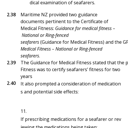
dical examination of seafarers.
Maritime NZ provided two guidance
documents pertinent to the Certificate of
Medical Fitness:
Guidance for medical fitness –
National or Ring-fenced
seafarers
(Guidance for Medical Fitness) and the G
Medical Fitness – National or Ring-fenced
seafarers
.
The Guidance for Medical Fitness stated that the p
Fitness was to certify seafarers’ fitness for two
years
It also prompted a consideration of medication
s and potential side effects:
11.
If prescribing medications for a seafarer or rev
iewing the medications being taken: