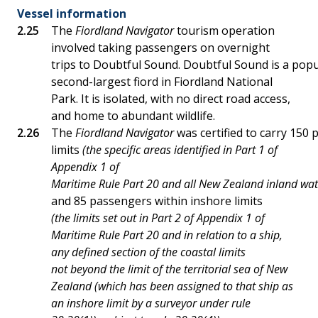
Vessel information
The
Fiordland Navigator
tourism operation
involved taking passengers on overnight
trips to Doubtful Sound. Doubtful Sound is a popul
second-largest fiord in Fiordland National
Park. It is isolated, with no direct road access,
and home to abundant wildlife.
The
Fiordland Navigator
was certified to carry 150
limits
(the specific areas identified in Part 1 of
Appendix 1 of
Maritime Rule Part 20 and all New Zealand inland wat
and 85 passengers within inshore limits
(the limits set out in Part 2 of Appendix 1 of
Maritime Rule Part 20 and in relation to a ship,
any defined section of the coastal limits
not beyond the limit of the territorial sea of New
Zealand (which has been assigned to that ship as
an inshore limit by a surveyor under rule