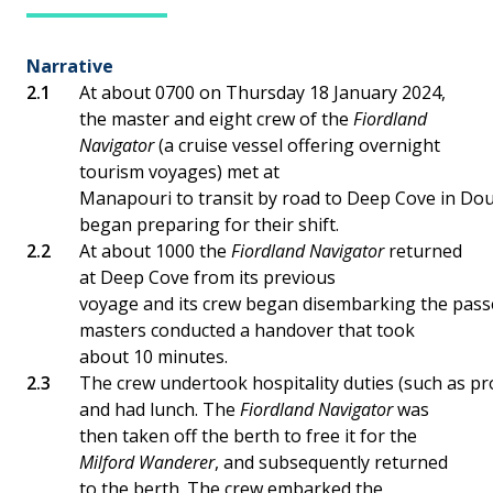
Narrative
At about 0700 on Thursday 18 January 2024,
the master and eight crew of the
Fiordland
Navigator
(a cruise vessel offering overnight
tourism voyages) met at
Manapouri to transit by road to Deep Cove in Dou
began preparing for their shift.
At about 1000 the
Fiordland Navigator
returned
at Deep Cove from its previous
voyage and its crew began disembarking the pas
masters conducted a handover that took
about 10 minutes.
The crew undertook hospitality duties (such as pro
and had lunch. The
Fiordland Navigator
was
then taken off the berth to free it for the
Milford Wanderer
, and subsequently returned
to the berth. The crew embarked the