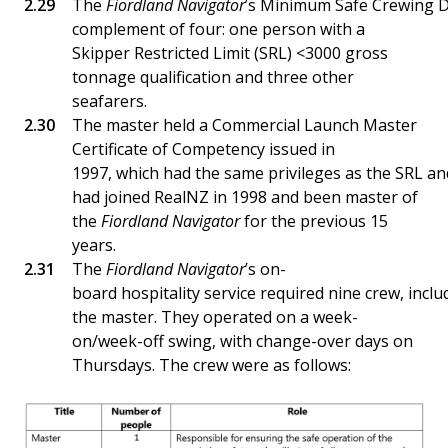
The
Fiordland Navigator
’s Minimum Safe Crewing 
complement of four: one person with a
Skipper Restricted Limit (SRL) <3000 gross
tonnage qualification and three other
seafarers.
The master held a Commercial Launch Master
Certificate of Competency issued in
1997, which had the same privileges as the SRL a
had joined RealNZ in 1998 and been master of
the
Fiordland Navigator
for the previous 15
years.
The
Fiordland Navigator
’s on-
board hospitality service required nine crew, inclu
the master. They operated on a week-
on/week-off swing, with change-over days on
Thursdays. The crew were as follows: