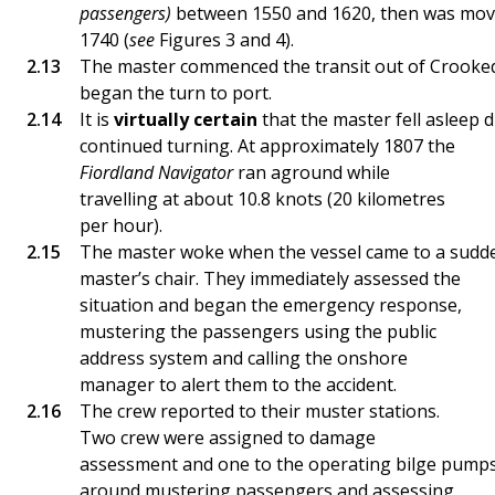
passengers)
between 1550 and 1620, then was mov
1740 (
see
Figures 3 and 4).
The master commenced the transit out of Crooked
began the turn to port.
It is
virtually certain
that the master fell asleep 
continued turning. At approximately 1807 the
Fiordland Navigator
ran aground while
travelling at about 10.8 knots (20 kilometres
per hour).
The master woke when the vessel came to a sudden 
master’s chair. They immediately assessed the
situation and began the emergency response,
mustering the passengers using the public
address system and calling the onshore
manager to alert them to the accident.
The crew reported to their muster stations.
Two crew were assigned to damage
assessment and one to the operating bilge pumps
around mustering passengers and assessing