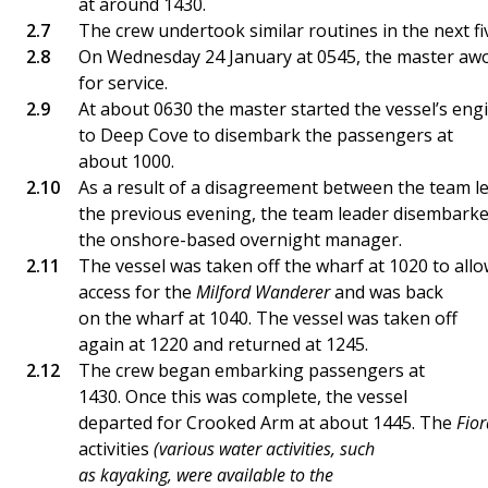
at around 1430.
The crew undertook similar routines in the next fi
On Wednesday 24 January at 0545, the master aw
for service.
At about 0630 the master started the vessel’s en
to Deep Cove to disembark the passengers at
about 1000.
As a result of a disagreement between the team 
the previous evening, the team leader disembarke
the onshore-based overnight manager.
The vessel was taken off the wharf at 1020 to all
access for the
Milford Wanderer
and was back
on the wharf at 1040. The vessel was taken off
again at 1220 and returned at 1245.
The crew began embarking passengers at
1430. Once this was complete, the vessel
departed for Crooked Arm at about 1445. The
Fio
activities
(various water activities, such
as kayaking, were available to the