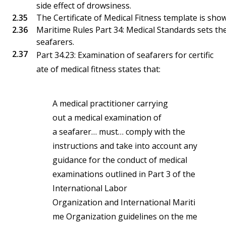
side effect of drowsiness.
The Certificate of Medical Fitness template is sho
Maritime Rules Part 34: Medical Standards sets the
seafarers.
Part 34.23: Examination of seafarers for certific
ate of medical fitness states that:
A medical practitioner carrying
out a medical examination of
a seafarer… must… comply with the
instructions and take into account any
guidance for the conduct of medical
examinations outlined in Part 3 of the
International Labor
Organization and International Mariti
me Organization guidelines on the me