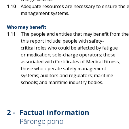
Adequate resources are necessary to ensure the e
management systems.
Who may benefit
The people and entities that may benefit from th
this report include: people with safety-
critical roles who could be affected by fatigue
or medication; sole-charge operators; those
associated with Certificates of Medical Fitness;
those who operate safety management
systems; auditors and regulators; maritime
schools; and maritime industry bodies.
2 -
Factual information
Pārongo pono