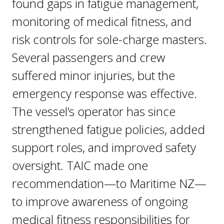
found gaps in fatigue management,
monitoring of medical fitness, and
risk controls for sole-charge masters.
Several passengers and crew
suffered minor injuries, but the
emergency response was effective.
The vessel’s operator has since
strengthened fatigue policies, added
support roles, and improved safety
oversight. TAIC made one
recommendation—to Maritime NZ—
to improve awareness of ongoing
medical fitness responsibilities for