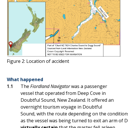
Figure 2: Location of accident
What happened
The
Fiordland Navigator
was a passenger
vessel that operated from Deep Cove in
Doubtful Sound, New Zealand. It offered an
overnight tourism voyage in Doubtful
Sound, with the route depending on the conditions
as the vessel was being turned to exit an arm of D
virtually certain
that the master fell asleep