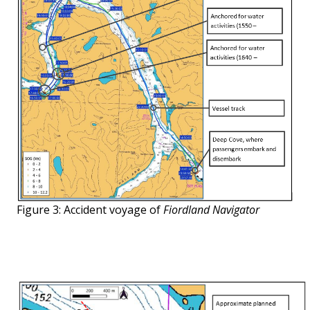
Figure 3: Accident voyage of
Fiordland Navigator