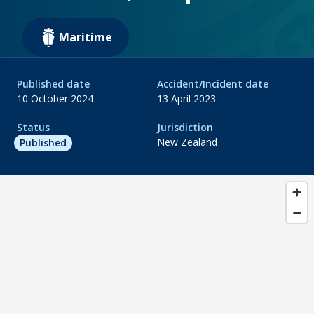
Maritime
Published date
Accident/Incident date
10 October 2024
13 April 2023
Status
Jurisdiction
New Zealand
Published