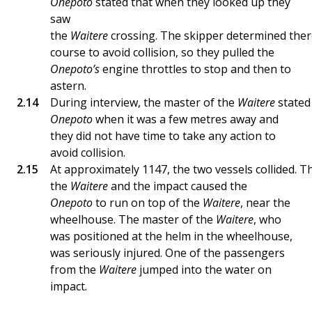
Onepoto
stated that when they looked up they
saw
the
Waitere
crossing. The skipper determined ther
course to avoid collision, so they pulled the
Onepoto’s
engine throttles to stop and then to
astern.
During interview, the master of the
Waitere
stated
Onepoto
when it was a few metres away and
they did not have time to take any action to
avoid collision.
At approximately 1147, the two vessels collided. 
the
Waitere
and the impact caused the
Onepoto
to run on top of the
Waitere
, near the
wheelhouse. The master of the
Waitere
, who
was positioned at the helm in the wheelhouse,
was seriously injured. One of the passengers
from the
Waitere
jumped into the water on
impact.