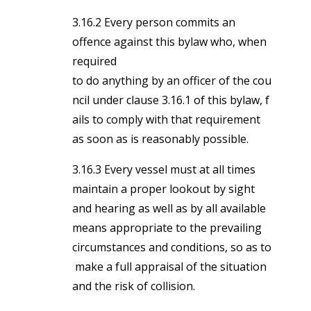
3.16.2 Every person commits an
offence against this bylaw who, when
required
to do anything by an officer of the cou
ncil under clause 3.16.1 of this bylaw, f
ails to comply with that requirement
as soon as is reasonably possible.
3.16.3 Every vessel must at all times
maintain a proper lookout by sight
and hearing as well as by all available
means appropriate to the prevailing
circumstances and conditions, so as to
make a full appraisal of the situation
and the risk of collision.