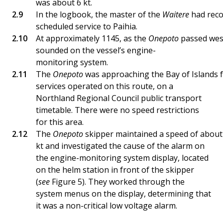
was about 6 kt.
In the logbook, the master of the
Waitere
had reco
scheduled service to Paihia.
At approximately 1145, as the
Onepoto
passed west
sounded on the vessel’s engine-
monitoring system.
The
Onepoto
was approaching the Bay of Islands f
services operated on this route, on a
Northland Regional Council public transport
timetable. There were no speed restrictions
for this area.
The
Onepoto
skipper maintained a speed of about
kt and investigated the cause of the alarm on
the engine-monitoring system display, located
on the helm station in front of the skipper
(
see
Figure 5). They worked through the
system menus on the display, determining that
it was a non-critical low voltage alarm.