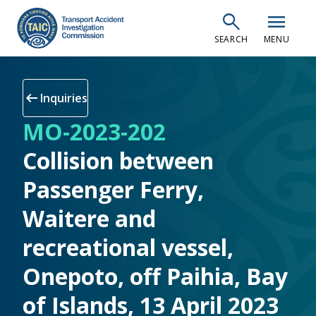
Skip
search
menu
to
SEARCH
MENU
main
content
arrow_left_alt
Inquiries
MO-2023-202
Collision between
Passenger Ferry,
Waitere and
recreational vessel,
Onepoto, off Paihia, Bay
of Islands, 13 April 2023