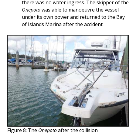
there was no water ingress. The skipper of the
Onepoto
was able to manoeuvre the vessel
under its own power and returned to the Bay
of Islands Marina after the accident.
Figure 8: The
Onepoto
after the collision