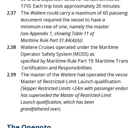
1710. Each trip took approximately 20 minutes.
The
Waitere
could carry a maximum of 60 passeng
document required the vessel to have a
minimum crew of one, namely the master
(see Appendix 1, showing Table 11 of
Maritime Rule Part 31.84(4)(b))
.
Waitere Cruises operated under the Maritime
Operator Safety System (MOSS) as
specified by Maritime Rule Part 19: Maritime Tran
Certification and Responsibilities.
The master of the
Waitere
had operated the vessel 
Master of Restricted-Limit Launch qualification
(Skipper Restricted Limits <24m with passenger endo
has superseded the Master of Restricted-Limit
Launch qualification, which has been
grandfathered over).
The Onepoto