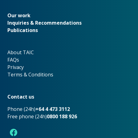
Our work
Our work
Inquiries & Recommendations
Publications
About TAIC
About TAIC
FAQs
Privacy
Terms & Conditions
Footer
Contact us
Phone (24h)
+64 4 473 3112
Free phone (24h)
0800 188 926
Facebook