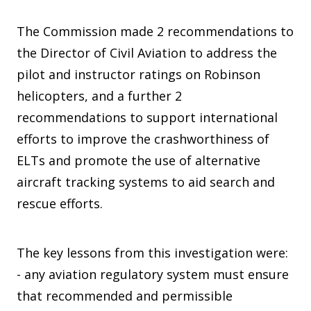
The Commission made 2 recommendations to
the Director of Civil Aviation to address the
pilot and instructor ratings on Robinson
helicopters, and a further 2
recommendations to support international
efforts to improve the crashworthiness of
ELTs and promote the use of alternative
aircraft tracking systems to aid search and
rescue efforts.
The key lessons from this investigation were:
- any aviation regulatory system must ensure
that recommended and permissible