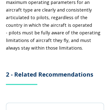
maximum operating parameters for an
aircraft type are clearly and consistently
articulated to pilots, regardless of the
country in which the aircraft is operated
- pilots must be fully aware of the operating
limitations of aircraft they fly, and must
always stay within those limitations.
2 -
Related Recommendations