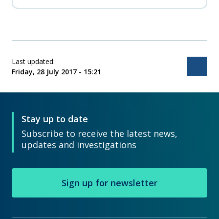
consistency in the way instructors deliver the
safety awareness training.
Last updated:
Bac
Friday, 28 July 2017 - 15:21
Stay up to date
Subscribe to receive the latest news,
updates and investigations
Sign up for newsletter