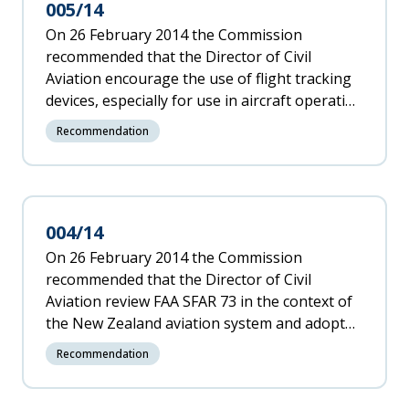
005/14
On 26 February 2014 the Commission
recommended that the Director of Civil
Aviation encourage the use of flight tracking
devices, especially for use in aircraft operating
in remote areas around New Zealand.
Recommendation
004/14
On 26 February 2014 the Commission
recommended that the Director of Civil
Aviation review FAA SFAR 73 in the context of
the New Zealand aviation system and adopt
relevant improvements that would likely
Recommendation
enhance operational safety of Robinson
aircraft in New Zealand.