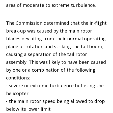
area of moderate to extreme turbulence.
The Commission determined that the in-flight
break-up was caused by the main rotor
blades deviating from their normal operating
plane of rotation and striking the tail boom,
causing a separation of the tail rotor
assembly. This was likely to have been caused
by one or a combination of the following
conditions:
- severe or extreme turbulence buffeting the
helicopter
- the main rotor speed being allowed to drop
below its lower limit