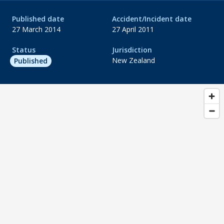
Published date
Accident/Incident date
27 March 2014
27 April 2011
Status
Jurisdiction
New Zealand
Published