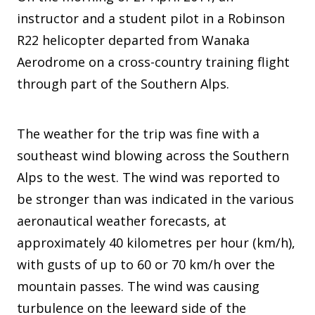
instructor and a student pilot in a Robinson
R22 helicopter departed from Wanaka
Aerodrome on a cross-country training flight
through part of the Southern Alps.
The weather for the trip was fine with a
southeast wind blowing across the Southern
Alps to the west. The wind was reported to
be stronger than was indicated in the various
aeronautical weather forecasts, at
approximately 40 kilometres per hour (km/h),
with gusts of up to 60 or 70 km/h over the
mountain passes. The wind was causing
turbulence on the leeward side of the