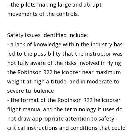
- the pilots making large and abrupt
movements of the controls.
Safety issues identified include:
- a lack of knowledge within the industry has
led to the possibility that the instructor was
not fully aware of the risks involved in flying
the Robinson R22 helicopter near maximum
weight at high altitude, and in moderate to
severe turbulence
- the format of the Robinson R22 helicopter
flight manual and the terminology it uses do
not draw appropriate attention to safety-
critical instructions and conditions that could