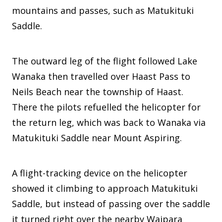
mountains and passes, such as Matukituki
Saddle.
The outward leg of the flight followed Lake
Wanaka then travelled over Haast Pass to
Neils Beach near the township of Haast.
There the pilots refuelled the helicopter for
the return leg, which was back to Wanaka via
Matukituki Saddle near Mount Aspiring.
A flight-tracking device on the helicopter
showed it climbing to approach Matukituki
Saddle, but instead of passing over the saddle
it turned right over the nearby Waipara