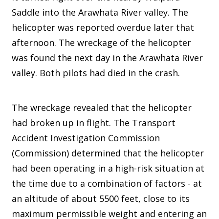
Saddle into the Arawhata River valley. The
helicopter was reported overdue later that
afternoon. The wreckage of the helicopter
was found the next day in the Arawhata River
valley. Both pilots had died in the crash.
The wreckage revealed that the helicopter
had broken up in flight. The Transport
Accident Investigation Commission
(Commission) determined that the helicopter
had been operating in a high-risk situation at
the time due to a combination of factors - at
an altitude of about 5500 feet, close to its
maximum permissible weight and entering an