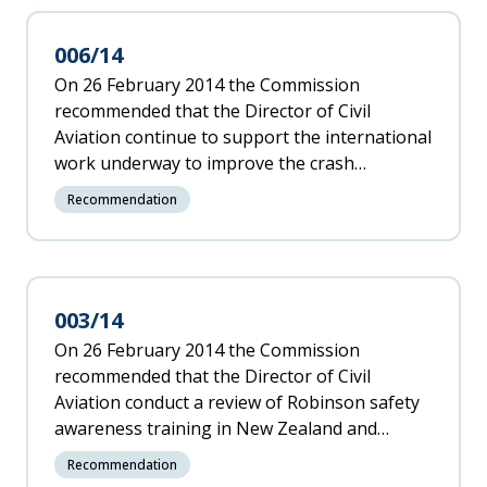
006/14
On 26 February 2014 the Commission
recommended that the Director of Civil
Aviation continue to support the international
work underway to improve the crash
survivability of ELTs and to include GPS
Recommendation
information in the data transmitted by such
devices.
003/14
On 26 February 2014 the Commission
recommended that the Director of Civil
Aviation conduct a review of Robinson safety
awareness training in New Zealand and
facilitate development and adoption of best
Recommendation
practice across the sector including a level of