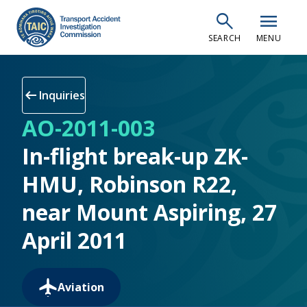
Skip
search
menu
to
SEARCH
MENU
main
content
arrow_left_alt
Inquiries
AO-2011-003
In-flight break-up ZK-
HMU, Robinson R22,
near Mount Aspiring, 27
April 2011
Aviation