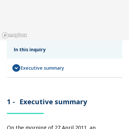
In this inquiry
expand_circle_down
Executive summary
1 -
Executive summary
On the morning of 27 April 2011, an