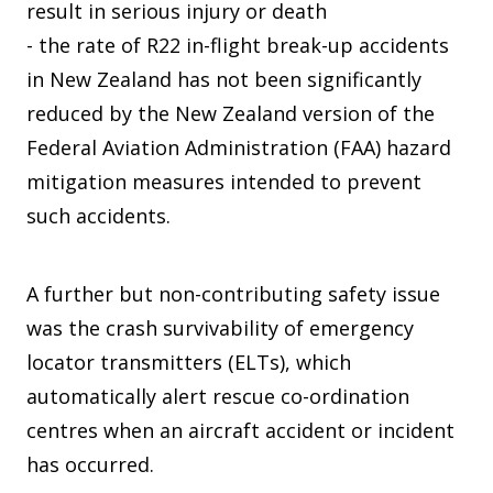
result in serious injury or death
- the rate of R22 in-flight break-up accidents
in New Zealand has not been significantly
reduced by the New Zealand version of the
Federal Aviation Administration (FAA) hazard
mitigation measures intended to prevent
such accidents.
A further but non-contributing safety issue
was the crash survivability of emergency
locator transmitters (ELTs), which
automatically alert rescue co-ordination
centres when an aircraft accident or incident
has occurred.