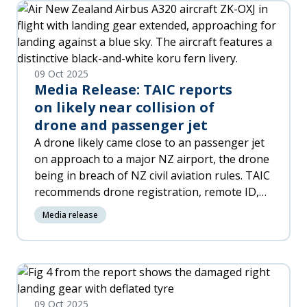
09 Oct 2025
Media Release: TAIC reports
on likely near collision of
drone and passenger jet
A drone likely came close to an passenger jet
on approach to a major NZ airport, the drone
being in breach of NZ civil aviation rules. TAIC
recommends drone registration, remote ID,
and geo-fencing, calls on Ministry of
Media release
Transport and CAA to modernise drone
regulations in line with international best
practice.
09 Oct 2025