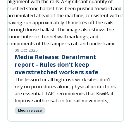
harbour pilots, stevedores, and other
contractors – and to New Zealand’s coastal
environment.
09 Oct 2025
Media Release: Derailment
report - Rules don’t keep
overstretched workers safe
The lesson for all high-risk work sites: don’t
rely on procedures alone; physical protections
are essential. TAIC recommends that KiwiRail:
Improve authorisation for rail movements;
Require physical protections for removed
Media release
track; and ensure staffing levels and support
for critical roles.