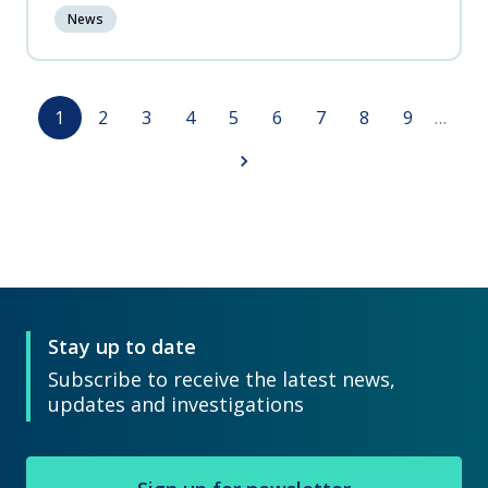
News
Pagination
Page
Page
Page
Page
Page
Page
Page
Page
Page
1
2
3
4
5
6
7
8
9
…
Next
page
Stay up to date
Subscribe to receive the latest news,
updates and investigations