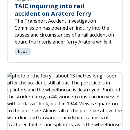
TAIC inquiring into rail
accident on Aratere ferry
The Transport Accident Investigation
Commission has opened an inquiry into the
causes and circumstances of a rail accident on
board the Interislander ferry Aratere while it
was berthed at Wellington Port at
News
approximately 11pm on Friday 9 April 2021.