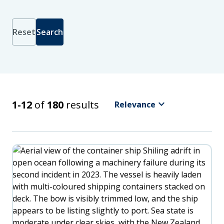
Reset
Search
Sort
by
Latest
Relevance
keyboard_arrow_down
Search Results
1-12
of
180
results
Relevance
Oldest
A
-
Z
Z
-
A