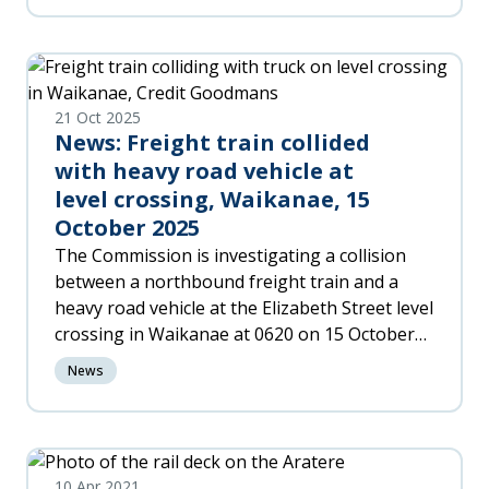
Recommendations to improve night flying
safety across New Zealand.
21 Oct 2025
News: Freight train collided
with heavy road vehicle at
level crossing, Waikanae, 15
October 2025
The Commission is investigating a collision
between a northbound freight train and a
heavy road vehicle at the Elizabeth Street level
crossing in Waikanae at 0620 on 15 October
2025.
News
10 Apr 2021