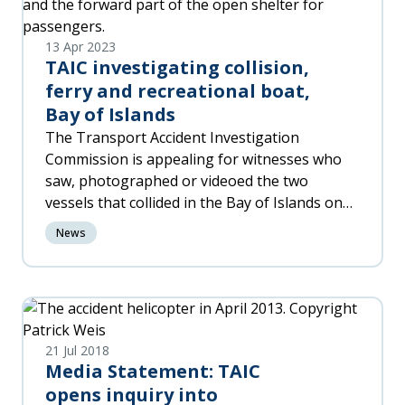
13 Apr 2023
TAIC investigating collision,
ferry and recreational boat,
Bay of Islands
The Transport Accident Investigation
Commission is appealing for witnesses who
saw, photographed or videoed the two
vessels that collided in the Bay of Islands on
Thursday 13 April 2023.
News
21 Jul 2018
Media Statement: TAIC
opens inquiry into