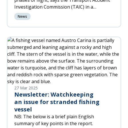
phases of flight, says the Transport Accident
Investigation Commission (TAIC) in a
preliminary report issued today.
News
27 Mar 2025
Newsletter: Watchkeeping
an issue for stranded fishing
vessel
NB: The below is a brief plain English
summary of key points in the report.