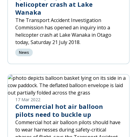
helicopter crash at Lake
Wanaka
The Transport Accident Investigation
Commission has opened an inquiry into a
helicopter crash at Lake Wanaka in Otago
today, Saturday 21 July 2018.
News
17 Mar 2022
Commercial hot air balloon
pilots need to buckle up
Commercial hot air balloon pilots should have
to wear harnesses during safety-critical