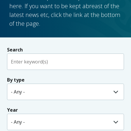
here. If you want to be kept abreast of the
latest news etc, click the link at the bottom
of the page.
Search
By type
Year