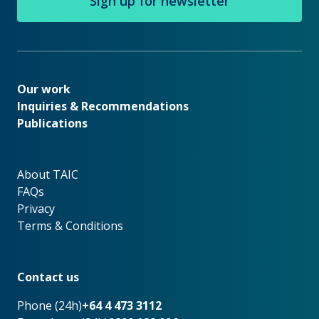
Sign up for newsletter
Our work
Our work
Inquiries & Recommendations
Publications
About TAIC
About TAIC
FAQs
Privacy
Terms & Conditions
Footer
Contact us
Phone (24h)
+64 4 473 3112