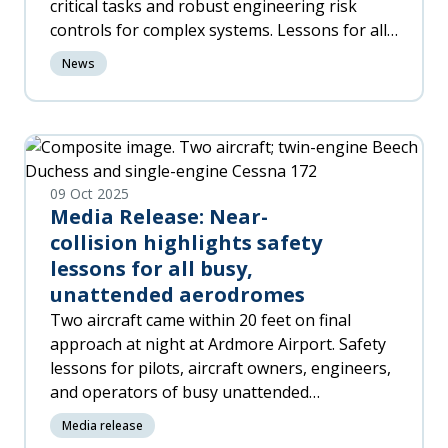
critical tasks and robust engineering risk
controls for complex systems. Lessons for all
industries where the supervision of safety-
News
critical tasks performed by inexperienced or
unqualified staff is necessary to maintain
safety.
09 Oct 2025
Media Release: Near-
collision highlights safety
lessons for all busy,
unattended aerodromes
Two aircraft came within 20 feet on final
approach at night at Ardmore Airport. Safety
lessons for pilots, aircraft owners, engineers,
and operators of busy unattended
aerodromes. Communication, visibility, access
Media release
to shared procedures make the difference.