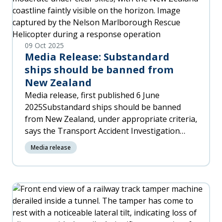
09 Oct 2025
Media Release: Substandard
ships should be banned from
New Zealand
Media release, first published 6 June
2025Substandard ships should be banned
from New Zealand, under appropriate criteria,
says the Transport Accident Investigation
Commission (TAIC) in its final report into the
Media release
container ship Shiling, which twice had to be
rescued and towed back to port in 2023.TAIC’s
Chief Investigator of Accidents, Naveen
Kozhuppakalam, says substandard ships
represent a real risk to their crew members,
to New Zealanders – including coastal and