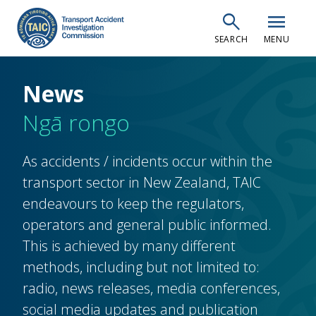
Skip
search
menu
to
SEARCH
MENU
main
content
News
Ngā rongo
As accidents / incidents occur within the
transport sector in New Zealand, TAIC
endeavours to keep the regulators,
operators and general public informed.
This is achieved by many different
methods, including but not limited to:
radio, news releases, media conferences,
social media updates and publication