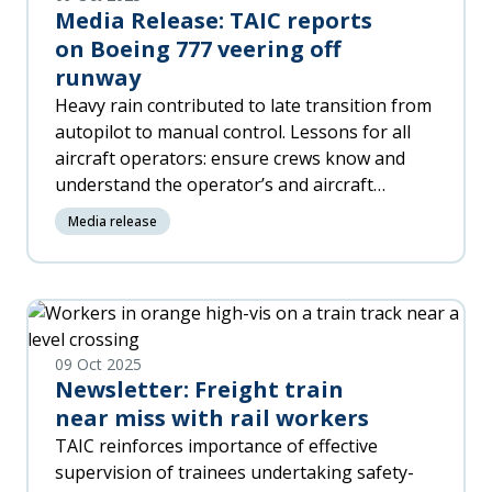
Media Release: TAIC reports
on Boeing 777 veering off
runway
Heavy rain contributed to late transition from
autopilot to manual control. Lessons for all
aircraft operators: ensure crews know and
understand the operator’s and aircraft
manuals and procedures and are thoroughly
Media release
briefed. Operator Air New Zealand has
amended operational procedures and
information and provided pilot training. No
new safety recommendations.
09 Oct 2025
Newsletter: Freight train
near miss with rail workers
TAIC reinforces importance of effective
supervision of trainees undertaking safety-