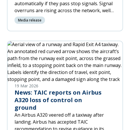
automatically if they pass stop signals. Signal
overruns are rising across the network, well
above benchmark levels, including several
Media release
high-risk passenger incidents in the last two
years.
19 Mar 2026
News: TAIC reports on Airbus
A320 loss of control on
ground
An Airbus A320 veered off a taxiway after
landing. Airbus has accepted TAIC
recommendation to revise guidance in its