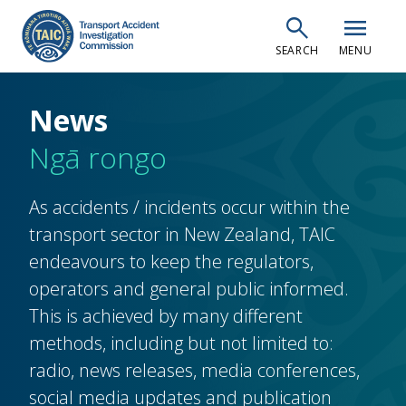
Skip
search
menu
to
SEARCH
MENU
main
content
News
Ngā rongo
As accidents / incidents occur within the
transport sector in New Zealand, TAIC
endeavours to keep the regulators,
operators and general public informed.
This is achieved by many different
methods, including but not limited to:
radio, news releases, media conferences,
social media updates and publication