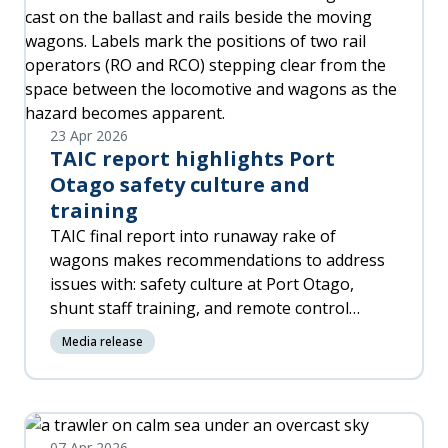
23 Apr 2026
TAIC report highlights Port
Otago safety culture and
training
TAIC final report into runaway rake of
wagons makes recommendations to address
issues with: safety culture at Port Otago,
shunt staff training, and remote control
equipment. Safety-critical work depends on
Media release
crews clearly stating what they are doing, and
confirming when it’s done. In higher risk
working environments any change in task
should trigger a deliberate safety reset:
07 Apr 2026