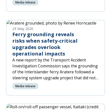
Media release
29 May 2026
Ferry grounding reveals
risks when safety-critical
upgrades overlook
operational impacts
A new report by the Transport Accident
Investigation Commission says the grounding
of the Interislander ferry Aratere followed a
steering system upgrade project that did not
fully identify and manage the changes for the
Media release
crew required to operate the new equipment.