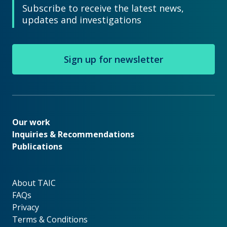
Subscribe to receive the latest news,
updates and investigations
Sign up for newsletter
Our work
Our work
Inquiries & Recommendations
Publications
About TAIC
About TAIC
FAQs
Privacy
Terms & Conditions