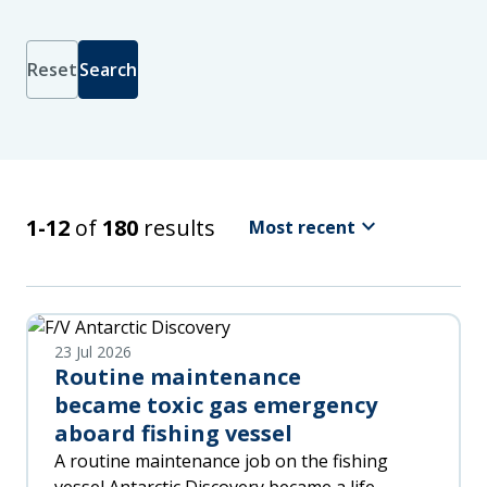
Reset
Search
Sort
by
Latest
Relevance
keyboard_arrow_down
Search Results
1-12
of
180
results
Most recent
Oldest
A
-
Z
Z
23 Jul 2026
-
Routine maintenance
A
became toxic gas emergency
aboard fishing vessel
A routine maintenance job on the fishing