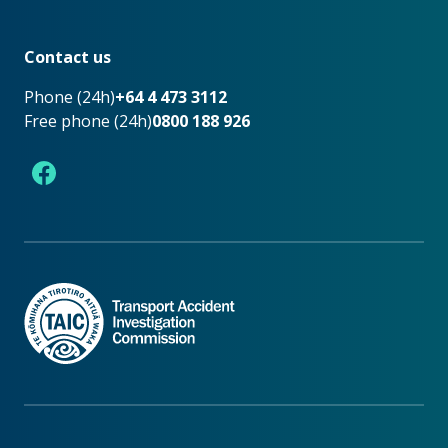
Footer
Contact us
Phone (24h)
+64 4 473 3112
Free phone (24h)
0800 188 926
Facebook