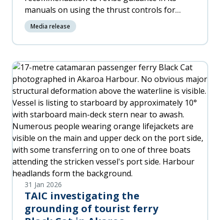
manuals on using the thrust controls for
differential braking when nosewheel steering
Media release
fails.
31 Jan 2026
TAIC investigating the
grounding of tourist ferry