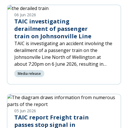
06 Jun 2026
TAIC investigating
derailment of passenger
train on Johnsonville Line
TAIC is investigating an accident involving the
derailment of a passenger train on the
Johnsonville Line North of Wellington at
about 7:20pm on 6 June 2026, resulting in
significant damage to the train and injuries to
Media release
people on board.
05 Jun 2026
TAIC report Freight train
passes stop signal in