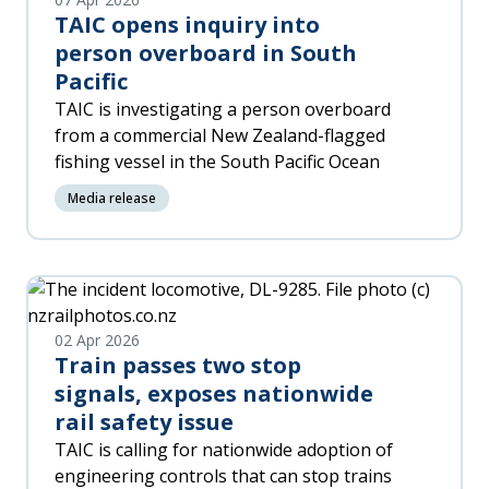
reassess the risks, and apply the right
TAIC opens inquiry into
controls.
person overboard in South
Pacific
TAIC is investigating a person overboard
from a commercial New Zealand-flagged
fishing vessel in the South Pacific Ocean
Media release
02 Apr 2026
Train passes two stop
signals, exposes nationwide
rail safety issue
TAIC is calling for nationwide adoption of
engineering controls that can stop trains