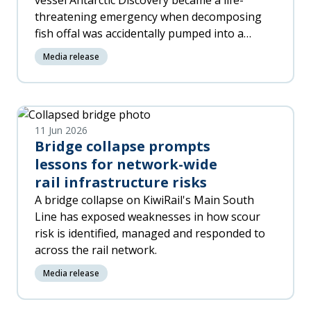
vessel Antarctic Discovery became a life-
threatening emergency when decomposing
fish offal was accidentally pumped into a
machinery space, released toxic gas and put
Media release
four workers in hospital.
11 Jun 2026
Bridge collapse prompts
lessons for network-wide
rail infrastructure risks
A bridge collapse on KiwiRail's Main South
Line has exposed weaknesses in how scour
risk is identified, managed and responded to
across the rail network.
Media release