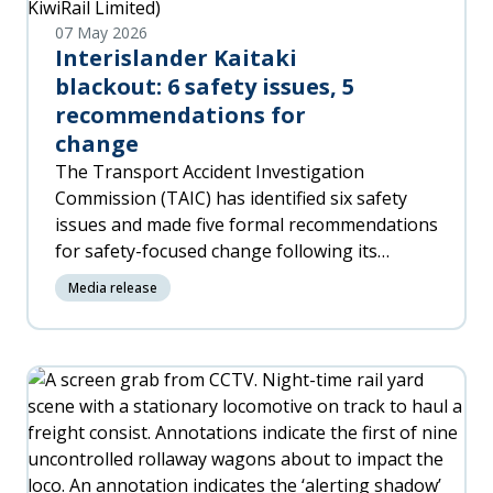
07 May 2026
Interislander Kaitaki
blackout: 6 safety issues, 5
recommendations for
change
The Transport Accident Investigation
Commission (TAIC) has identified six safety
issues and made five formal recommendations
for safety-focused change following its
investigation into the blackout and loss of
Media release
propulsion on the Interislander ferry 'Kaitaki'
in January 2023.