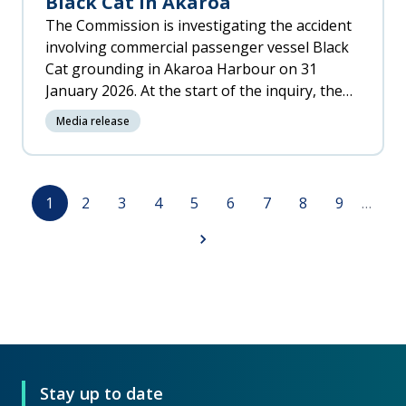
Black Cat in Akaroa
The Commission is investigating the accident
involving commercial passenger vessel Black
Cat grounding in Akaroa Harbour on 31
January 2026. At the start of the inquiry, the
Commission is appealing for witnesses who
Media release
saw, photographed or videoed the vessel
and/or the accident.
Pagination
Page
Page
Page
Page
Page
Page
Page
Page
Page
1
2
3
4
5
6
7
8
9
…
Next
page
Stay up to date