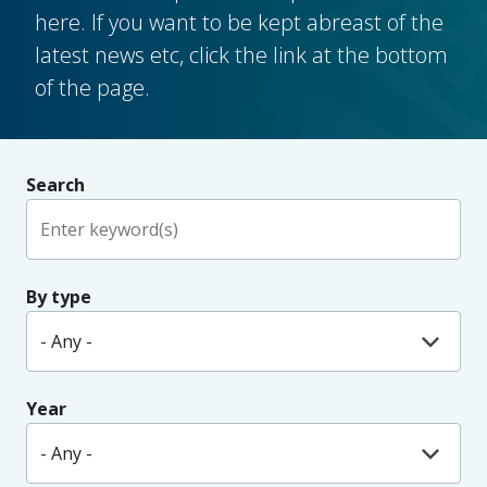
here. If you want to be kept abreast of the
latest news etc, click the link at the bottom
of the page.
Search
By type
Year