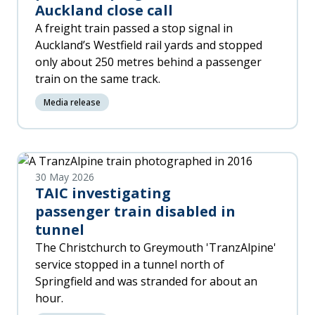
Auckland close call
A freight train passed a stop signal in
Auckland’s Westfield rail yards and stopped
only about 250 metres behind a passenger
train on the same track.
Media release
30 May 2026
TAIC investigating
passenger train disabled in
tunnel
The Christchurch to Greymouth 'TranzAlpine'
service stopped in a tunnel north of
Springfield and was stranded for about an
hour.