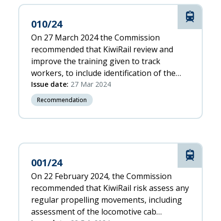
Rail
010/24
On 27 March 2024 the Commission
recommended that KiwiRail review and
improve the training given to track
workers, to include identification of the
risks associated with: 1. operating a HRV
Issue date:
27 Mar 2024
unsupervised when travelling to worksites
Recommendation
2. a HRV cab being a safety-critical area, to
enable them to operate a HRV safely
Rail
001/24
On 22 February 2024, the Commission
recommended that KiwiRail risk assess any
regular propelling movements, including
assessment of the locomotive cab