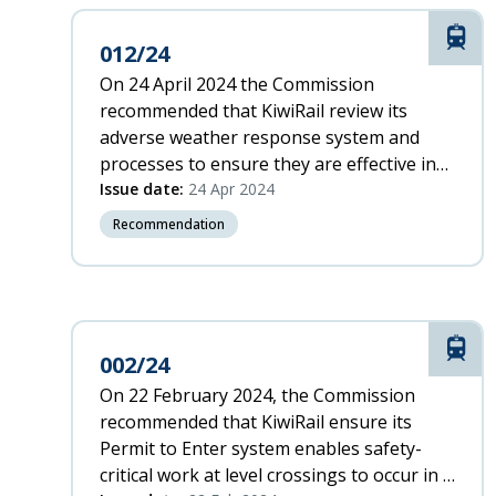
-
Z
Rail
012/24
Z
On 24 April 2024 the Commission
-
recommended that KiwiRail review its
A
adverse weather response system and
Incident
processes to ensure they are effective in
Date
maintaining a safe rail network.
Issue date:
24 Apr 2024
(oldest)
Oldest
Recommendation
Rail
002/24
On 22 February 2024, the Commission
recommended that KiwiRail ensure its
Permit to Enter system enables safety-
critical work at level crossings to occur in a