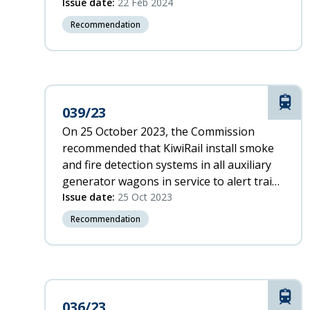
timely manner and supports the
Issue date:
22 Feb 2024
maintenance of level crossings by road
Recommendation
controlling authorities.
Rail
039/23
On 25 October 2023, the Commission
recommended that KiwiRail install smoke
and fire detection systems in all auxiliary
generator wagons in service to alert train
crew and passengers to a fire at the
Issue date:
25 Oct 2023
earliest opportunity.
Recommendation
Rail
036/23