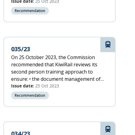
and loop retaining straps as a means of
Issue date:
25 Oct 2023
securing emergency locator transmitters
Recommendation
to airframes.
Rail
035/23
On 25 October 2023, the Commission
recommended that KiwiRail reviews its
second person training approach to
ensure: • the document management of
the training material is robust • the
Issue date:
25 Oct 2023
training material is fit for purpose and
Recommendation
consistent with the training provided to
other safety-critical roles • supervision
during on-the-job training is adequate.
Rail
034/23