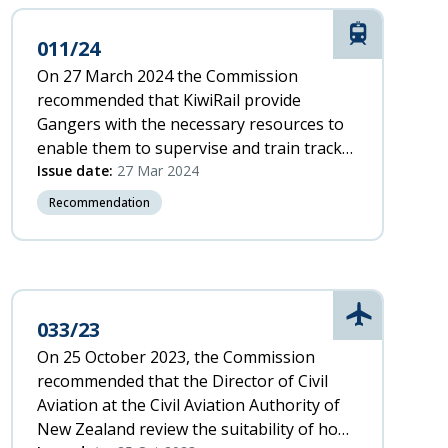
Rail
011/24
On 27 March 2024 the Commission
recommended that KiwiRail provide
Gangers with the necessary resources to
enable them to supervise and train track
workers safely and effectively while also
Issue date:
27 Mar 2024
completing work tasks
Recommendation
Aviation
033/23
On 25 October 2023, the Commission
recommended that the Director of Civil
Aviation at the Civil Aviation Authority of
New Zealand review the suitability of hook