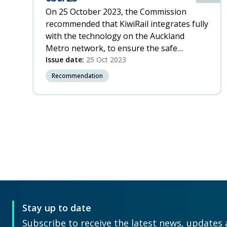
On 25 October 2023, the Commission
recommended that KiwiRail integrates fully
with the technology on the Auckland
Metro network, to ensure the safe
operation of rail within a complex system.
Issue date:
25 Oct 2023
Recommendation
Pagination
P
p
Stay up to date
Subscribe to receive the latest news, updates 