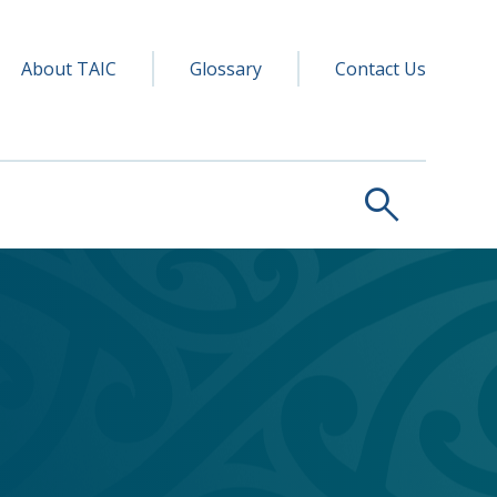
y navigation
ry
About TAIC
Glossary
Contact Us
search