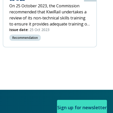
On 25 October 2023, the Commission
recommended that KiwiRail undertakes a
review of its non-technical skills training
to ensure it provides adequate training on
how to work together to manage threats.
Issue date:
25 Oct 2023
Recommendation
xt
ge
Sign up for newsletter