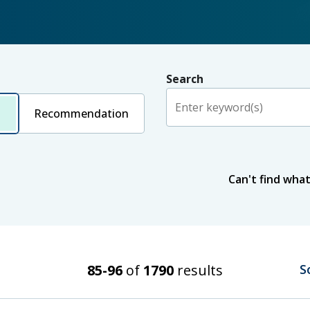
Search
Recommendation
Status
Can't find what
Published
In progress
Issue date
Search Results
85-96
of
1790
results
S
From