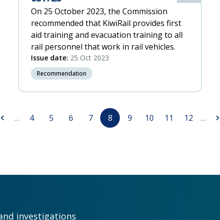
On 25 October 2023, the Commission
recommended that KiwiRail provides first
aid training and evacuation training to all
rail personnel that work in rail vehicles.
Issue date:
25 Oct 2023
Recommendation
revious
Page
Page
Page
Page
Page
Page
Page
Page
Page
Ne
…
4
5
6
7
8
9
10
11
12
…
age
pa
and investigations