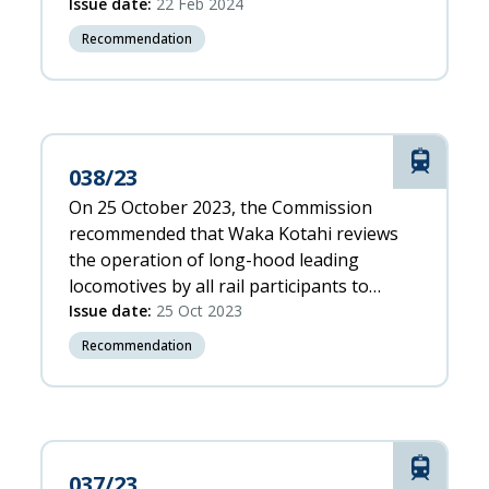
ergonomic environment, to ensure the
Issue date:
22 Feb 2024
risks to both road and rail users are
Recommendation
managed.
Rail
038/23
On 25 October 2023, the Commission
recommended that Waka Kotahi reviews
the operation of long-hood leading
locomotives by all rail participants to
ensure sufficient risk controls are in place
Issue date:
25 Oct 2023
Recommendation
Rail
037/23