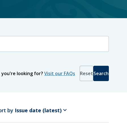
Recommendation recipient
 you're looking for?
Visit our FAQs
Reset
Search
keyboard_arrow_down
ort by
Issue date (latest)
To