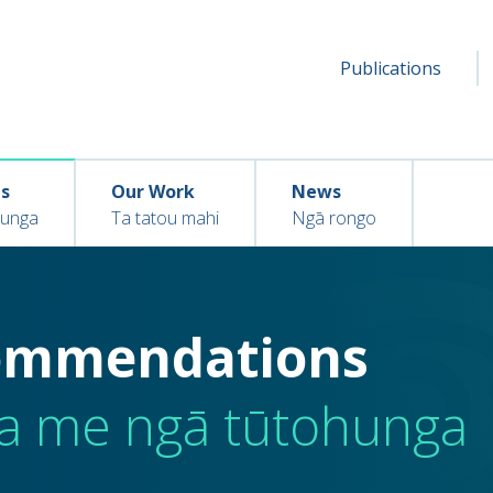
Secondar
Seconda
Publications
menu
ns
Our Work
News
hunga
Ta tatou mahi
Ngā rongo
commendations
a me ngā tūtohunga