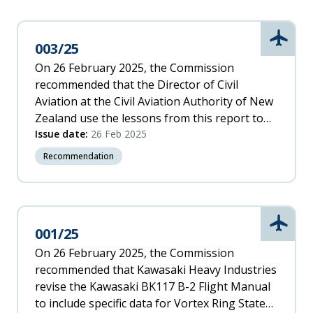
Aviati
003/25
On 26 February 2025, the Commission
recommended that the Director of Civil
Aviation at the Civil Aviation Authority of New
Zealand use the lessons from this report to
raise awareness for helicopter pilots of the
Issue date:
26 Feb 2025
risks associated with inadvertently entering
Recommendation
flight conditions that are conducive to Vortex
Ring State.
Aviati
001/25
On 26 February 2025, the Commission
recommended that Kawasaki Heavy Industries
revise the Kawasaki BK117 B-2 Flight Manual
to include specific data for Vortex Ring State