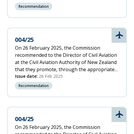
risks associated with inadvertently entering
Recommendation
flight conditions that are conducive to Vortex
Ring State.
Aviati
004/25
On 26 February 2025, the Commission
recommended to the Director of Civil Aviation
at the Civil Aviation Authority of New Zealand
that they promote, through the appropriate
International Civil Aviation Organization
Issue date:
26 Feb 2025
(ICAO) forum, the need for additional
Recommendation
information to be included in all rotorcraft
flight manuals, to assist pilots in avoiding
Vortex Ring State.
Aviati
004/25
On 26 February 2025, the Commission