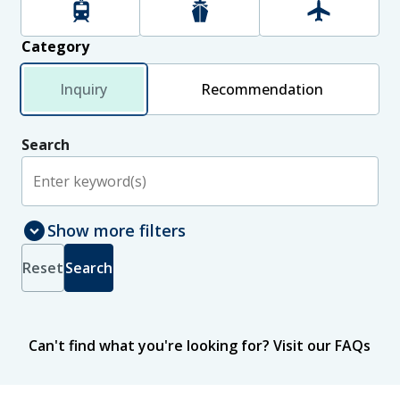
Rail
Maritime
Aviation
Category
Inquiry
Recommendation
Search
expand_circle_down
Show more filters
Select jurisdictions to include in search results
Jurisdiction
Reset
Search
New Zealand
International
Status
Can't find what you're looking for?
Visit our FAQs
Published
In progress
Sort
by