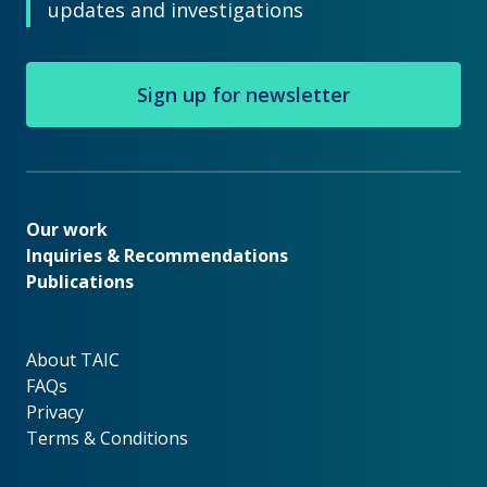
updates and investigations
Sign up for newsletter
Our work
Our work
Inquiries & Recommendations
Publications
About TAIC
About TAIC
FAQs
Privacy
Terms & Conditions
Footer