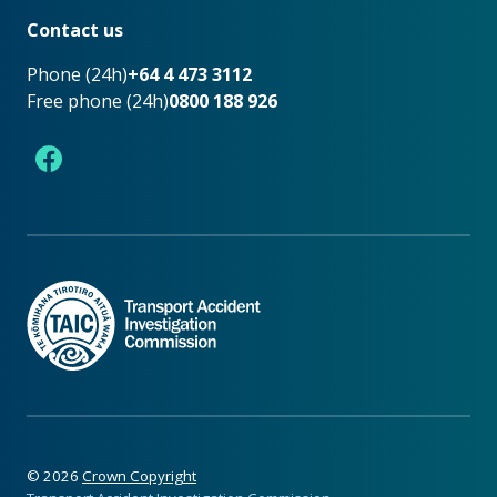
Contact us
Phone (24h)
+64 4 473 3112
Free phone (24h)
0800 188 926
Facebook
©
2026
Crown Copyright