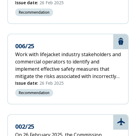
to assist pilots in avoiding this phenomenon.
Issue date:
26 Feb 2025
Recommendation
Marit
006/25
Work with lifejacket industry stakeholders and
commercial operators to identify and
implement effective safety measures that
mitigate the risks associated with incorrectly
re-arming and re-packing inflatable life
Issue date:
26 Feb 2025
jackets.
Recommendation
Aviati
002/25
On 26 February 2025, the Commission