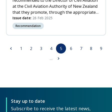
recommended to the Director of Civil Aviation
at the Civil Aviation Authority of New Zealand
that they promote, through the appropriate
International Civil Aviation Organization
Issue date:
26 Feb 2025
(ICAO) forum, the need for additional
Recommendation
information to be included in all rotorcraft
flight manuals, to assist pilots in avoiding
Vortex Ring State.
Pagination
Previous
Page
Page
Page
Page
Page
Page
Page
Page
Page
1
2
3
4
5
6
7
8
9
page
Next
…
page
Stay up to date
Subscribe to receive the latest news,