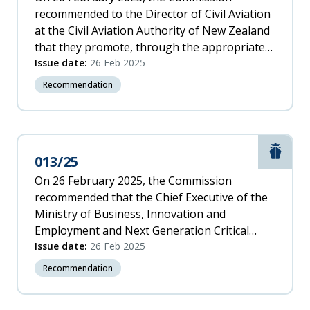
recommended to the Director of Civil Aviation
at the Civil Aviation Authority of New Zealand
that they promote, through the appropriate
International Civil Aviation Organization
Issue date:
26 Feb 2025
(ICAO) forum, consideration for the
Recommendation
requirement and implementation for Vortex
Ring State alerting systems to be installed in
new helicopters.
Marit
013/25
On 26 February 2025, the Commission
recommended that the Chief Executive of the
Ministry of Business, Innovation and
Employment and Next Generation Critical
Communications collaboratively conduct a
Issue date:
26 Feb 2025
review of the emergency 111 system with
Recommendation
sector stakeholders, to remove unnecessary
delays and improve New Zealand’s emergency