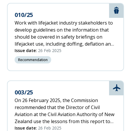
response efficiency.
Marit
010/25
Work with lifejacket industry stakeholders to
develop guidelines on the information that
should be covered in safety briefings on
lifejacket use, including doffing, deflation and
hazards.
Issue date:
26 Feb 2025
Recommendation
Aviati
003/25
On 26 February 2025, the Commission
recommended that the Director of Civil
Aviation at the Civil Aviation Authority of New
Zealand use the lessons from this report to
raise awareness for helicopter pilots of the
Issue date:
26 Feb 2025