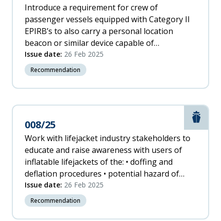
Introduce a requirement for crew of
passenger vessels equipped with Category II
EPIRB’s to also carry a personal location
beacon or similar device capable of
transmitting a distress message, to increase
Issue date:
26 Feb 2025
the timeliness of notification of an emergency.
Recommendation
Marit
008/25
Work with lifejacket industry stakeholders to
educate and raise awareness with users of
inflatable lifejackets of the: • doffing and
deflation procedures • potential hazard of
inflating when obstructed overhead.
Issue date:
26 Feb 2025
Recommendation