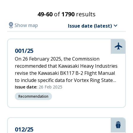
Incident
Recommendation recipient
Date
Search Results
49-60
of
1790
results
Latest
Relevance
distance
keyboard_arrow_down
Show
map
Issue date (latest)
A
Accident/Incident date
-
Z
Aviati
001/25
From
Z
-
On 26 February 2025, the Commission
A
recommended that Kawasaki Heavy Industries
To
Incident
revise the Kawasaki BK117 B-2 Flight Manual
Date
to include specific data for Vortex Ring State
(oldest)
to assist pilots in avoiding this phenomenon.
Issue date:
26 Feb 2025
Issue date
Oldest
Recommendation
From
To
Marit
012/25