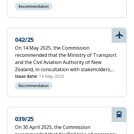
substandard ships from New Zealand under
Recommendation
appropriate criteria.
Aviati
042/25
On 14 May 2025, the Commission
recommended that the Ministry of Transport
and the Civil Aviation Authority of New
Zealand, in consultation with stakeholders,
work to fully integrate drones into the
Issue date:
14 May 2025
aviation system and develop appropriate
Recommendation
rules and standards, to reflect technology
developments and relevant international best
practices.
Rail
039/25
On 30 April 2025, the Commission