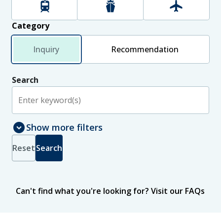
Rail
Maritime
Aviation
Category
Inquiry
Recommendation
Search
expand_circle_down
Show more filters
Select jurisdictions to include in search results
Jurisdiction
Reset
Search
New Zealand
International
Status
Can't find what you're looking for?
Visit our FAQs
Published
In progress
Sort
by