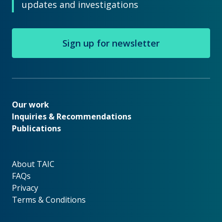
updates and investigations
Sign up for newsletter
Our work
Our work
Inquiries & Recommendations
Publications
About TAIC
About TAIC
FAQs
Privacy
Terms & Conditions
Footer