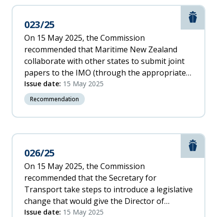
Marit
023/25
On 15 May 2025, the Commission
recommended that Maritime New Zealand
collaborate with other states to submit joint
papers to the IMO (through the appropriate
sub-committee) recommending the IMO: a.
Issue date:
15 May 2025
introduce a more meaningful definition of
Recommendation
critical equipment and systems
Marit
026/25
On 15 May 2025, the Commission
recommended that the Secretary for
Transport take steps to introduce a legislative
change that would give the Director of
Maritime New Zealand powers to ban
Issue date:
15 May 2025