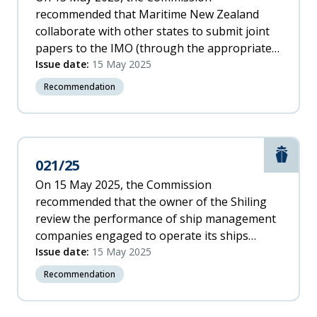
recommended that Maritime New Zealand
collaborate with other states to submit joint
papers to the IMO (through the appropriate
sub-committee) recommending the IMO: b.
Issue date:
15 May 2025
amend the ISM Code (or through another
Recommendation
mechanism) to ensure ship owners remain
accountable for the safe operation of their
ships, notwithstanding the use of ship
management companies to operate their
Marit
021/25
fleets. [024/25]
On 15 May 2025, the Commission
recommended that the owner of the Shiling
review the performance of ship management
companies engaged to operate its ships
against international and domestic
Issue date:
15 May 2025
requirements, to enable it to be satisfied that
Recommendation
the ships are seaworthy for every voyage.