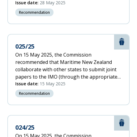
safe movement of all rail traffic and personnel
Issue date:
28 May 2025
within protected work areas, including the
Recommendation
verification of track integrity and the sharing
of and access to safety-critical information.
Marit
025/25
On 15 May 2025, the Commission
recommended that Maritime New Zealand
collaborate with other states to submit joint
papers to the IMO (through the appropriate
sub-committee) recommending the IMO: c.
Issue date:
15 May 2025
introduce the requirement for a continuous
Recommendation
synopsis record for the repair and
maintenance of ships’ critical equipment and
systems remain on board throughout a
vessel’s life. [025/25]
Marit
024/25
On 15 May 2025, the Commission