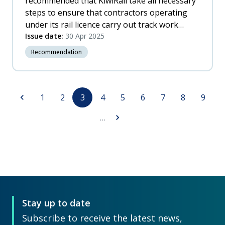
recommended that KiwiRail take all necessary
steps to ensure that contractors operating
under its rail licence carry out track work
protection in accordance with KiwiRail’s safety
Issue date:
30 Apr 2025
case and safety system, particularly with
Recommendation
respect to: a. supervision of trainee RPOs b.
training of supervising RPOs.
Pagination
Previous
Page
Page
Page
Page
Page
Page
Page
Page
Page
1
2
3
4
5
6
7
8
9
page
Next
…
page
Stay up to date
Subscribe to receive the latest news,