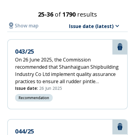
Incident
Recommendation recipient
Date
Search Results
25-36
of
1790
results
Latest
Relevance
distance
keyboard_arrow_down
Show
map
Issue date (latest)
A
Accident/Incident date
-
Z
Marit
043/25
From
Z
-
On 26 June 2025, the Commission
A
recommended that Shanhaiguan Shipbuilding
To
Incident
Industry Co Ltd implement quality assurance
Date
practices to ensure all rudder pintle
(oldest)
assemblies are effectively installed.
Issue date:
26 Jun 2025
Issue date
Oldest
Recommendation
From
To
Marit
044/25