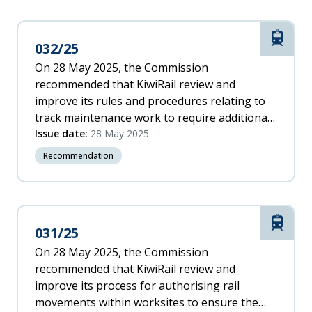
Rail
032/25
On 28 May 2025, the Commission
recommended that KiwiRail review and
improve its rules and procedures relating to
track maintenance work to require additional
protection within worksites where the tracks
Issue date:
28 May 2025
have been made impassable.
Recommendation
Rail
031/25
On 28 May 2025, the Commission
recommended that KiwiRail review and
improve its process for authorising rail
movements within worksites to ensure the