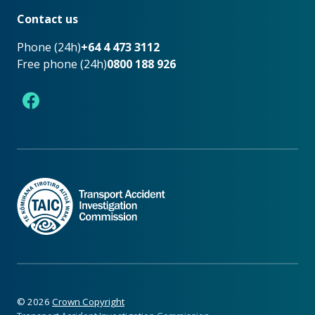
Contact us
Phone (24h)
+64 4 473 3112
Free phone (24h)
0800 188 926
Facebook
©
2026
Crown Copyright