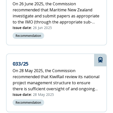
On 26 June 2025, the Commission
recommended that Maritime New Zealand
investigate and submit papers as appropriate
to the IMO (through the appropriate sub-
committee) to promote standards that ensure
Issue date:
26 Jun 2025
sufficient quality assurance for rudder
Recommendation
systems throughout the process of
installation, alterations, major repairs and
maintenance.
Rail
033/25
On 28 May 2025, the Commission
recommended that KiwiRail review its national
project management structure to ensure
there is sufficient oversight of and ongoing
support for all project staff at all levels to
Issue date:
28 May 2025
maintain safe working conditions and
Recommendation
manageable workloads.